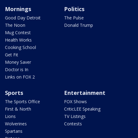
Mornings
Politics
Good Day Detroit
The Pulse
The Noon
Donald Trump
Mug Contest
Health Works
Cooking School
Get Fit
Money Saver
Doctor is In
Links on FOX 2
Sports
Entertainment
The Sports Office
FOX Shows
First & North
CriticLEE Speaking
Lions
TV Listings
Wolverines
Contests
Spartans