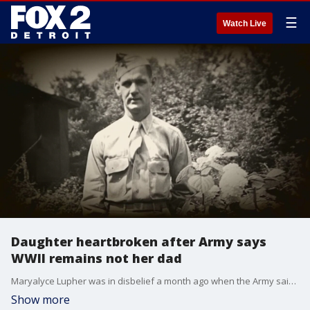
☰
Watch Live
Daughter heartbroken after Army says
WWII remains not her dad
Maryalyce Lupher was in disbelief a month ago when the Army said they had identified remains found in France as her father. As it turns out, it was too good to be true.
Show more