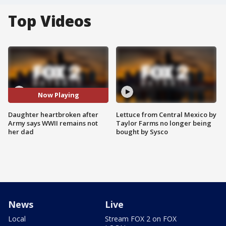
Top Videos
Now Playing
Daughter heartbroken after
Lettuce from Central Mexico by
Army says WWII remains not
Taylor Farms no longer being
her dad
bought by Sysco
News
Live
Local
Stream FOX 2 on FOX