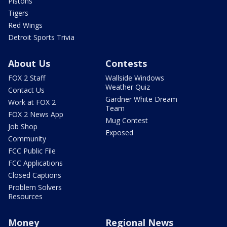
Pistons
Tigers
Red Wings
Detroit Sports Trivia
About Us
Contests
FOX 2 Staff
Wallside Windows
Weather Quiz
Contact Us
Gardner White Dream
Work at FOX 2
Team
FOX 2 News App
Mug Contest
Job Shop
Exposed
Community
FCC Public File
FCC Applications
Closed Captions
Problem Solvers
Resources
Money
Regional News