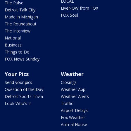
LOCAL
The Pulse
LiveNOW from FOX
Detroit Talk City
FOX Soul
Made in Michigan
The Roundabout
The Interview
National
Business
Things to Do
FOX News Sunday
Your Pics
Weather
Send your pics
Closings
Question of the Day
Weather App
Detroit Sports Trivia
Weather Alerts
Look Who's 2
Traffic
Airport Delays
Fox Weather
Animal House