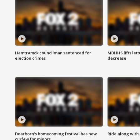
Hamtramck councilman sentenced for
MDHHS lifts lett
election crimes
decrease
Dearborn's homecoming festival has new
Ride along with 
curfew for minors