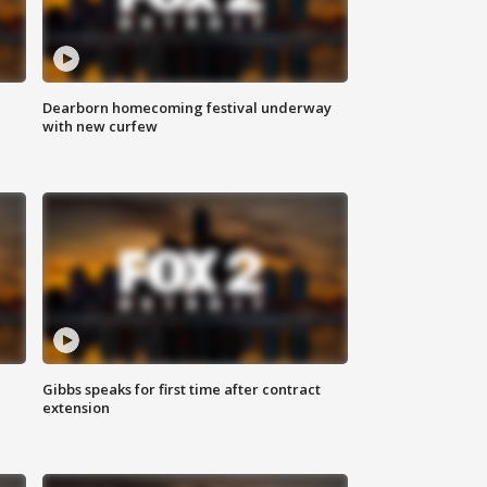
Dearborn homecoming festival underway
with new curfew
Gibbs speaks for first time after contract
extension