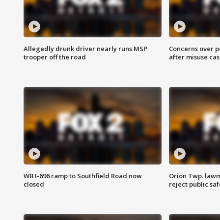
Allegedly drunk driver nearly runs MSP
Concerns over p
trooper off the road
after misuse ca
WB I-696 ramp to Southfield Road now
Orion Twp. lawm
closed
reject public sa