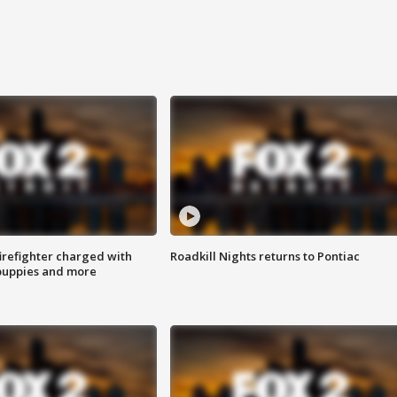
irefighter charged with
Roadkill Nights returns to Pontiac
 puppies and more