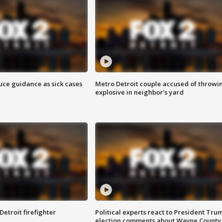
uce guidance as sick cases
Metro Detroit couple accused of throwi
explosive in neighbor's yard
Detroit firefighter
Political experts react to President Tru
election comments about Wayne County