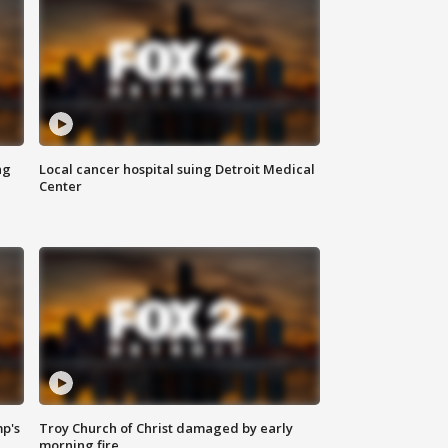
ng
Local cancer hospital suing Detroit Medical
Center
mp's
Troy Church of Christ damaged by early
morning fire