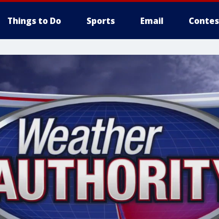
Things to Do
Sports
Email
Contes