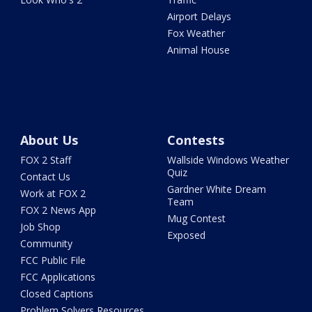
Airport Delays
Fox Weather
Animal House
About Us
Contests
FOX 2 Staff
Wallside Windows Weather
Quiz
Contact Us
Gardner White Dream
Work at FOX 2
Team
FOX 2 News App
Mug Contest
Job Shop
Exposed
Community
FCC Public File
FCC Applications
Closed Captions
Problem Solvers Resources