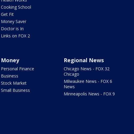
Cooking School
Get Fit
Money Saver
Doctor is In
Links on FOX 2
Money
Regional News
Personal Finance
Chicago News - FOX 32
Chicago
Business
Milwaukee News - FOX 6
Stock Market
News
Small Business
Minneapolis News - FOX 9