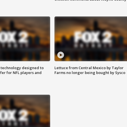
 technology designed to
Lettuce from Central Mexico by Taylor
fer for NFL players and
Farms no longer being bought by Sysco