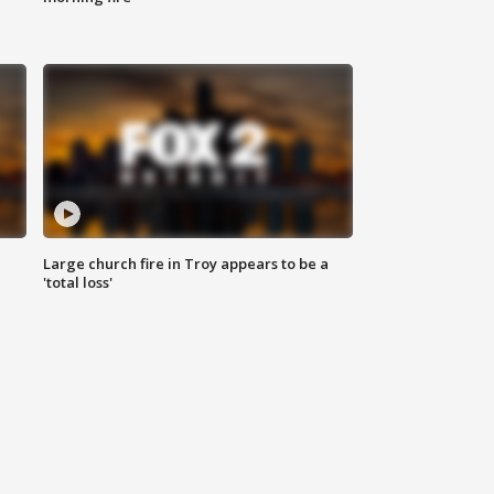
Large church fire in Troy appears to be a
'total loss'