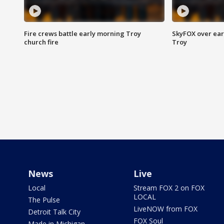
Fire crews battle early morning Troy
SkyFOX over earl
church fire
Troy
News
Live
Local
Stream FOX 2 on FOX
LOCAL
The Pulse
LiveNOW from FOX
Detroit Talk City
FOX Soul
Made in Michigan