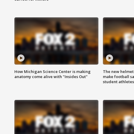
How Michigan Science Center is making
The new helmet
anatomy come alive with "Insides Out"
make football sa
student athletes