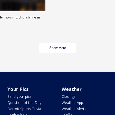
y morning church fire in
Show More
Your Pics
Weather
Send your pics
Closings
Question of the Day
Weather App
Detroit Sports Trivia
Weather Alerts
Look Who's 2
Traffic