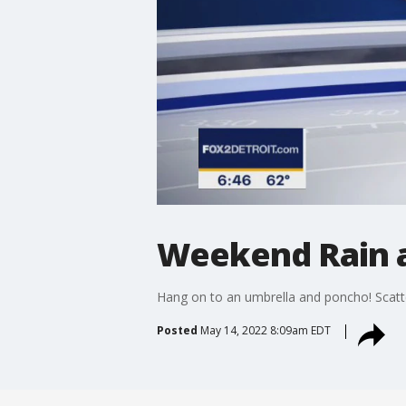
Weekend Rain 
Hang on to an umbrella and poncho! Scatt
Posted
May 14, 2022 8:09am EDT