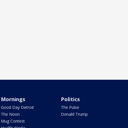
Mornings
Politics
Good Day Detroit
The Pulse
The Noon
Donald Trump
Mug Contest
Health Works