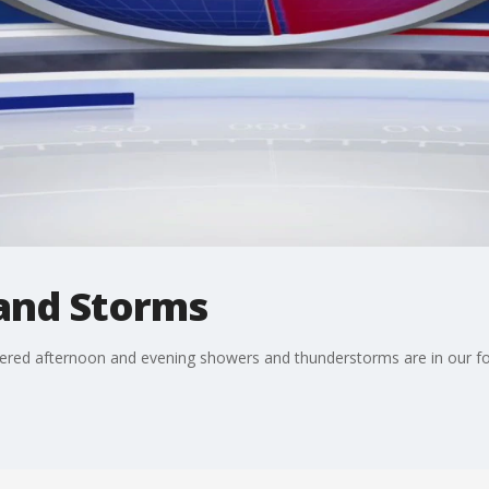
and Storms
ered afternoon and evening showers and thunderstorms are in our f