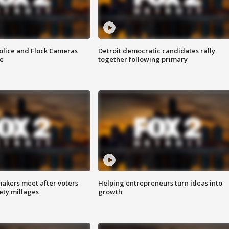
olice and Flock Cameras
Detroit democratic candidates rally
se
together following primary
akers meet after voters
Helping entrepreneurs turn ideas into
fety millages
growth