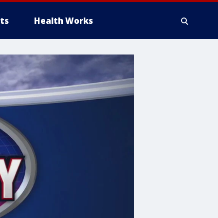
ts
Health Works