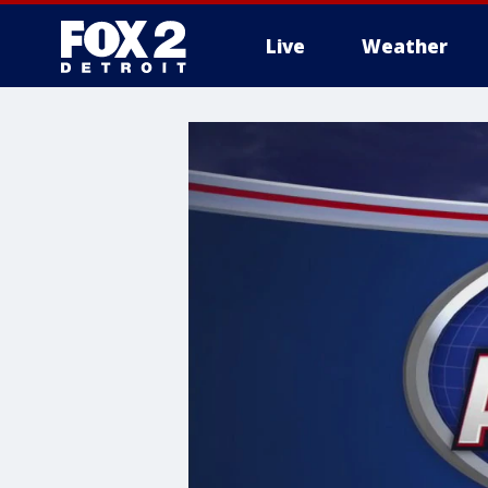
Live
Weather
More