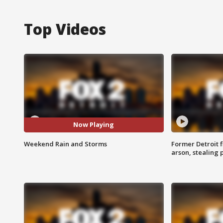
Top Videos
Now Playing
Weekend Rain and Storms
Former Detroit f
arson, stealing