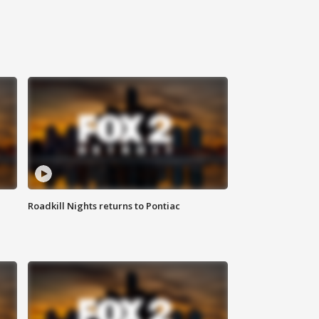
Roadkill Nights returns to Pontiac