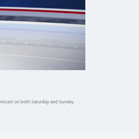
orecast on both Saturday and Sunday.