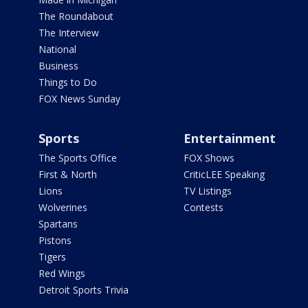
The Roundabout
The Interview
National
Business
Things to Do
FOX News Sunday
Sports
Entertainment
The Sports Office
FOX Shows
First & North
CriticLEE Speaking
Lions
TV Listings
Wolverines
Contests
Spartans
Pistons
Tigers
Red Wings
Detroit Sports Trivia