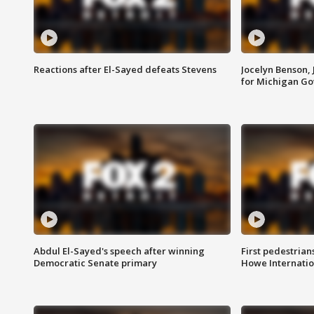
Reactions after El-Sayed defeats Stevens
Jocelyn Benson,
for Michigan G
Abdul El-Sayed's speech after winning
First pedestrians
Democratic Senate primary
Howe Internatio