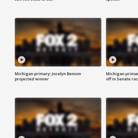
Michigan primary: Jocelyn Benson
Michigan primar
projected winner
off in Senate ra