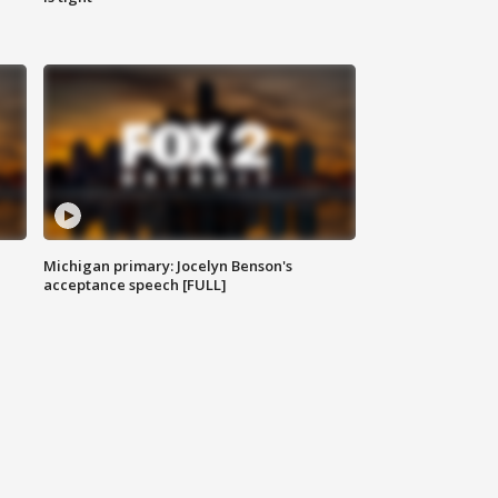
Michigan primary: Jocelyn Benson's
acceptance speech [FULL]