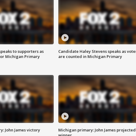
speaks to supporters as
Candidate Haley Stevens speaks as vote
 for Michigan Primary
are counted in Michigan Primary
y: John James victory
Michigan primary: John James projected
winner