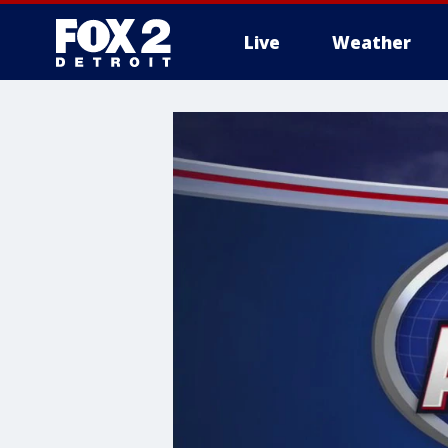
Live
Weather
More