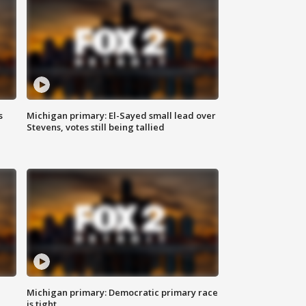
s
Michigan primary: El-Sayed small lead over
Stevens, votes still being tallied
Michigan primary: Democratic primary race
is tight