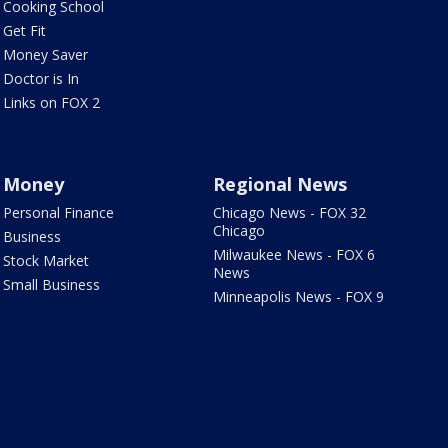
Cooking School
Get Fit
Money Saver
Doctor is In
Links on FOX 2
Money
Regional News
Personal Finance
Chicago News - FOX 32
Chicago
Business
Milwaukee News - FOX 6
Stock Market
News
Small Business
Minneapolis News - FOX 9