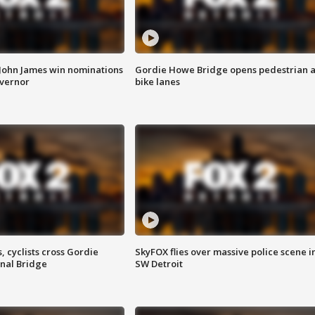
 John James win nominations
Gordie Howe Bridge opens pedestrian 
overnor
bike lanes
, cyclists cross Gordie
SkyFOX flies over massive police scene i
nal Bridge
SW Detroit