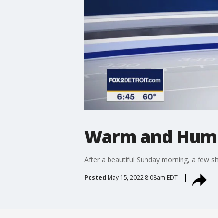
Warm and Humi
After a beautiful Sunday morning, a few s
Posted
May 15, 2022 8:08am EDT