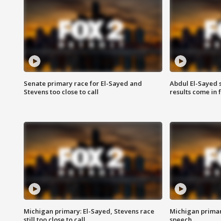
Senate primary race for El-Sayed and
Abdul El-Sayed 
Stevens too close to call
results come in
Michigan primary: El-Sayed, Stevens race
Michigan primar
still too close to call
speech