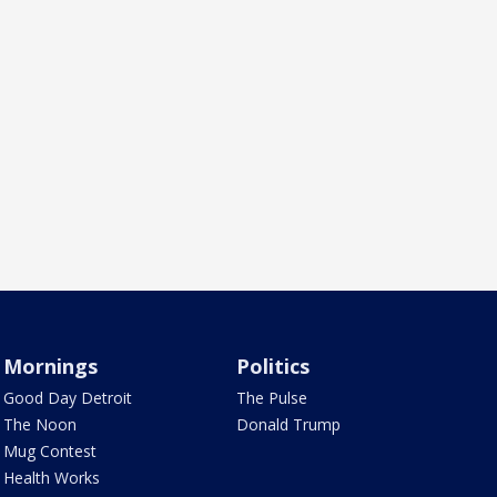
Mornings
Politics
Good Day Detroit
The Pulse
The Noon
Donald Trump
Mug Contest
Health Works