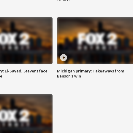
y: El-Sayed, Stevens face
Michigan primary: Takeaways from
ce
Benson's win