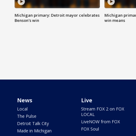
Michigan primary: Detroit mayor celebrates
Michigan primar
Benson's win
win means
News
Live
Local
Stream FOX 2 on FOX
LOCAL
The Pulse
LiveNOW from FOX
Detroit Talk City
FOX Soul
Made in Michigan