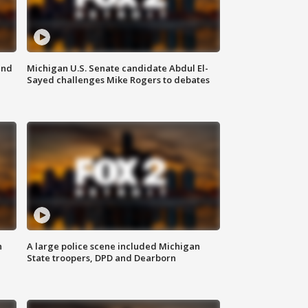
and
Michigan U.S. Senate candidate Abdul El-
Sayed challenges Mike Rogers to debates
n
A large police scene included Michigan
State troopers, DPD and Dearborn