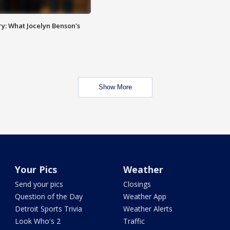
y: What Jocelyn Benson's
Show More
Your Pics
Weather
Send your pics
Closings
Question of the Day
Weather App
Detroit Sports Trivia
Weather Alerts
Look Who's 2
Traffic