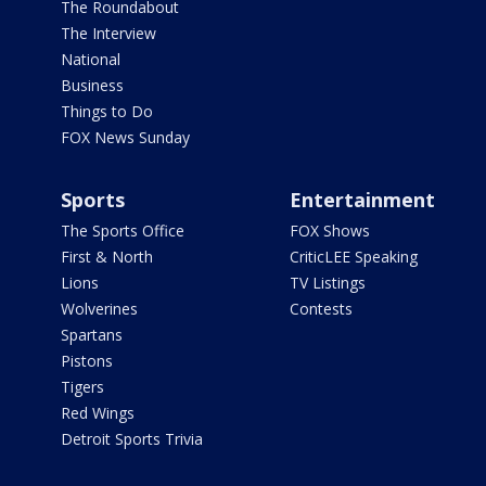
The Roundabout
The Interview
National
Business
Things to Do
FOX News Sunday
Sports
Entertainment
The Sports Office
FOX Shows
First & North
CriticLEE Speaking
Lions
TV Listings
Wolverines
Contests
Spartans
Pistons
Tigers
Red Wings
Detroit Sports Trivia