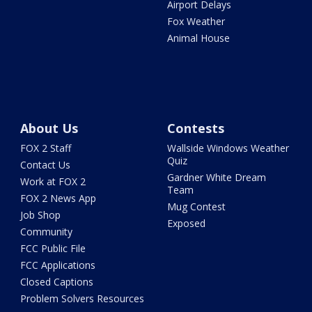
Airport Delays
Fox Weather
Animal House
About Us
Contests
FOX 2 Staff
Wallside Windows Weather
Quiz
Contact Us
Gardner White Dream
Work at FOX 2
Team
FOX 2 News App
Mug Contest
Job Shop
Exposed
Community
FCC Public File
FCC Applications
Closed Captions
Problem Solvers Resources