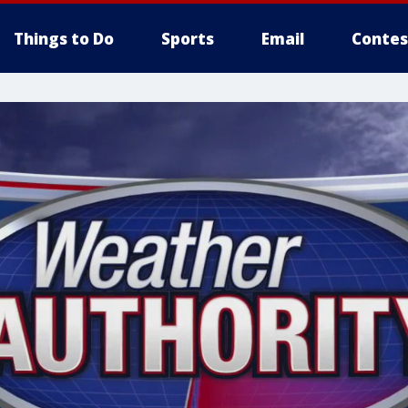
Things to Do
Sports
Email
Contes