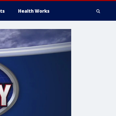
ts
Health Works