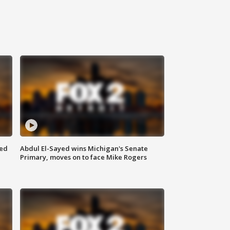
eed
Abdul El-Sayed wins Michigan's Senate
Primary, moves on to face Mike Rogers