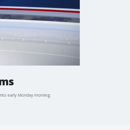
rms
 into early Monday morning.