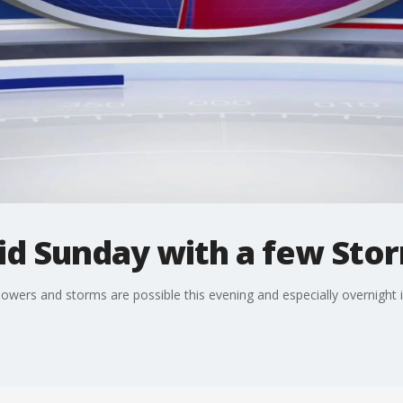
d Sunday with a few Sto
howers and storms are possible this evening and especially overnight