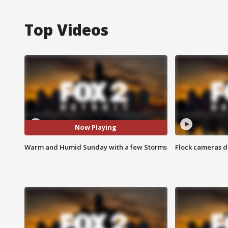
Top Videos
Now Playing
Warm and Humid Sunday with a few Storms
Flock cameras d