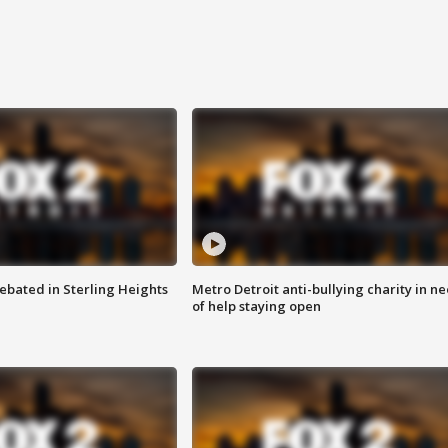
ebated in Sterling Heights
Metro Detroit anti-bullying charity in n
of help staying open