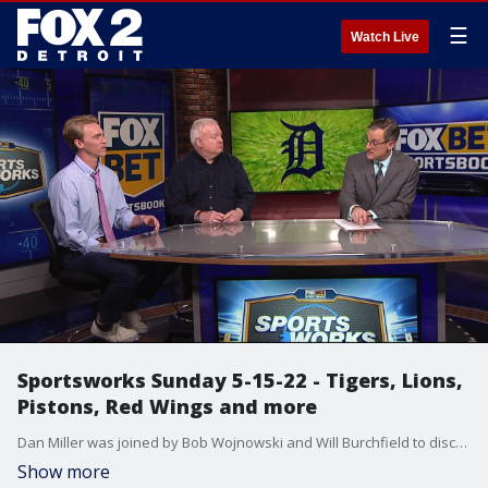
☰
Watch Live
Sportsworks Sunday 5-15-22 - Tigers, Lions,
Pistons, Red Wings and more
Dan Miller was joined by Bob Wojnowski and Will Burchfield to discuss the Tigers 3 game sweep of the Orioles plus the Lions after their rookie mini camp. They also talked about their wish lists for the Pistons as the NBA Draft Lottery is set for Tuesday, the Red Wings now that Barry Trotz may be available and picks for the PGA Championship.
Show more