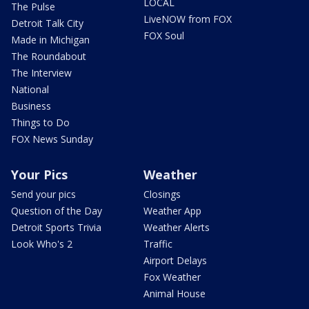
LOCAL
The Pulse
LiveNOW from FOX
Detroit Talk City
FOX Soul
Made in Michigan
The Roundabout
The Interview
National
Business
Things to Do
FOX News Sunday
Your Pics
Weather
Send your pics
Closings
Question of the Day
Weather App
Detroit Sports Trivia
Weather Alerts
Look Who's 2
Traffic
Airport Delays
Fox Weather
Animal House