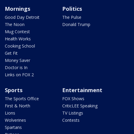
Mornings
Politics
Good Day Detroit
The Pulse
The Noon
Donald Trump
Mug Contest
Health Works
Cooking School
Get Fit
Money Saver
Doctor is In
Links on FOX 2
Sports
Entertainment
The Sports Office
FOX Shows
First & North
CriticLEE Speaking
Lions
TV Listings
Wolverines
Contests
Spartans