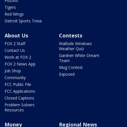
Pistons
Tigers
Red Wings
Detroit Sports Trivia
About Us
Contests
FOX 2 Staff
Wallside Windows
Weather Quiz
Contact Us
Gardner White Dream
Work at FOX 2
Team
FOX 2 News App
Mug Contest
Job Shop
Exposed
Community
FCC Public File
FCC Applications
Closed Captions
Problem Solvers
Resources
Money
Regional News