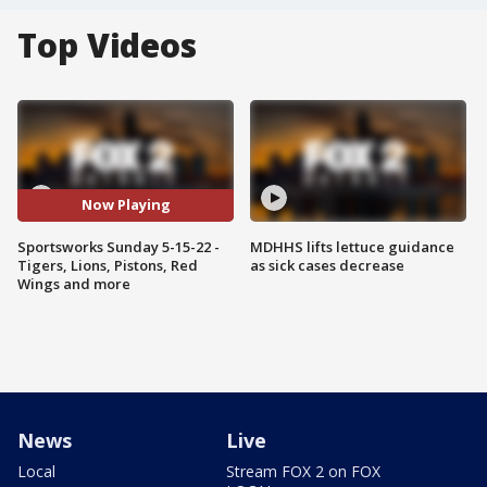
Top Videos
Now Playing
Sportsworks Sunday 5-15-22 -
MDHHS lifts lettuce guidance
Tigers, Lions, Pistons, Red
as sick cases decrease
Wings and more
News
Live
Local
Stream FOX 2 on FOX