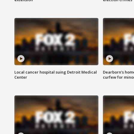
Local cancer hospital suing Detroit Medical
Dearborn's home
Center
curfew for mino