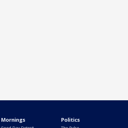
Mornings
Politics
Good Day Detroit
The Pulse