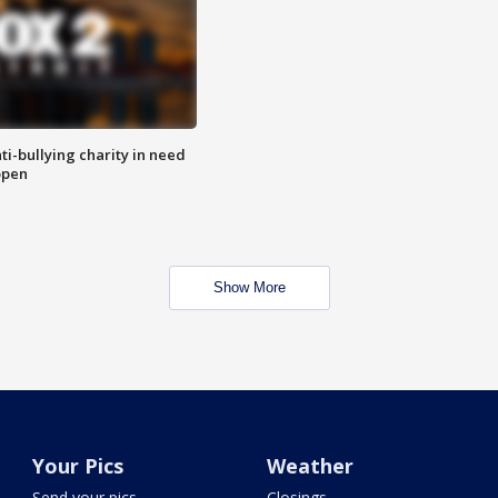
ti-bullying charity in need
open
Show More
Your Pics
Weather
Send your pics
Closings