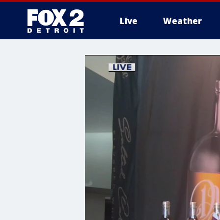
Live
Weather
More