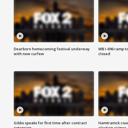
Dearborn homecoming festival underway
WB I-696 ramp t
with new curfew
closed
Gibbs speaks for first time after contract
Hamtramck coun
extension
election crimes