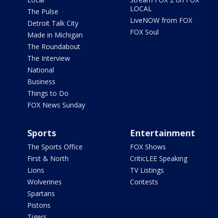
LOCAL
The Pulse
LiveNOW from FOX
Detroit Talk City
FOX Soul
Made in Michigan
The Roundabout
The Interview
National
Business
Things to Do
FOX News Sunday
Sports
Entertainment
The Sports Office
FOX Shows
First & North
CriticLEE Speaking
Lions
TV Listings
Wolverines
Contests
Spartans
Pistons
Tigers