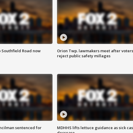
o Southfield Road now
Orion Twp. lawmakers meet after voter
reject public safety millages
cilman sentenced for
MDHHS lifts lettuce guidance as sick ca
decrease