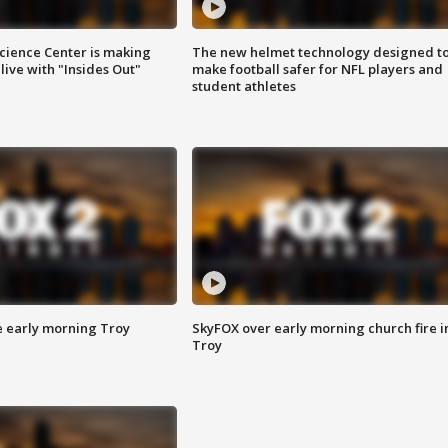
ience Center is making
The new helmet technology designed t
ive with "Insides Out"
make football safer for NFL players and
student athletes
e early morning Troy
SkyFOX over early morning church fire i
Troy