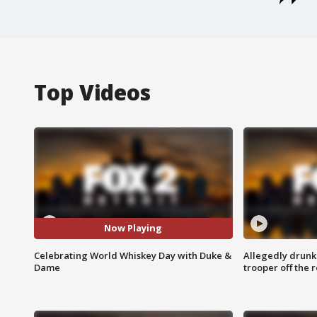
Top Videos
Now Playing
Celebrating World Whiskey Day with Duke &
Allegedly drunk
Dame
trooper off the 