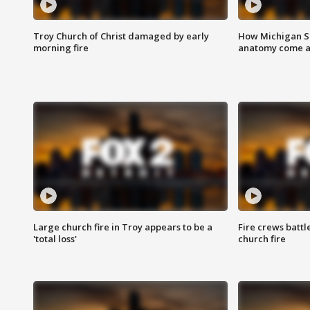
Troy Church of Christ damaged by early
How Michigan Sc
morning fire
anatomy come al
Large church fire in Troy appears to be a
Fire crews battl
'total loss'
church fire