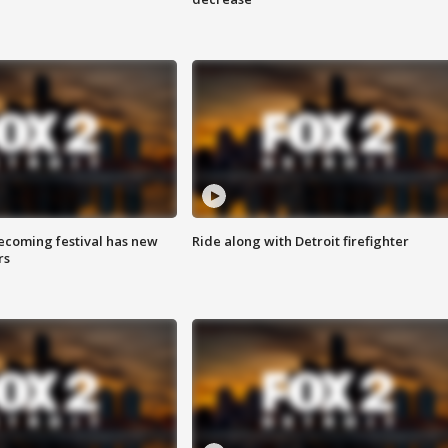
coming festival has new
Ride along with Detroit firefighter
rs