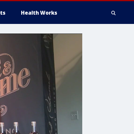
ts
Health Works