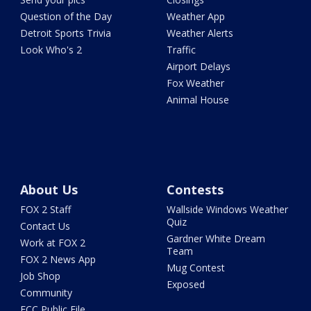
Question of the Day
Weather App
Detroit Sports Trivia
Weather Alerts
Look Who's 2
Traffic
Airport Delays
Fox Weather
Animal House
About Us
Contests
FOX 2 Staff
Wallside Windows Weather
Quiz
Contact Us
Gardner White Dream
Work at FOX 2
Team
FOX 2 News App
Mug Contest
Job Shop
Exposed
Community
FCC Public File