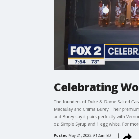
Celebrating Wo
The founders of Duke & Dame Salted Car
Macaulay and Chima Burey. Their premium c
and Burey say it pairs perfectly with Verno
oz. Simple Syrup and 1 egg white. For m
Posted
May 21, 2022 9:12am EDT