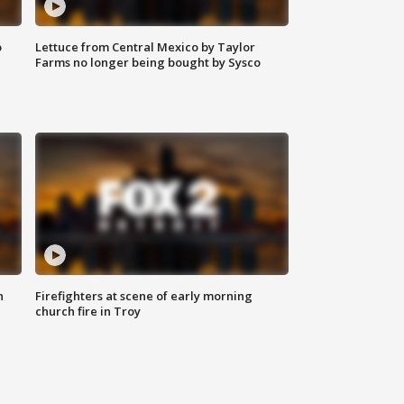
o
Lettuce from Central Mexico by Taylor
Farms no longer being bought by Sysco
n
Firefighters at scene of early morning
church fire in Troy