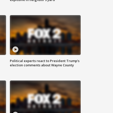
Political experts react to President Trump's
election comments about Wayne County