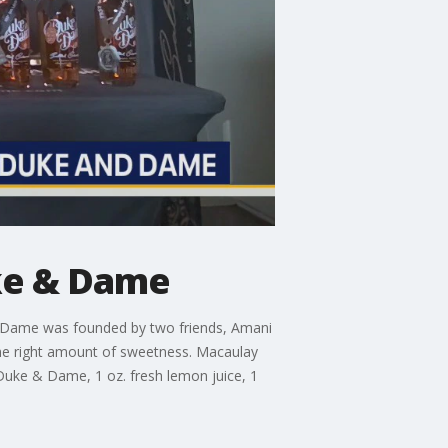
ke & Dame
 Dame was founded by two friends, Amani
the right amount of sweetness. Macaulay
. Duke & Dame, 1 oz. fresh lemon juice, 1