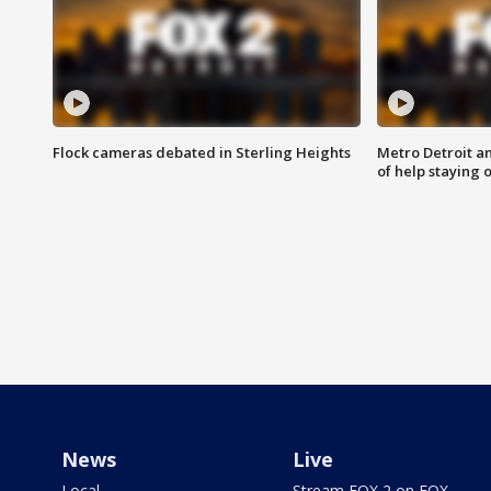
Flock cameras debated in Sterling Heights
Metro Detroit an
of help staying 
News
Live
Local
Stream FOX 2 on FOX