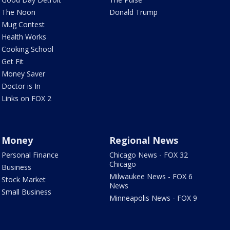
The Noon
Donald Trump
Mug Contest
Health Works
Cooking School
Get Fit
Money Saver
Doctor is In
Links on FOX 2
Money
Regional News
Personal Finance
Chicago News - FOX 32
Chicago
Business
Milwaukee News - FOX 6
Stock Market
News
Small Business
Minneapolis News - FOX 9