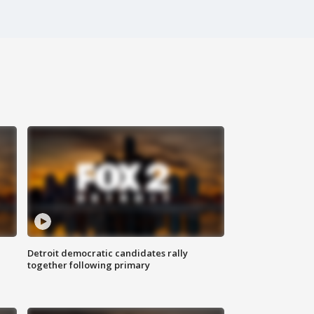
Detroit democratic candidates rally
together following primary