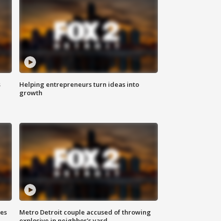
s
Helping entrepreneurs turn ideas into
growth
ses
Metro Detroit couple accused of throwing
explosive in neighbor's yard