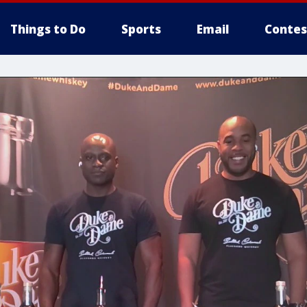
Things to Do
Sports
Email
Contes