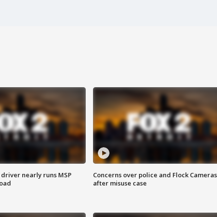
 driver nearly runs MSP
Concerns over police and Flock Cameras
road
after misuse case