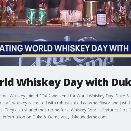
rld Whiskey Day with Du
amel Whiskey joined FOX 2 weekend for World Whiskey Day. Duke &
raft whiskey is created with robust salted caramel flavor and just 
rs. They also shared their recipe for a Whiskey Sour. It features 2 oz
ore information on Duke & Dame visit, dukeanddame.com.