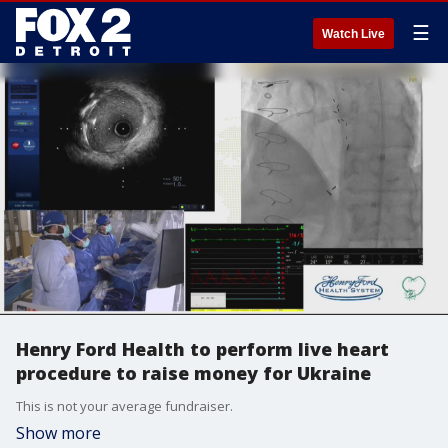
☰
Watch Live
Henry Ford Health to perform live heart
procedure to raise money for Ukraine
This is not your average fundraiser.
Show more