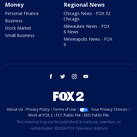
Money
Regional News
Personal Finance
Chicago News - FOX 32
Chicago
Business
Milwaukee News - FOX
Stock Market
6 News
Small Business
Minneapolis News - FOX
9
facebook
twitter
instagram
email
About Us
Privacy Policy
Terms of Use
Your Privacy Choices
Work at FOX 2
FCC Public File
EEO Public File
This material may not be published, broadcast, rewritten, or
redistributed. ©2026 FOX Television Stations