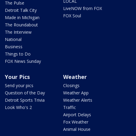
LOCAL
The Pulse
LiveNOW from FOX
Detroit Talk City
FOX Soul
Made in Michigan
The Roundabout
The Interview
National
Business
Things to Do
FOX News Sunday
Your Pics
Weather
Send your pics
Closings
Question of the Day
Weather App
Detroit Sports Trivia
Weather Alerts
Look Who's 2
Traffic
Airport Delays
Fox Weather
Animal House