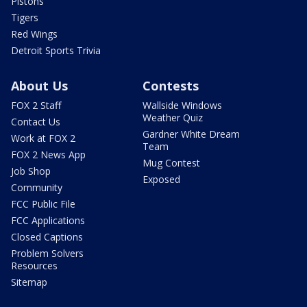
Pistons
Tigers
Red Wings
Detroit Sports Trivia
About Us
Contests
FOX 2 Staff
Wallside Windows
Weather Quiz
Contact Us
Gardner White Dream
Work at FOX 2
Team
FOX 2 News App
Mug Contest
Job Shop
Exposed
Community
FCC Public File
FCC Applications
Closed Captions
Problem Solvers
Resources
Sitemap