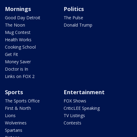
Mornings
Politics
Good Day Detroit
The Pulse
The Noon
Donald Trump
Mug Contest
Health Works
Cooking School
Get Fit
Money Saver
Doctor is In
Links on FOX 2
Sports
Entertainment
The Sports Office
FOX Shows
First & North
CriticLEE Speaking
Lions
TV Listings
Wolverines
Contests
Spartans