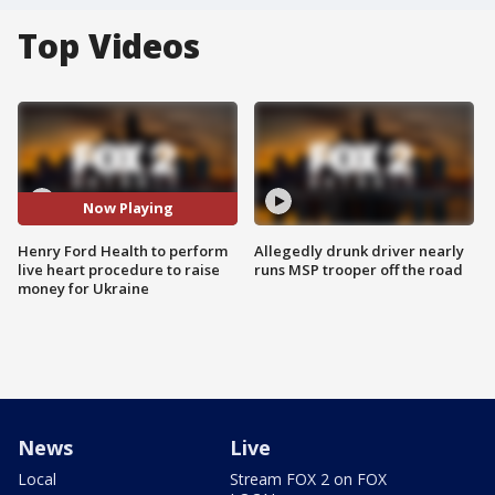
Top Videos
Now Playing
Henry Ford Health to perform
Allegedly drunk driver nearly
live heart procedure to raise
runs MSP trooper off the road
money for Ukraine
News
Live
Local
Stream FOX 2 on FOX