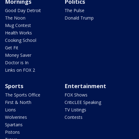
Mornings
Politics
Good Day Detroit
The Pulse
The Noon
Donald Trump
Mug Contest
Health Works
Cooking School
Get Fit
Money Saver
Doctor is In
Links on FOX 2
Sports
Entertainment
The Sports Office
FOX Shows
First & North
CriticLEE Speaking
Lions
TV Listings
Wolverines
Contests
Spartans
Pistons