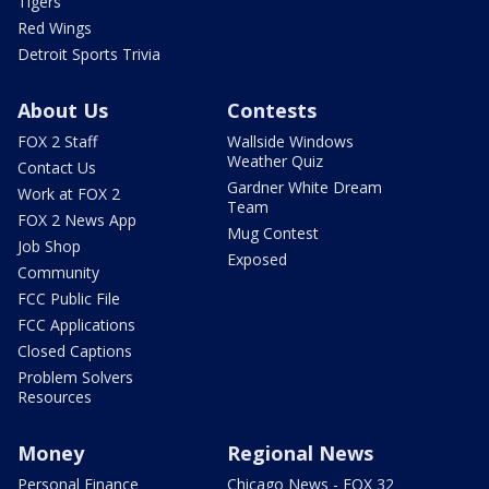
Tigers
Red Wings
Detroit Sports Trivia
About Us
Contests
FOX 2 Staff
Wallside Windows
Weather Quiz
Contact Us
Gardner White Dream
Work at FOX 2
Team
FOX 2 News App
Mug Contest
Job Shop
Exposed
Community
FCC Public File
FCC Applications
Closed Captions
Problem Solvers
Resources
Money
Regional News
Personal Finance
Chicago News - FOX 32