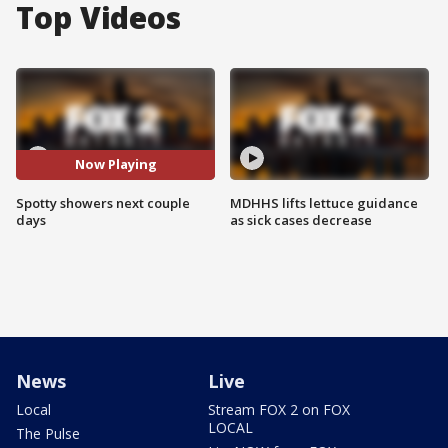
Top Videos
Now Playing
Spotty showers next couple
MDHHS lifts lettuce guidance
days
as sick cases decrease
News
Live
Local
Stream FOX 2 on FOX
LOCAL
The Pulse