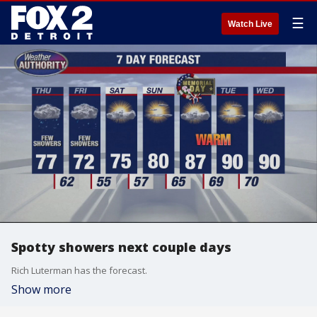
☰
Watch Live
Spotty showers next couple days
Rich Luterman has the forecast.
Show more