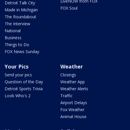
LiveNOW from FOX
Detroit Talk City
FOX Soul
Made in Michigan
The Roundabout
The Interview
National
Business
Things to Do
FOX News Sunday
Your Pics
Weather
Send your pics
Closings
Question of the Day
Weather App
Detroit Sports Trivia
Weather Alerts
Look Who's 2
Traffic
Airport Delays
Fox Weather
Animal House