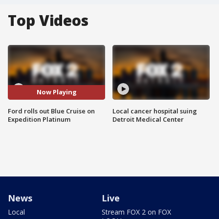
Top Videos
Now Playing
Ford rolls out Blue Cruise on
Local cancer hospital suing
Expedition Platinum
Detroit Medical Center
News
Live
Local
Stream FOX 2 on FOX