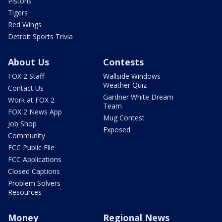
Pistons
Tigers
Red Wings
Detroit Sports Trivia
About Us
Contests
FOX 2 Staff
Wallside Windows
Weather Quiz
Contact Us
Gardner White Dream
Work at FOX 2
Team
FOX 2 News App
Mug Contest
Job Shop
Exposed
Community
FCC Public File
FCC Applications
Closed Captions
Problem Solvers
Resources
Money
Regional News