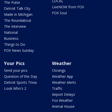
LOCAL
The Pulse
LiveNOW from FOX
Detroit Talk City
FOX Soul
Made in Michigan
The Roundabout
The Interview
National
Business
Things to Do
FOX News Sunday
Your Pics
Weather
Send your pics
Closings
Question of the Day
Weather App
Detroit Sports Trivia
Weather Alerts
Look Who's 2
Traffic
Airport Delays
Fox Weather
Animal House