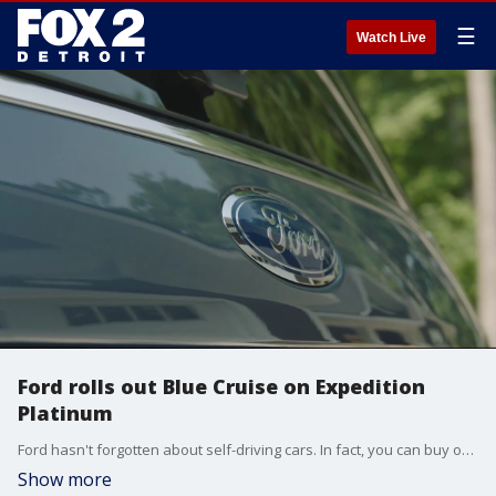
☰
Watch Live
Ford rolls out Blue Cruise on Expedition
Platinum
Ford hasn't forgotten about self-driving cars. In fact, you can buy one now - and it's a true luxury SUV.
Show more