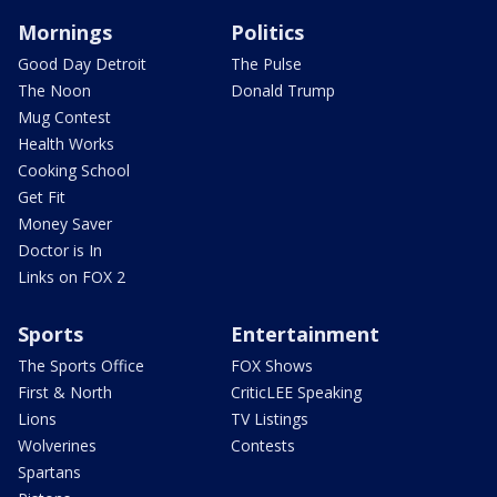
Mornings
Politics
Good Day Detroit
The Pulse
The Noon
Donald Trump
Mug Contest
Health Works
Cooking School
Get Fit
Money Saver
Doctor is In
Links on FOX 2
Sports
Entertainment
The Sports Office
FOX Shows
First & North
CriticLEE Speaking
Lions
TV Listings
Wolverines
Contests
Spartans