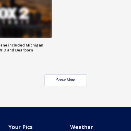
scene included Michigan
 DPD and Dearborn
Show More
Your Pics
Weather