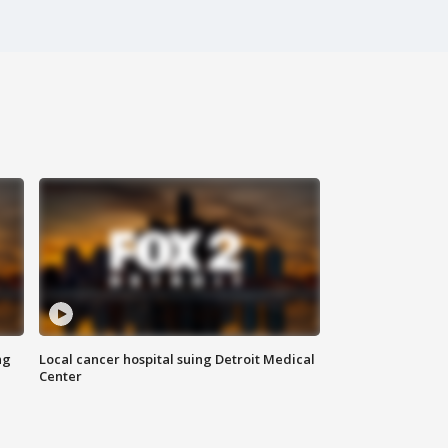
ng
Local cancer hospital suing Detroit Medical
Center