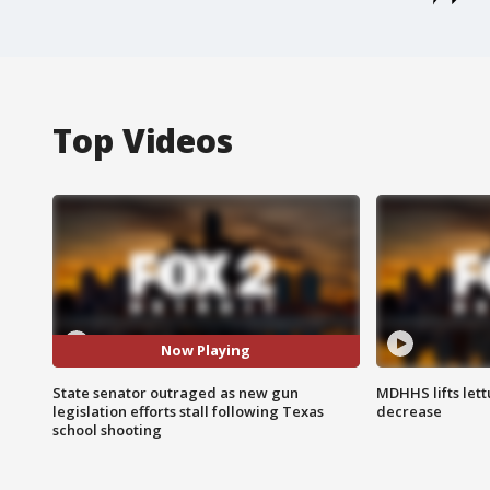
Top Videos
Now Playing
State senator outraged as new gun
MDHHS lifts lett
legislation efforts stall following Texas
decrease
school shooting