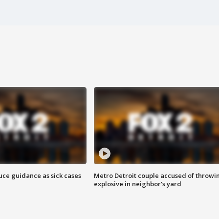
uce guidance as sick cases
Metro Detroit couple accused of throwi
explosive in neighbor's yard