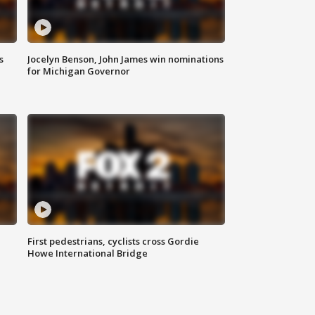
s
Jocelyn Benson, John James win nominations
for Michigan Governor
First pedestrians, cyclists cross Gordie
Howe International Bridge