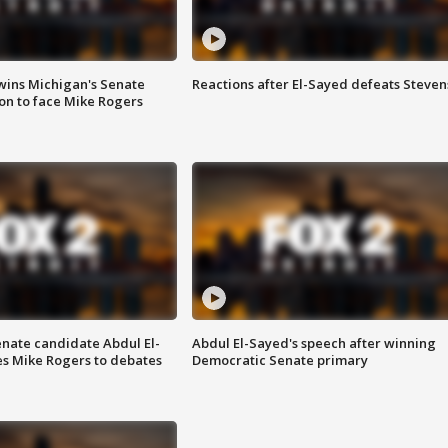
wins Michigan's Senate
Reactions after El-Sayed defeats Steven
on to face Mike Rogers
enate candidate Abdul El-
Abdul El-Sayed's speech after winning
s Mike Rogers to debates
Democratic Senate primary