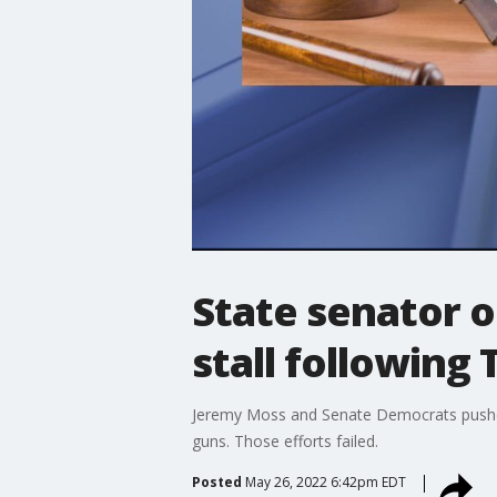
State senator o
stall following
Jeremy Moss and Senate Democrats pushed f
guns. Those efforts failed.
Posted
May 26, 2022 6:42pm EDT