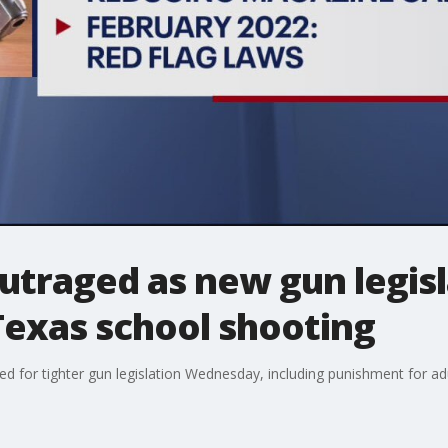
utraged as new gun legisl
 Texas school shooting
or tighter gun legislation Wednesday, including punishment for adult