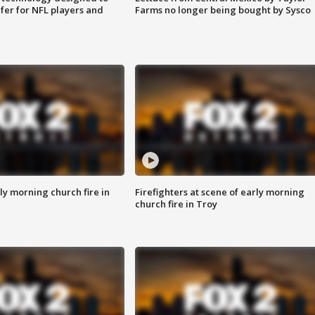
fer for NFL players and
Farms no longer being bought by Sysco
y morning church fire in
Firefighters at scene of early morning
church fire in Troy