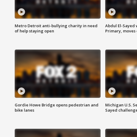
Metro Detroit anti-bullying charity in need
Abdul El-Sayed 
of help staying open
Primary, moves 
Gordie Howe Bridge opens pedestrian and
Michigan U.S. S
bike lanes
Sayed challenge