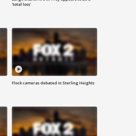
'total loss'
Flock cameras debated in Sterling Heights