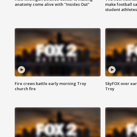
anatomy come alive with "Insides Out"
make football sa
student athletes
Fire crews battle early morning Troy
SkyFOX over earl
church fire
Troy