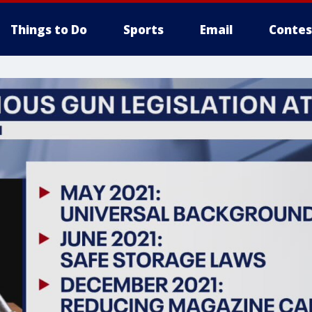
Things to Do
Sports
Email
Contes