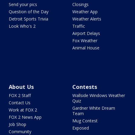
Send your pics
Closings
Question of the Day
Weather App
Detroit Sports Trivia
Weather Alerts
Look Who's 2
Traffic
Airport Delays
Fox Weather
Animal House
About Us
Contests
FOX 2 Staff
Wallside Windows Weather
Quiz
Contact Us
Gardner White Dream
Work at FOX 2
Team
FOX 2 News App
Mug Contest
Job Shop
Exposed
Community