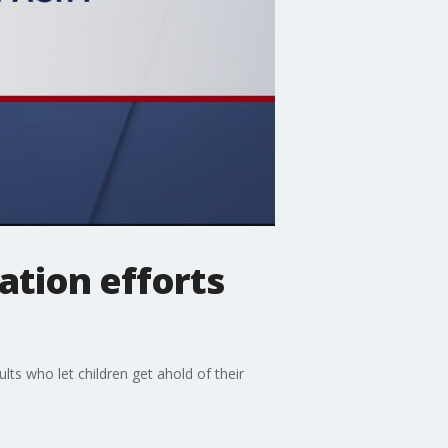
ation efforts
s who let children get ahold of their