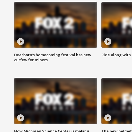
Dearborn's homecoming festival has new
Ride along with 
curfew for minors
How Michigan Science Center is making
The new helmet