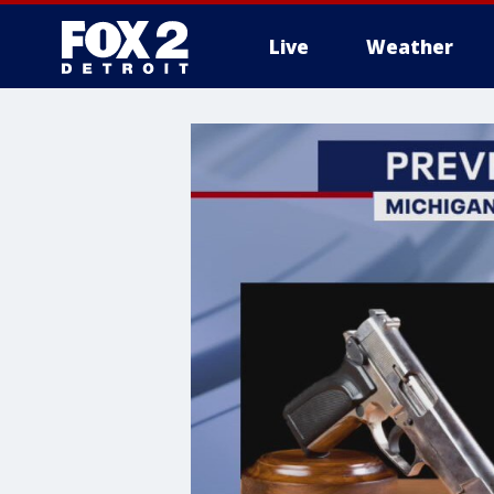
Live
Weather
More