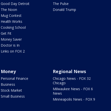
Good Day Detroit
The Pulse
The Noon
Donald Trump
Mug Contest
Health Works
Cooking School
Get Fit
Money Saver
Doctor is In
Links on FOX 2
Money
Regional News
Personal Finance
Chicago News - FOX 32
Chicago
Business
Milwaukee News - FOX 6
Stock Market
News
Small Business
Minneapolis News - FOX 9