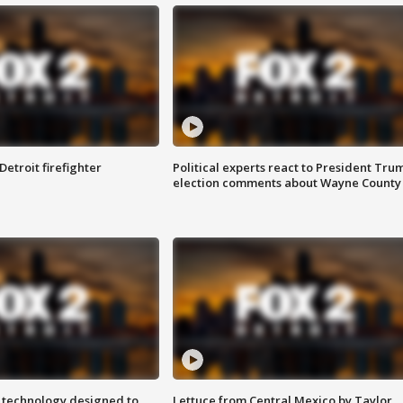
Detroit firefighter
Political experts react to President Tru
election comments about Wayne County
 technology designed to
Lettuce from Central Mexico by Taylor