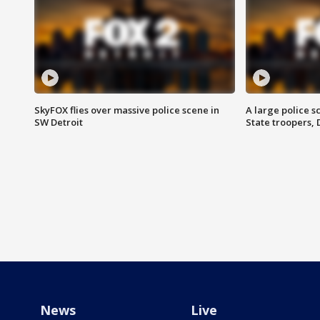
SkyFOX flies over massive police scene in
A large police 
SW Detroit
State troopers,
News
Live