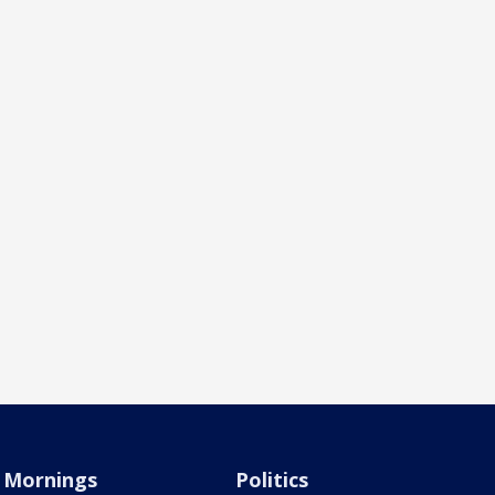
Mornings
Politics