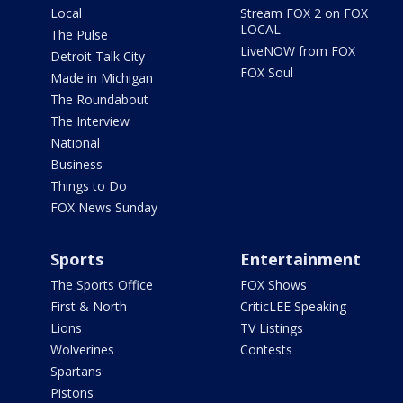
Local
Stream FOX 2 on FOX
LOCAL
The Pulse
LiveNOW from FOX
Detroit Talk City
FOX Soul
Made in Michigan
The Roundabout
The Interview
National
Business
Things to Do
FOX News Sunday
Sports
Entertainment
The Sports Office
FOX Shows
First & North
CriticLEE Speaking
Lions
TV Listings
Wolverines
Contests
Spartans
Pistons