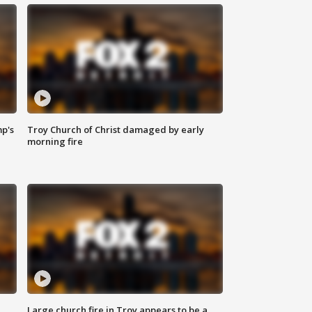
mp's
Troy Church of Christ damaged by early
morning fire
Large church fire in Troy appears to be a