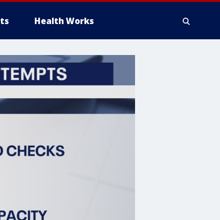
ts
Health Works