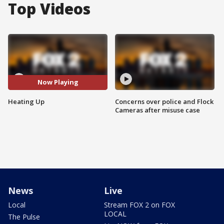
Top Videos
Now Playing
Heating Up
Concerns over police and Flock
Cameras after misuse case
News
Live
Local
Stream FOX 2 on FOX
LOCAL
The Pulse