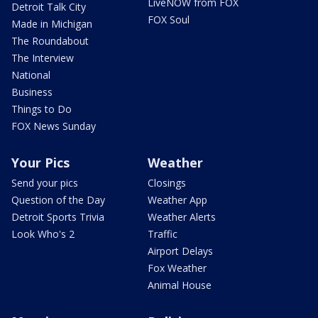
LiveNOW from FOX
Detroit Talk City
FOX Soul
Made in Michigan
The Roundabout
The Interview
National
Business
Things to Do
FOX News Sunday
Your Pics
Weather
Send your pics
Closings
Question of the Day
Weather App
Detroit Sports Trivia
Weather Alerts
Look Who's 2
Traffic
Airport Delays
Fox Weather
Animal House