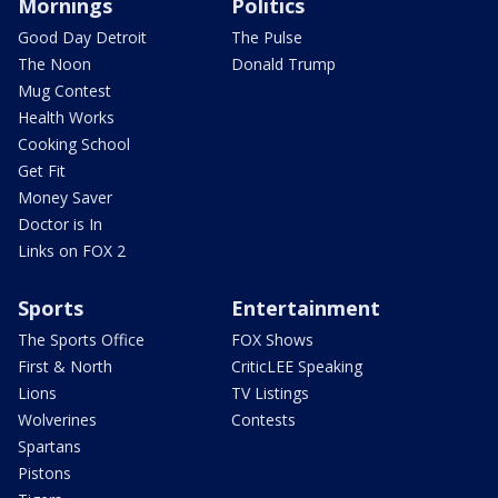
Mornings
Politics
Good Day Detroit
The Pulse
The Noon
Donald Trump
Mug Contest
Health Works
Cooking School
Get Fit
Money Saver
Doctor is In
Links on FOX 2
Sports
Entertainment
The Sports Office
FOX Shows
First & North
CriticLEE Speaking
Lions
TV Listings
Wolverines
Contests
Spartans
Pistons