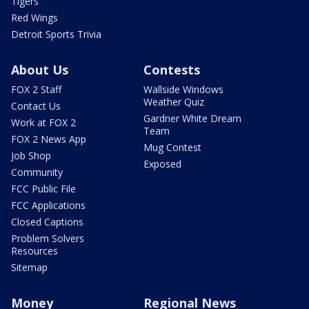
Tigers
Red Wings
Detroit Sports Trivia
About Us
Contests
FOX 2 Staff
Wallside Windows
Weather Quiz
Contact Us
Gardner White Dream
Work at FOX 2
Team
FOX 2 News App
Mug Contest
Job Shop
Exposed
Community
FCC Public File
FCC Applications
Closed Captions
Problem Solvers
Resources
Sitemap
Money
Regional News