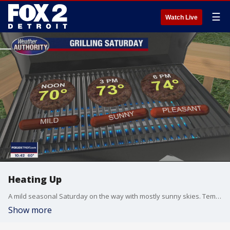
☰
Watch Live
Heating Up
A mild seasonal Saturday on the way with mostly sunny skies. Temperatures continue to climb as we head toward the holiday Monday. Meteorologist Lori Pinson has your forecast
Show more