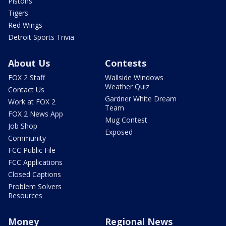
Pistons
Tigers
Red Wings
Detroit Sports Trivia
About Us
Contests
FOX 2 Staff
Wallside Windows
Weather Quiz
Contact Us
Gardner White Dream
Work at FOX 2
Team
FOX 2 News App
Mug Contest
Job Shop
Exposed
Community
FCC Public File
FCC Applications
Closed Captions
Problem Solvers
Resources
Money
Regional News