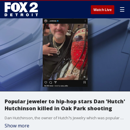
☰
Watch Live
Popular jeweler to hip-hop stars Dan 'Hutch'
Hutchinson killed in Oak Park shooting
Dan Hutchinson, the owner of Hutch?s Jewelry which was popular with everyday Detroiters all the way to hip-hop stars like Sada Baby, was fatally shot Wednesday in Oak Park.
Show more