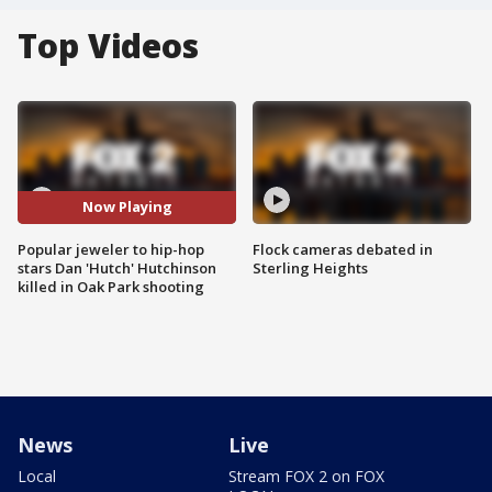
Top Videos
Now Playing
Popular jeweler to hip-hop
Flock cameras debated in
stars Dan 'Hutch' Hutchinson
Sterling Heights
killed in Oak Park shooting
News
Live
Local
Stream FOX 2 on FOX