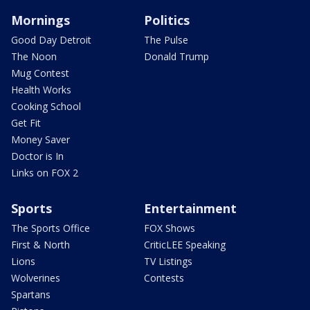
Mornings
Politics
Good Day Detroit
The Pulse
The Noon
Donald Trump
Mug Contest
Health Works
Cooking School
Get Fit
Money Saver
Doctor is In
Links on FOX 2
Sports
Entertainment
The Sports Office
FOX Shows
First & North
CriticLEE Speaking
Lions
TV Listings
Wolverines
Contests
Spartans