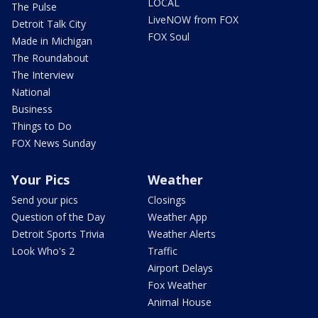
LOCAL
The Pulse
LiveNOW from FOX
Detroit Talk City
FOX Soul
Made in Michigan
The Roundabout
The Interview
National
Business
Things to Do
FOX News Sunday
Your Pics
Weather
Send your pics
Closings
Question of the Day
Weather App
Detroit Sports Trivia
Weather Alerts
Look Who's 2
Traffic
Airport Delays
Fox Weather
Animal House