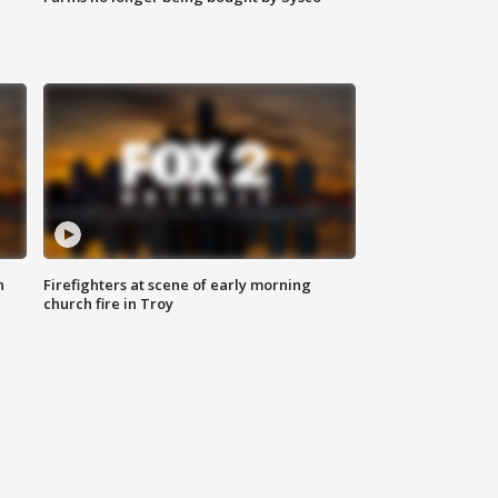
n
Firefighters at scene of early morning
church fire in Troy