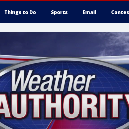
Things to Do
Sports
Email
Contes