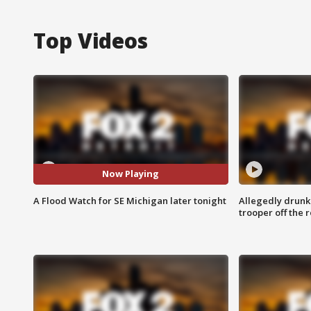
Top Videos
Now Playing
A Flood Watch for SE Michigan later tonight
Allegedly drunk
trooper off the 