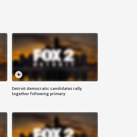
Detroit democratic candidates rally
together following primary