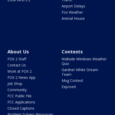
Airport Delays
Fox Weather
Animal House
About Us
Contests
FOX 2 Staff
Wallside Windows Weather
Quiz
Contact Us
Gardner White Dream
Work at FOX 2
Team
FOX 2 News App
Mug Contest
Job Shop
Exposed
Community
FCC Public File
FCC Applications
Closed Captions
Problem Solvers Resources