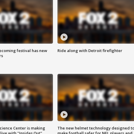
coming festival has new
Ride along with Detroit firefighter
rs
ience Center is making
The new helmet technology designed t
ive with "Insides Out"
make football safer for NFL players and