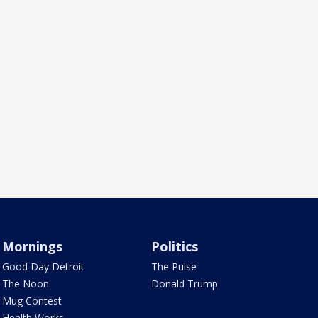
Mornings
Politics
Good Day Detroit
The Pulse
The Noon
Donald Trump
Mug Contest
Health Works