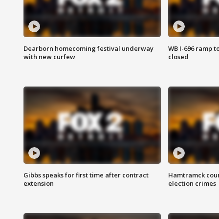
Dearborn homecoming festival underway
WB I-696 ramp t
with new curfew
closed
Gibbs speaks for first time after contract
Hamtramck coun
extension
election crimes