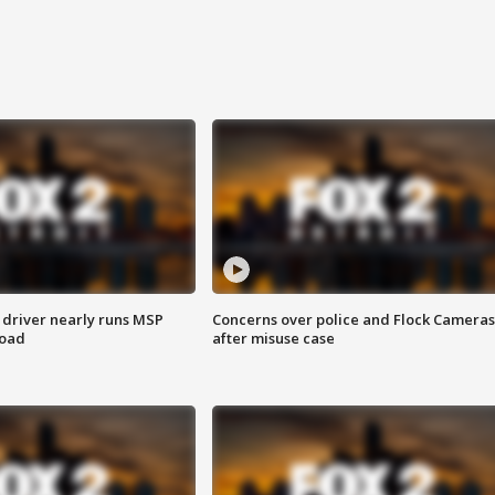
 driver nearly runs MSP
Concerns over police and Flock Cameras
road
after misuse case