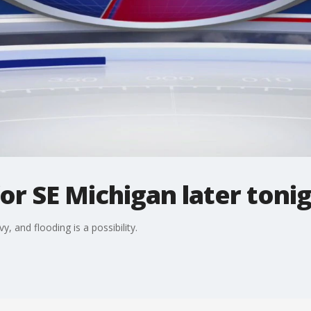
or SE Michigan later toni
 and flooding is a possibility.