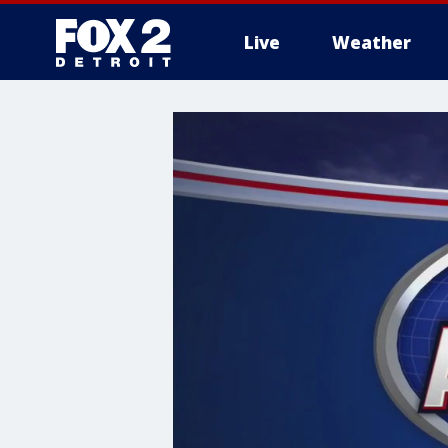
Live
Weather
More