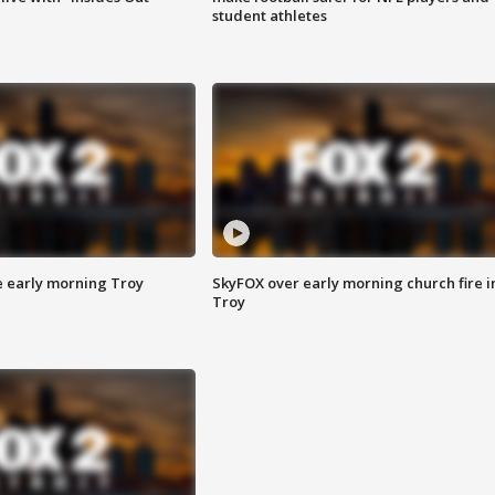
student athletes
e early morning Troy
SkyFOX over early morning church fire i
Troy