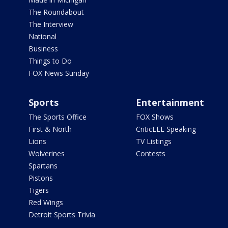
The Roundabout
The Interview
National
Business
Things to Do
FOX News Sunday
Sports
Entertainment
The Sports Office
FOX Shows
First & North
CriticLEE Speaking
Lions
TV Listings
Wolverines
Contests
Spartans
Pistons
Tigers
Red Wings
Detroit Sports Trivia