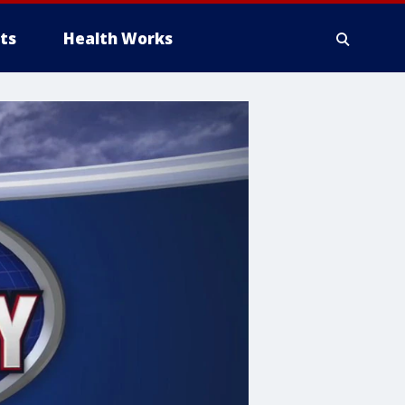
ts
Health Works