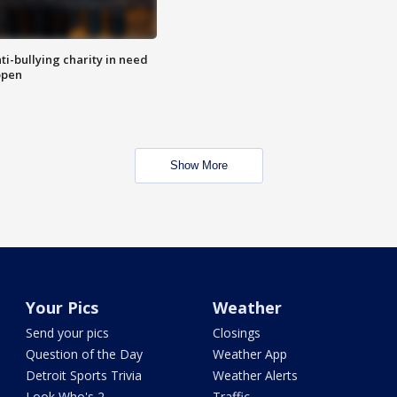
ti-bullying charity in need
open
Show More
Your Pics
Weather
Send your pics
Closings
Question of the Day
Weather App
Detroit Sports Trivia
Weather Alerts
Look Who's 2
Traffic