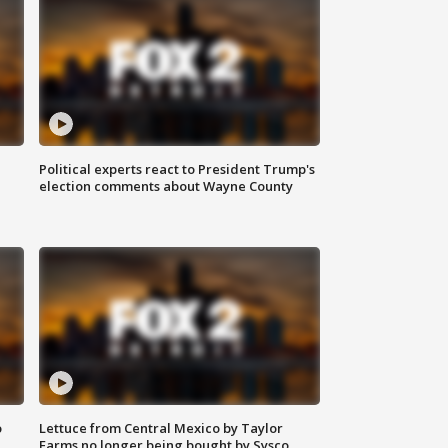
Political experts react to President Trump's
election comments about Wayne County
o
Lettuce from Central Mexico by Taylor
Farms no longer being bought by Sysco