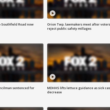
o Southfield Road now
Orion Twp. lawmakers meet after voter
reject public safety millages
cilman sentenced for
MDHHS lifts lettuce guidance as sick ca
decrease