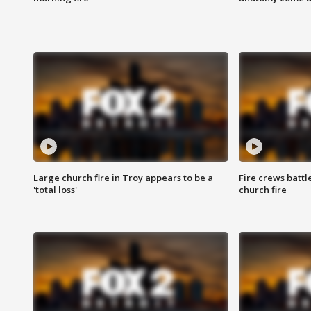
Large church fire in Troy appears to be a
Fire crews battl
'total loss'
church fire