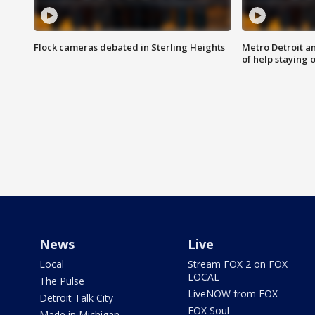
Flock cameras debated in Sterling Heights
Metro Detroit an
of help staying 
News
Live
Local
Stream FOX 2 on FOX
LOCAL
The Pulse
LiveNOW from FOX
Detroit Talk City
FOX Soul
Made in Michigan