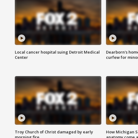
Local cancer hospital suing Detroit Medical
Dearborn's home
Center
curfew for mino
Troy Church of Christ damaged by early
How Michigan Sc
morning fire
anatomy come al