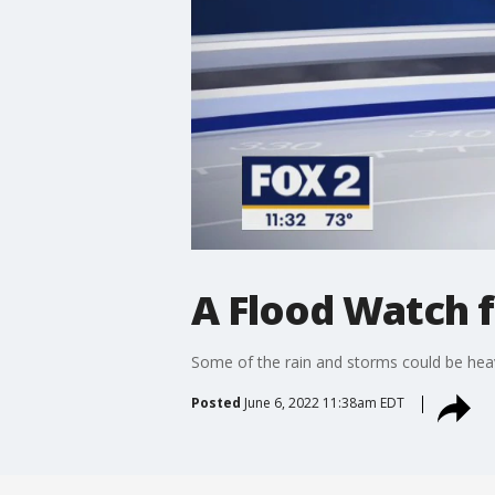
A Flood Watch f
Some of the rain and storms could be heavy,
Posted
June 6, 2022 11:38am EDT