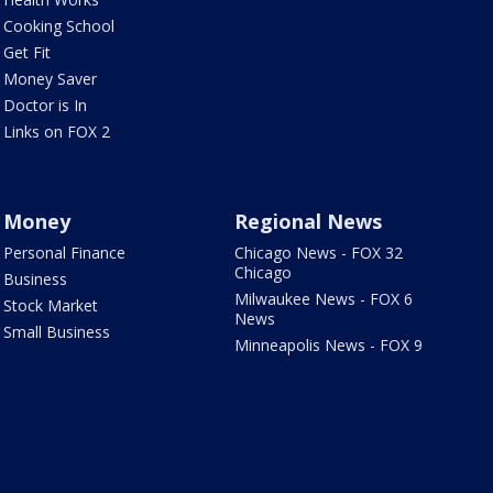
Cooking School
Get Fit
Money Saver
Doctor is In
Links on FOX 2
Money
Regional News
Personal Finance
Chicago News - FOX 32
Chicago
Business
Milwaukee News - FOX 6
Stock Market
News
Small Business
Minneapolis News - FOX 9