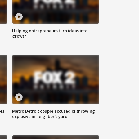
s
Helping entrepreneurs turn ideas into
growth
ses
Metro Detroit couple accused of throwing
explosive in neighbor's yard