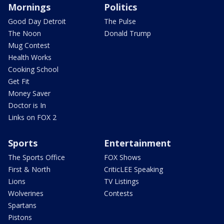
Mornings
Politics
Good Day Detroit
The Pulse
The Noon
Donald Trump
Mug Contest
Health Works
Cooking School
Get Fit
Money Saver
Doctor is In
Links on FOX 2
Sports
Entertainment
The Sports Office
FOX Shows
First & North
CriticLEE Speaking
Lions
TV Listings
Wolverines
Contests
Spartans
Pistons