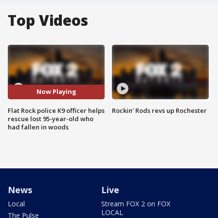
Top Videos
Now Playing
Flat Rock police K9 officer helps
Rockin' Rods revs up Rochester
rescue lost 95-year-old who
had fallen in woods
News
Live
Local
Stream FOX 2 on FOX
LOCAL
The Pulse