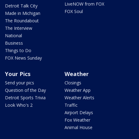
LiveNOW from FOX
Detroit Talk City
FOX Soul
Made in Michigan
The Roundabout
The Interview
National
Business
Things to Do
FOX News Sunday
Your Pics
Weather
Send your pics
Closings
Question of the Day
Weather App
Detroit Sports Trivia
Weather Alerts
Look Who's 2
Traffic
Airport Delays
Fox Weather
Animal House