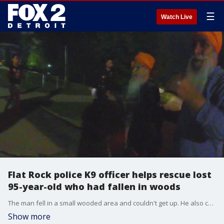
☰
Watch Live
Flat Rock police K9 officer helps rescue lost
95-year-old who had fallen in woods
The man fell in a small wooded area and couldn't get up. He also couldn't be heard calling for help. After treatment for minor injuries, the man came back to his family's home - an emergency quickly turning into relief.
Show more