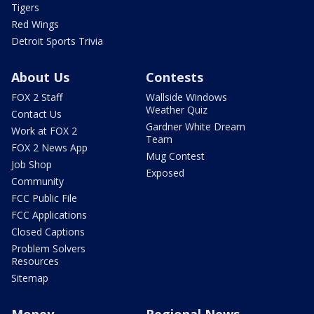
Tigers
Red Wings
Detroit Sports Trivia
About Us
Contests
FOX 2 Staff
Wallside Windows
Weather Quiz
Contact Us
Gardner White Dream
Work at FOX 2
Team
FOX 2 News App
Mug Contest
Job Shop
Exposed
Community
FCC Public File
FCC Applications
Closed Captions
Problem Solvers
Resources
Sitemap