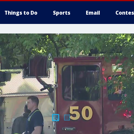
Things to Do
Sports
Email
Contes