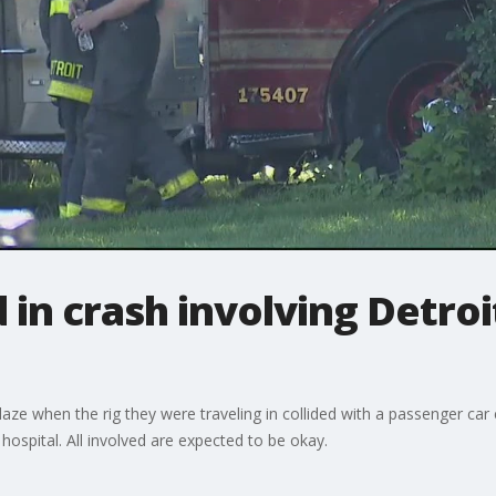
 in crash involving Detroit
blaze when the rig they were traveling in collided with a passenger c
e hospital. All involved are expected to be okay.