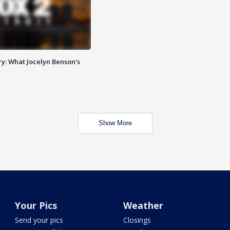
y: What Jocelyn Benson's
Show More
Your Pics
Weather
Send your pics
Closings