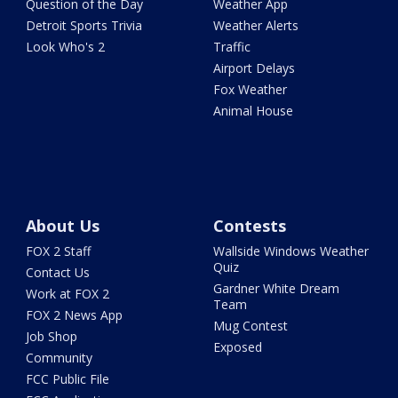
Question of the Day
Weather App
Detroit Sports Trivia
Weather Alerts
Look Who's 2
Traffic
Airport Delays
Fox Weather
Animal House
About Us
Contests
FOX 2 Staff
Wallside Windows Weather
Quiz
Contact Us
Gardner White Dream
Work at FOX 2
Team
FOX 2 News App
Mug Contest
Job Shop
Exposed
Community
FCC Public File