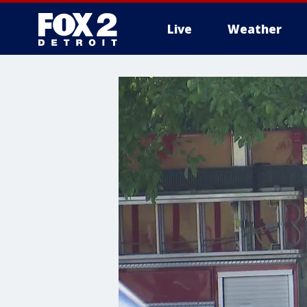
Live
Weather
More