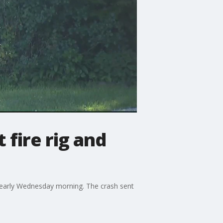
 fire rig and
ar early Wednesday morning. The crash sent