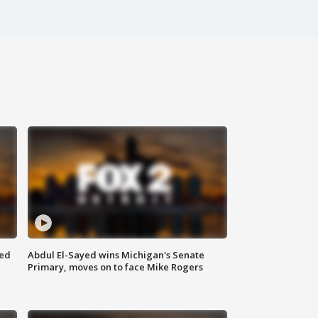
eed
Abdul El-Sayed wins Michigan's Senate
Primary, moves on to face Mike Rogers