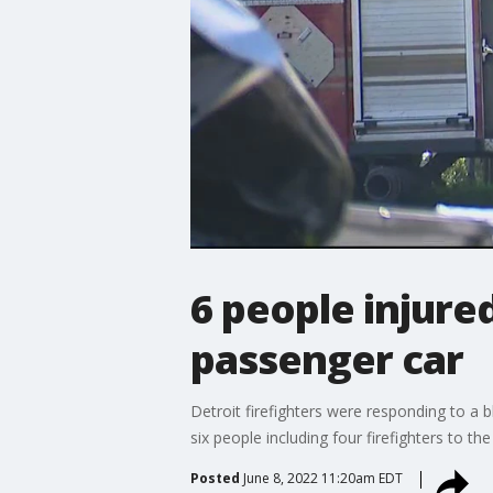
6 people injured
passenger car
Detroit firefighters were responding to a 
six people including four firefighters to th
Posted
June 8, 2022 11:20am EDT