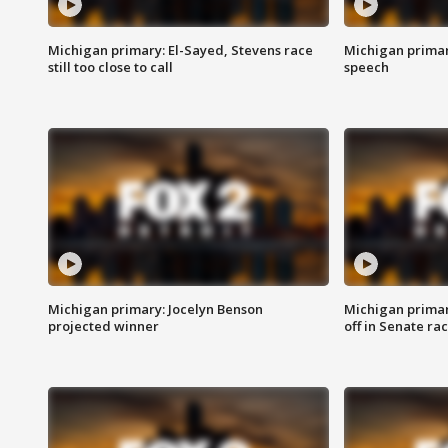
Michigan primary: El-Sayed, Stevens race
Michigan primar
still too close to call
speech
Michigan primary: Jocelyn Benson
Michigan primar
projected winner
off in Senate ra