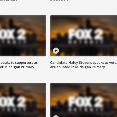
speaks to supporters as
Candidate Haley Stevens speaks as vote
 for Michigan Primary
are counted in Michigan Primary