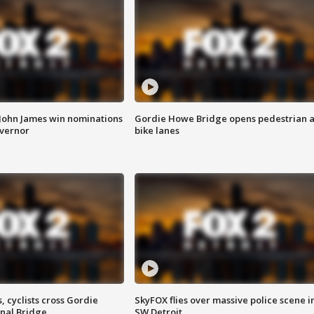
 John James win nominations
Gordie Howe Bridge opens pedestrian 
overnor
bike lanes
, cyclists cross Gordie
SkyFOX flies over massive police scene i
nal Bridge
SW Detroit