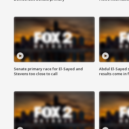
Senate primary race for El-Sayed and
Abdul El-Sayed 
Stevens too close to call
results come in