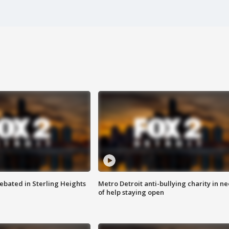
ebated in Sterling Heights
Metro Detroit anti-bullying charity in n
of help staying open