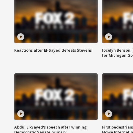
Reactions after El-Sayed defeats Stevens
Jocelyn Benson,
for Michigan G
Abdul El-Sayed's speech after winning
First pedestrians
Democratic Senate primary
Howe Internatio