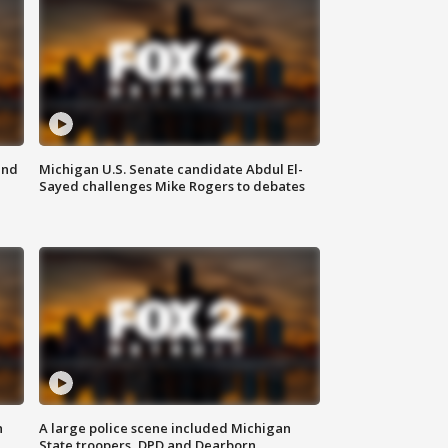
and
Michigan U.S. Senate candidate Abdul El-
Sayed challenges Mike Rogers to debates
n
A large police scene included Michigan
State troopers, DPD and Dearborn