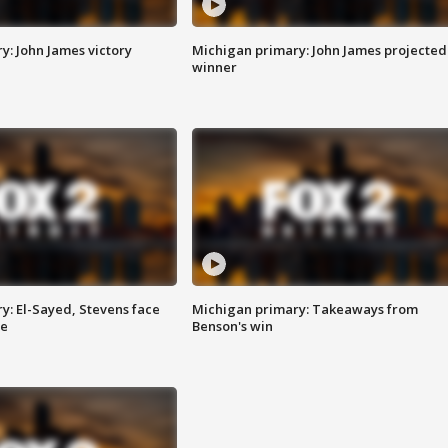
y: John James victory
Michigan primary: John James projected
winner
y: El-Sayed, Stevens face
Michigan primary: Takeaways from
ce
Benson's win