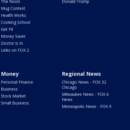
The Noon
Donald Trump
Mug Contest
Health Works
Cooking School
Get Fit
Money Saver
Doctor is In
Links on FOX 2
Money
Regional News
Personal Finance
Chicago News - FOX 32
Chicago
Business
Milwaukee News - FOX 6
Stock Market
News
Small Business
Minneapolis News - FOX 9