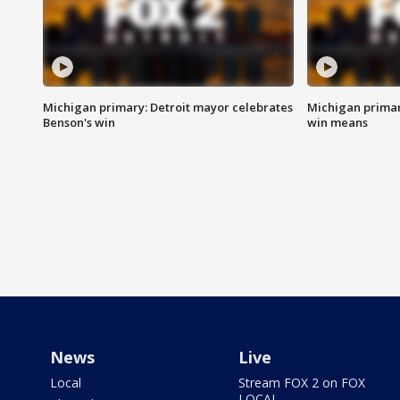
Michigan primary: Detroit mayor celebrates
Michigan primar
Benson's win
win means
News
Live
Local
Stream FOX 2 on FOX
LOCAL