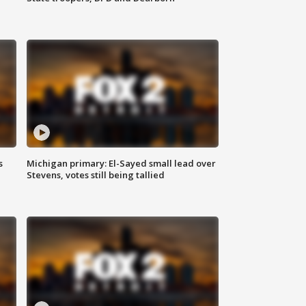
s
Michigan primary: El-Sayed small lead over
Stevens, votes still being tallied