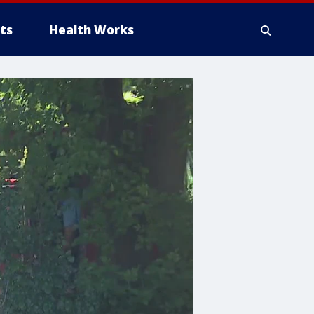
ts
Health Works