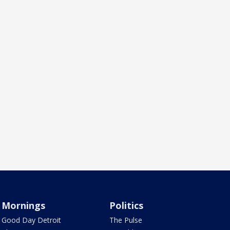
Mornings
Politics
Good Day Detroit
The Pulse