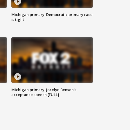
Michigan primary: Democratic primary race
is tight
Michigan primary: Jocelyn Benson's
acceptance speech [FULL]