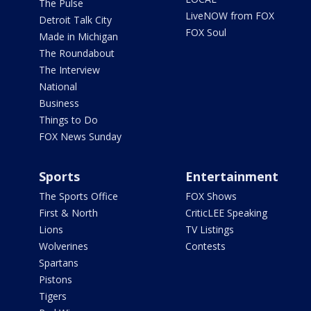
The Pulse
LiveNOW from FOX
Detroit Talk City
FOX Soul
Made in Michigan
The Roundabout
The Interview
National
Business
Things to Do
FOX News Sunday
Sports
Entertainment
The Sports Office
FOX Shows
First & North
CriticLEE Speaking
Lions
TV Listings
Wolverines
Contests
Spartans
Pistons
Tigers