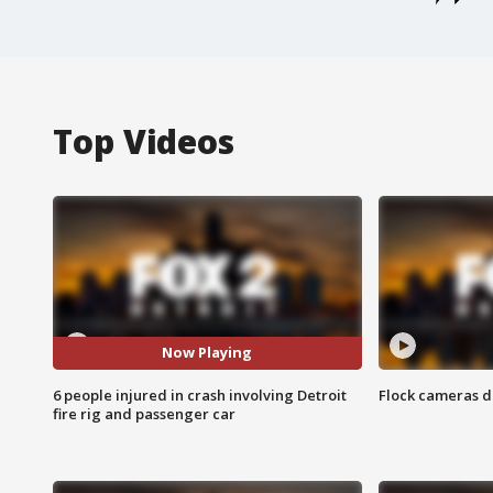
Top Videos
Now Playing
6 people injured in crash involving Detroit
Flock cameras d
fire rig and passenger car