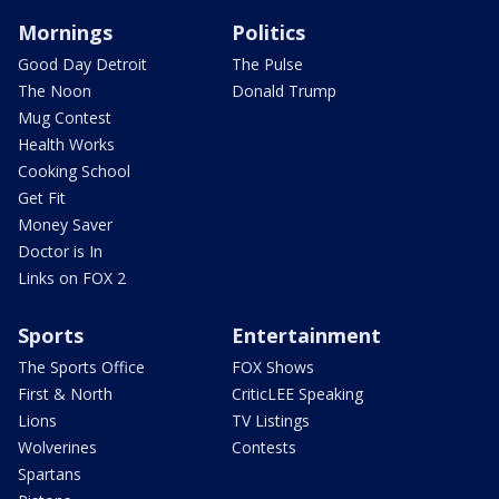
Mornings
Politics
Good Day Detroit
The Pulse
The Noon
Donald Trump
Mug Contest
Health Works
Cooking School
Get Fit
Money Saver
Doctor is In
Links on FOX 2
Sports
Entertainment
The Sports Office
FOX Shows
First & North
CriticLEE Speaking
Lions
TV Listings
Wolverines
Contests
Spartans