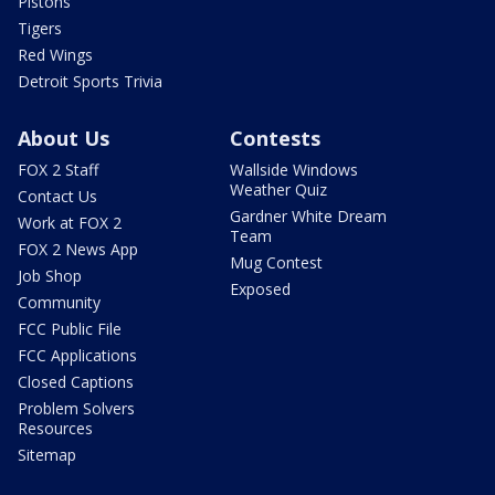
Pistons
Tigers
Red Wings
Detroit Sports Trivia
About Us
Contests
FOX 2 Staff
Wallside Windows
Weather Quiz
Contact Us
Gardner White Dream
Work at FOX 2
Team
FOX 2 News App
Mug Contest
Job Shop
Exposed
Community
FCC Public File
FCC Applications
Closed Captions
Problem Solvers
Resources
Sitemap