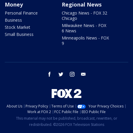
Money
Regional News
Personal Finance
Chicago News - FOX 32
Chicago
Business
Milwaukee News - FOX
Stock Market
6 News
Small Business
Minneapolis News - FOX
9
facebook
twitter
instagram
email
About Us
Privacy Policy
Terms of Use
Your Privacy Choices
Work at FOX 2
FCC Public File
EEO Public File
This material may not be published, broadcast, rewritten, or
redistributed. ©2026 FOX Television Stations