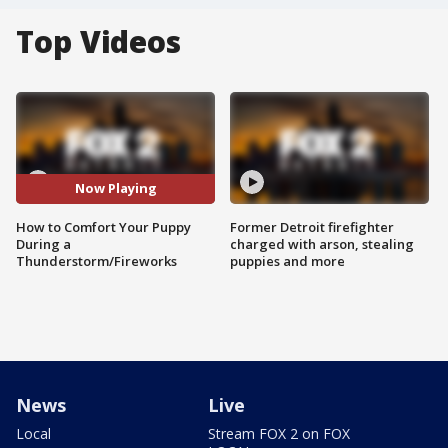
Top Videos
Now Playing
How to Comfort Your Puppy
Former Detroit firefighter
During a
charged with arson, stealing
Thunderstorm/Fireworks
puppies and more
News
Live
Local
Stream FOX 2 on FOX