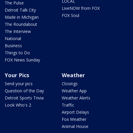
LOCAL
The Pulse
LiveNOW from FOX
Detroit Talk City
FOX Soul
Made in Michigan
The Roundabout
The Interview
National
Business
Things to Do
FOX News Sunday
Your Pics
Weather
Send your pics
Closings
Question of the Day
Weather App
Detroit Sports Trivia
Weather Alerts
Look Who's 2
Traffic
Airport Delays
Fox Weather
Animal House