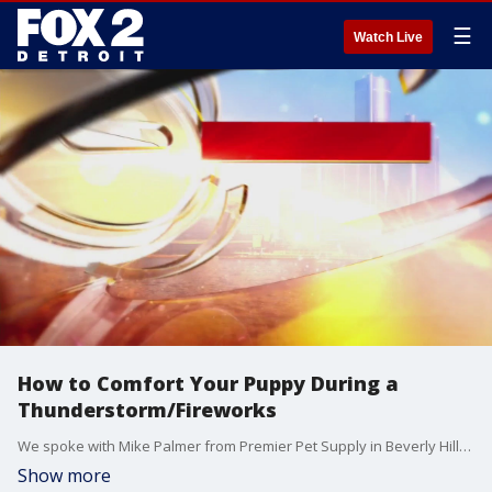
☰
Watch Live
How to Comfort Your Puppy During a
Thunderstorm/Fireworks
We spoke with Mike Palmer from Premier Pet Supply in Beverly Hills about ways to comfort your dog during a thunderstorm/fireworks.
Show more