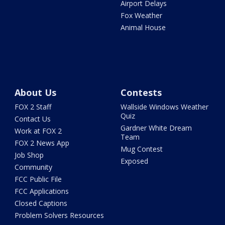
Airport Delays
Fox Weather
Animal House
About Us
Contests
FOX 2 Staff
Wallside Windows Weather
Quiz
Contact Us
Gardner White Dream
Work at FOX 2
Team
FOX 2 News App
Mug Contest
Job Shop
Exposed
Community
FCC Public File
FCC Applications
Closed Captions
Problem Solvers Resources