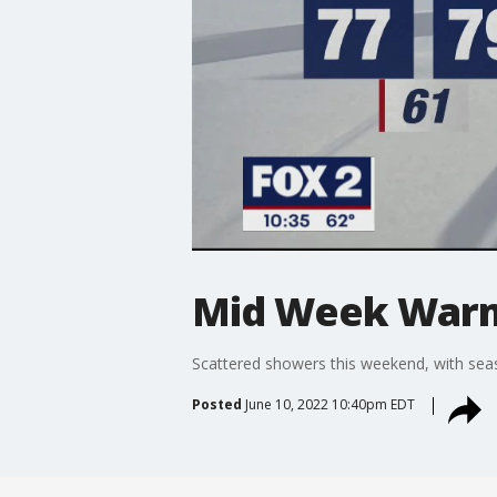
Mid Week War
Scattered showers this weekend, with sea
Posted
June 10, 2022 10:40pm EDT