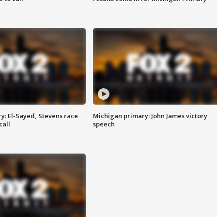
y: El-Sayed, Stevens race
Michigan primary: John James victory
call
speech