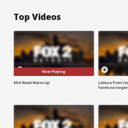
Top Videos
Now Playing
Mid Week Warm Up
Lettuce from Ce
Farms no longer