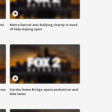
hts
Metro Detroit anti-bullying charity in need
of help staying open
ions
Gordie Howe Bridge opens pedestrian and
bike lanes