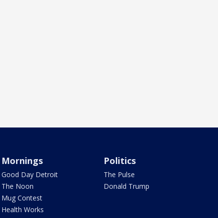
Mornings
Politics
Good Day Detroit
The Pulse
The Noon
Donald Trump
Mug Contest
Health Works