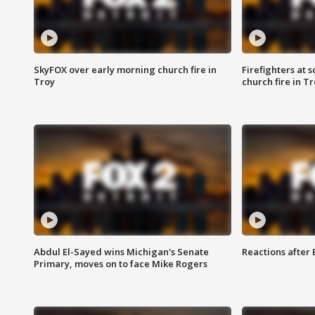
SkyFOX over early morning church fire in
Firefighters at 
Troy
church fire in T
Abdul El-Sayed wins Michigan's Senate
Reactions after
Primary, moves on to face Mike Rogers