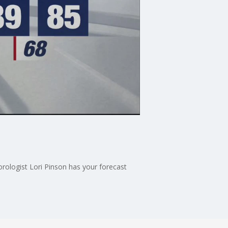
ologist Lori Pinson has your forecast