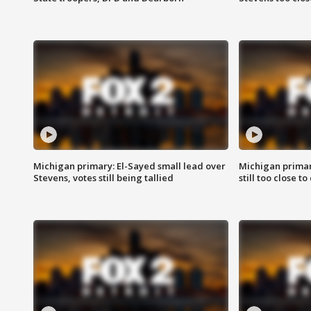
Michigan primary: El-Sayed small lead over
Michigan primar
Stevens, votes still being tallied
still too close to 