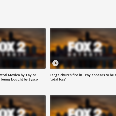
ntral Mexico by Taylor
Large church fire in Troy appears to be 
 being bought by Sysco
'total loss'