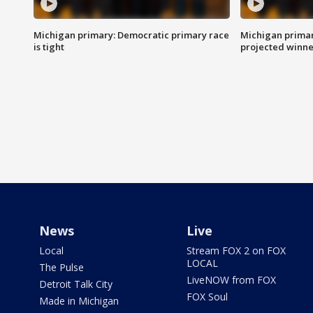
Michigan primary: Democratic primary race
Michigan primar
is tight
projected winne
News
Live
Local
Stream FOX 2 on FOX
LOCAL
The Pulse
LiveNOW from FOX
Detroit Talk City
FOX Soul
Made in Michigan