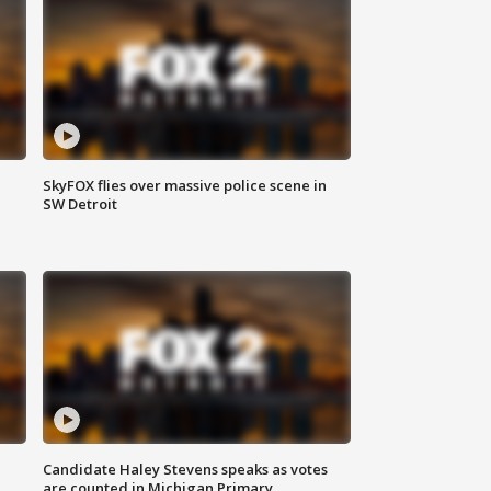
SkyFOX flies over massive police scene in
SW Detroit
Candidate Haley Stevens speaks as votes
are counted in Michigan Primary