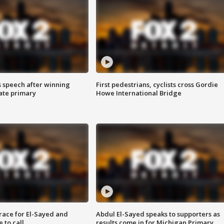
s speech after winning
First pedestrians, cyclists cross Gordie
ate primary
Howe International Bridge
race for El-Sayed and
Abdul El-Sayed speaks to supporters as
 to call
results come in for Michigan Primary