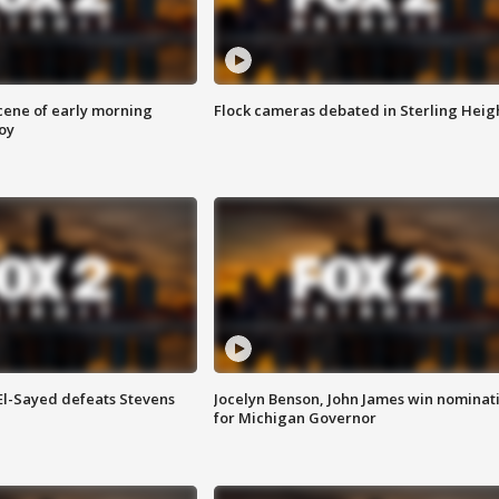
scene of early morning
Flock cameras debated in Sterling Heig
roy
 El-Sayed defeats Stevens
Jocelyn Benson, John James win nominat
for Michigan Governor