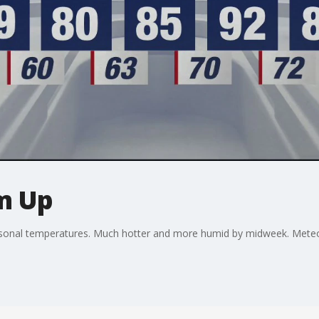
m Up
sonal temperatures. Much hotter and more humid by midweek. Meteor