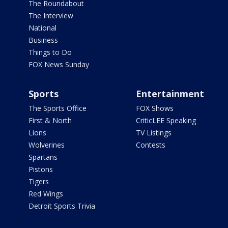
The Roundabout
The Interview
National
Business
Things to Do
FOX News Sunday
Sports
Entertainment
The Sports Office
FOX Shows
First & North
CriticLEE Speaking
Lions
TV Listings
Wolverines
Contests
Spartans
Pistons
Tigers
Red Wings
Detroit Sports Trivia