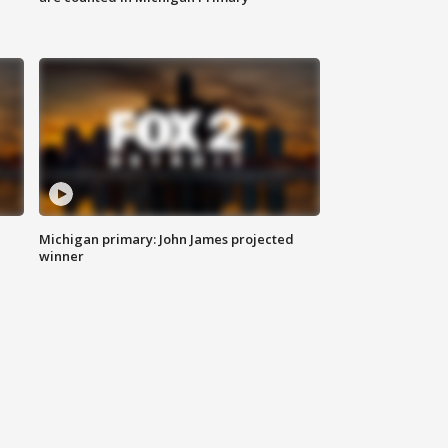
Michigan primary: John James projected
winner