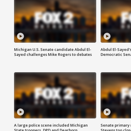
Michigan U.S. Senate candidate Abdul El-
Abdul El-Sayed'
Sayed challenges Mike Rogers to debates
Democratic Sen
A large police scene included Michigan
Senate primary 
State troopers, DPD and Dearborn
Stevens too close