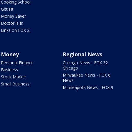
Cooking School
Get Fit
Money Saver
Doctor is In
Links on FOX 2
Money
Regional News
Personal Finance
Chicago News - FOX 32
Chicago
Business
Milwaukee News - FOX 6
Stock Market
News
Small Business
Minneapolis News - FOX 9