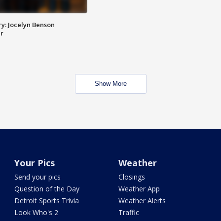
y: Jocelyn Benson
r
Show More
Your Pics
Weather
Send your pics
Closings
Question of the Day
Weather App
Detroit Sports Trivia
Weather Alerts
Look Who's 2
Traffic