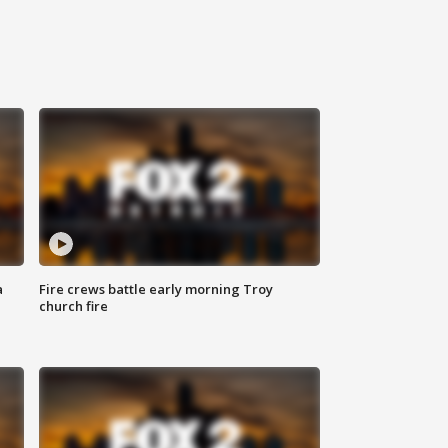
a
Fire crews battle early morning Troy
church fire