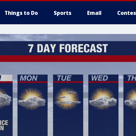
Things to Do
Sports
Email
Contes