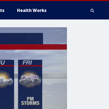
ts
Health Works