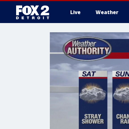
Live
Weather
More