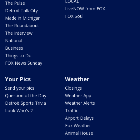
LOCAL
The Pulse
LiveNOW from FOX
Detroit Talk City
FOX Soul
Made in Michigan
The Roundabout
The Interview
National
Business
Things to Do
FOX News Sunday
Your Pics
Weather
Send your pics
Closings
Question of the Day
Weather App
Detroit Sports Trivia
Weather Alerts
Look Who's 2
Traffic
Airport Delays
Fox Weather
Animal House