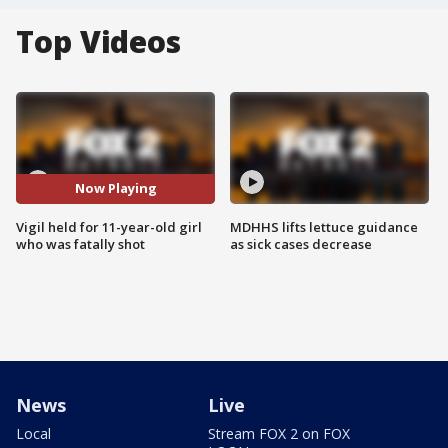
Top Videos
Now Playing
Vigil held for 11-year-old girl
MDHHS lifts lettuce guidance
who was fatally shot
as sick cases decrease
News
Live
Local
Stream FOX 2 on FOX