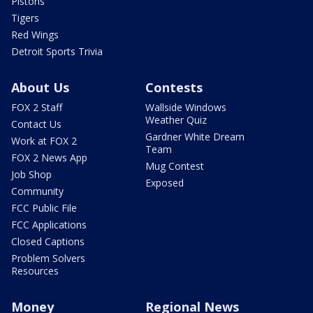
Pistons
Tigers
Red Wings
Detroit Sports Trivia
About Us
Contests
FOX 2 Staff
Wallside Windows
Weather Quiz
Contact Us
Gardner White Dream
Work at FOX 2
Team
FOX 2 News App
Mug Contest
Job Shop
Exposed
Community
FCC Public File
FCC Applications
Closed Captions
Problem Solvers
Resources
Money
Regional News