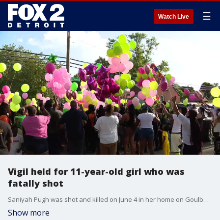
☰
Watch Live
Vigil held for 11-year-old girl who was
fatally shot
Saniyah Pugh was shot and killed on June 4 in her home on Goulburn St in Detroit.
Show more