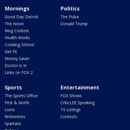
Mornings
Politics
Good Day Detroit
The Pulse
The Noon
Donald Trump
Mug Contest
Health Works
Cooking School
Get Fit
Money Saver
Doctor is In
Links on FOX 2
Sports
Entertainment
The Sports Office
FOX Shows
First & North
CriticLEE Speaking
Lions
TV Listings
Wolverines
Contests
Spartans