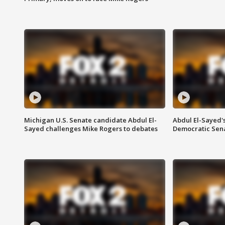
Michigan U.S. Senate candidate Abdul El-
Abdul El-Sayed'
Sayed challenges Mike Rogers to debates
Democratic Sen