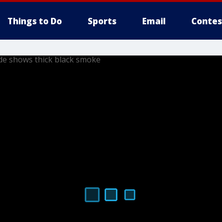
Things to Do
Sports
Email
Contes