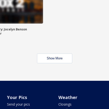
y: Jocelyn Benson
r
Show More
Your Pics
Weather
Send your pics
Closings