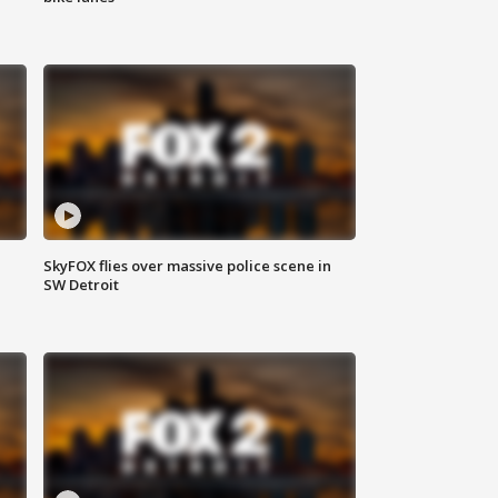
SkyFOX flies over massive police scene in
SW Detroit