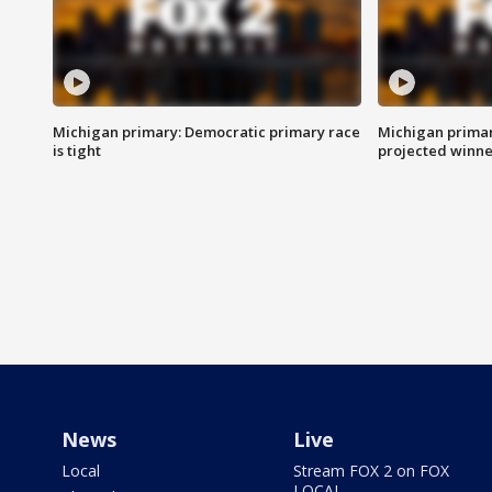
Michigan primary: Democratic primary race
Michigan primar
is tight
projected winne
News
Live
Local
Stream FOX 2 on FOX
LOCAL