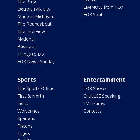
The Pulse
LiveNOW from FOX
Detroit Talk City
FOX Soul
Made in Michigan
The Roundabout
The Interview
National
Business
Things to Do
FOX News Sunday
Sports
Entertainment
The Sports Office
FOX Shows
First & North
CriticLEE Speaking
Lions
TV Listings
Wolverines
Contests
Spartans
Pistons
Tigers