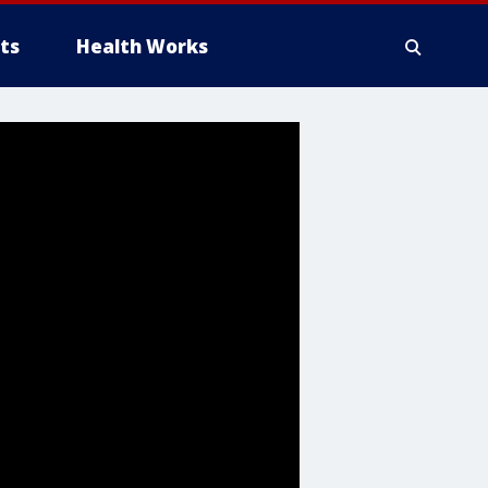
ts
Health Works