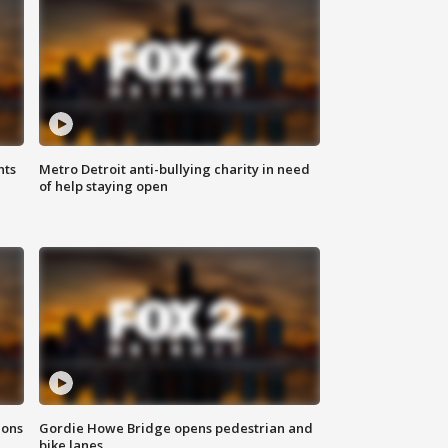
hts
Metro Detroit anti-bullying charity in need
of help staying open
ions
Gordie Howe Bridge opens pedestrian and
bike lanes