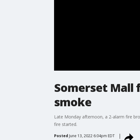
Somerset Mall f
smoke
Late Monday afternoon, a 2-alarm fire bro
fire started.
Posted
June 13, 2022 6:04pm EDT