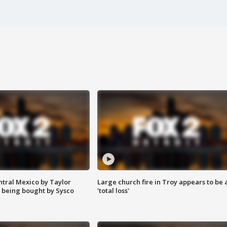
ntral Mexico by Taylor
Large church fire in Troy appears to be 
 being bought by Sysco
'total loss'