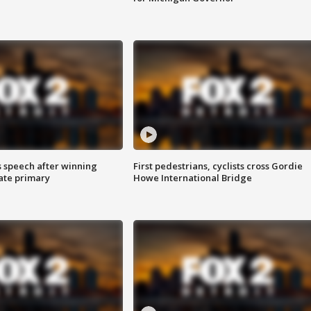
s speech after winning
First pedestrians, cyclists cross Gordie
ate primary
Howe International Bridge