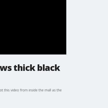
ows thick black
 this video from inside the mall as the