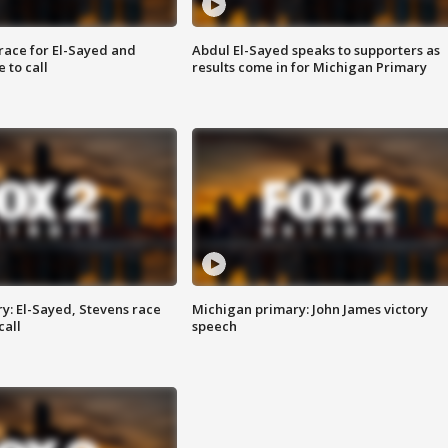
race for El-Sayed and
Abdul El-Sayed speaks to supporters as
 to call
results come in for Michigan Primary
y: El-Sayed, Stevens race
Michigan primary: John James victory
call
speech