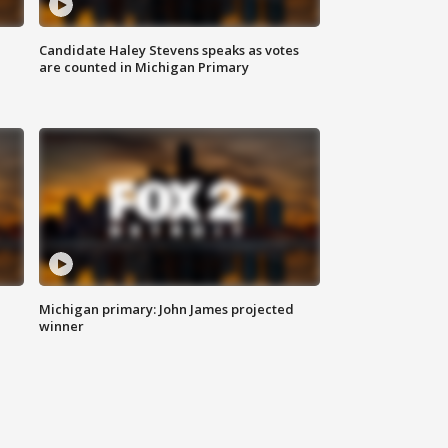
Candidate Haley Stevens speaks as votes
are counted in Michigan Primary
Michigan primary: John James projected
winner