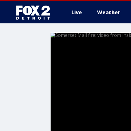
Live
Weather
More