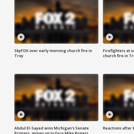
SkyFOX over early morning church fire in
Firefighters at 
Troy
church fire in T
Abdul El-Sayed wins Michigan's Senate
Reactions after
Primary, moves on to face Mike Rogers