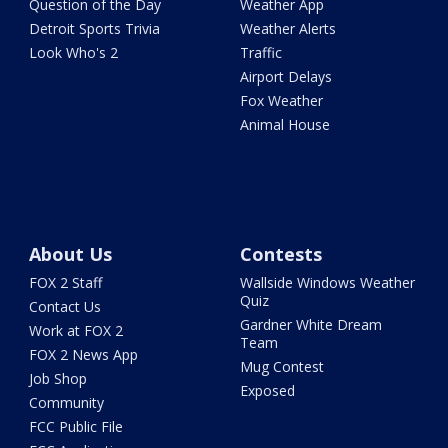
Question of the Day
Weather App
Detroit Sports Trivia
Weather Alerts
Look Who's 2
Traffic
Airport Delays
Fox Weather
Animal House
About Us
Contests
FOX 2 Staff
Wallside Windows Weather
Quiz
Contact Us
Gardner White Dream
Work at FOX 2
Team
FOX 2 News App
Mug Contest
Job Shop
Exposed
Community
FCC Public File