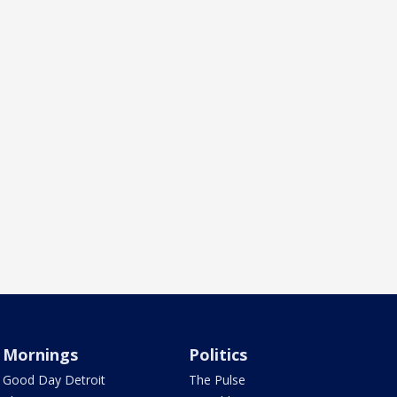
Mornings
Politics
Good Day Detroit
The Pulse