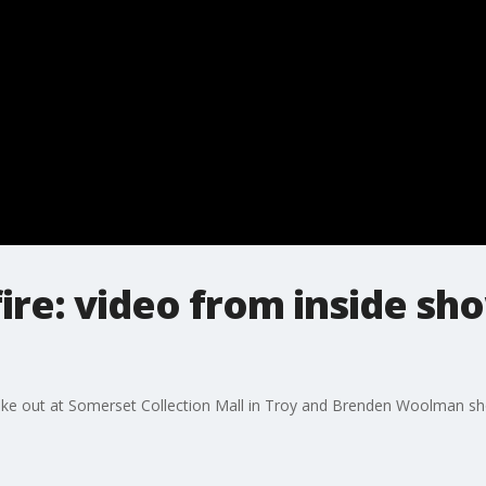
ire: video from inside sh
ke out at Somerset Collection Mall in Troy and Brenden Woolman shot