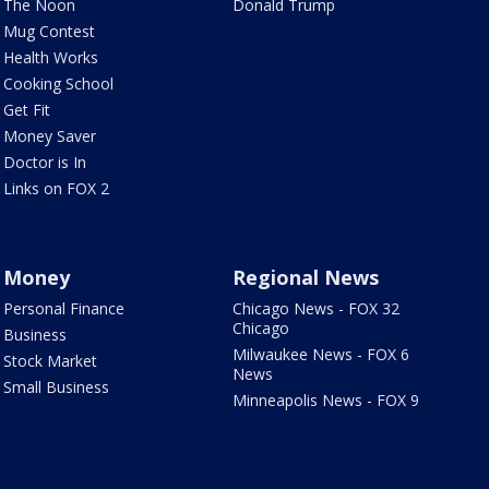
The Noon
Donald Trump
Mug Contest
Health Works
Cooking School
Get Fit
Money Saver
Doctor is In
Links on FOX 2
Money
Regional News
Personal Finance
Chicago News - FOX 32
Chicago
Business
Milwaukee News - FOX 6
Stock Market
News
Small Business
Minneapolis News - FOX 9