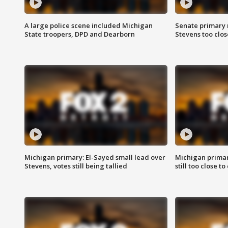
A large police scene included Michigan
Senate primary 
State troopers, DPD and Dearborn
Stevens too close
Michigan primary: El-Sayed small lead over
Michigan primar
Stevens, votes still being tallied
still too close to 