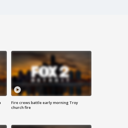
a
Fire crews battle early morning Troy
church fire