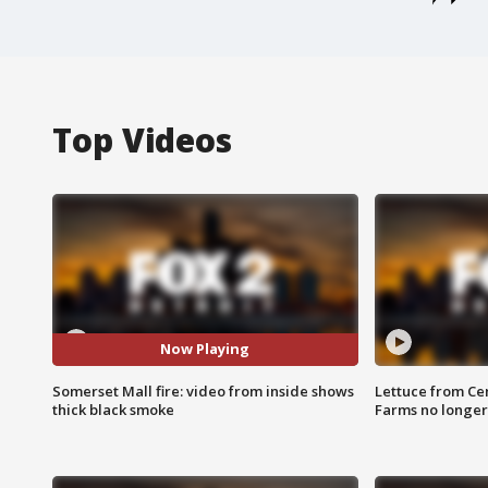
Top Videos
Now Playing
Somerset Mall fire: video from inside shows
Lettuce from Ce
thick black smoke
Farms no longer