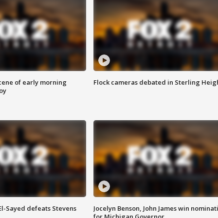
scene of early morning
Flock cameras debated in Sterling Heig
roy
 El-Sayed defeats Stevens
Jocelyn Benson, John James win nominat
for Michigan Governor