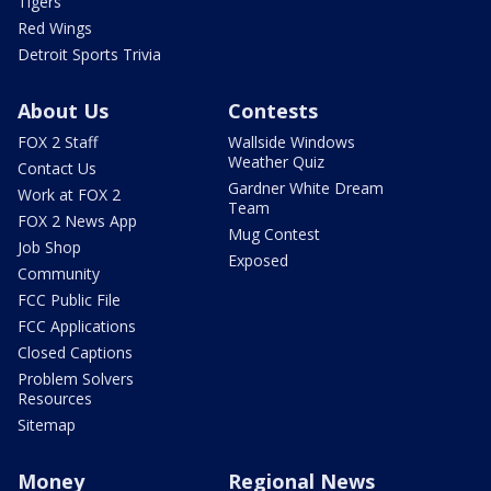
Tigers
Red Wings
Detroit Sports Trivia
About Us
Contests
FOX 2 Staff
Wallside Windows
Weather Quiz
Contact Us
Gardner White Dream
Work at FOX 2
Team
FOX 2 News App
Mug Contest
Job Shop
Exposed
Community
FCC Public File
FCC Applications
Closed Captions
Problem Solvers
Resources
Sitemap
Money
Regional News