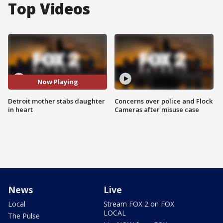
Top Videos
Now Playing
Detroit mother stabs daughter
Concerns over police and Flock
in heart
Cameras after misuse case
News
Live
Local
Stream FOX 2 on FOX
LOCAL
The Pulse