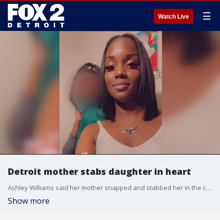
☰
Watch Live
Detroit mother stabs daughter in heart
Ashley Williams said her mother snapped and stabbed her in the chest. Now Williams, who was celebrating her 34th birthday that day, has a long road to recovery.
Show more