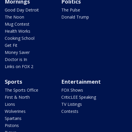
Mornings
Politics
Good Day Detroit
The Pulse
The Noon
Donald Trump
Mug Contest
Health Works
Cooking School
Get Fit
Money Saver
Doctor is In
Links on FOX 2
Sports
Entertainment
The Sports Office
FOX Shows
First & North
CriticLEE Speaking
Lions
TV Listings
Wolverines
Contests
Spartans
Pistons