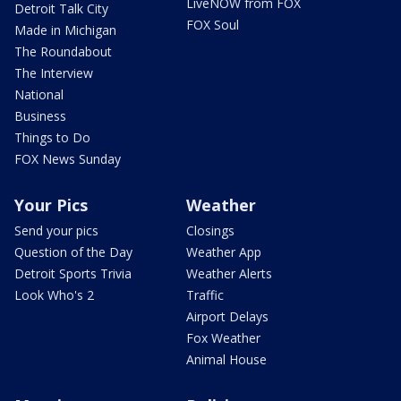
LiveNOW from FOX
Detroit Talk City
FOX Soul
Made in Michigan
The Roundabout
The Interview
National
Business
Things to Do
FOX News Sunday
Your Pics
Weather
Send your pics
Closings
Question of the Day
Weather App
Detroit Sports Trivia
Weather Alerts
Look Who's 2
Traffic
Airport Delays
Fox Weather
Animal House