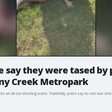
 say they were tased by p
ony Creek Metropark
to an all-out shooting scene. Thankfully, police say no one was shot