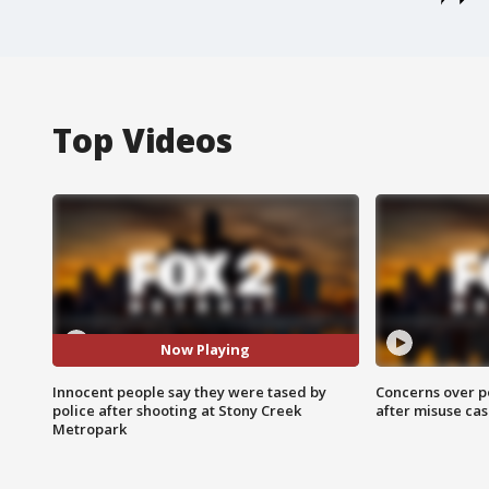
Top Videos
Now Playing
Innocent people say they were tased by
Concerns over p
police after shooting at Stony Creek
after misuse ca
Metropark