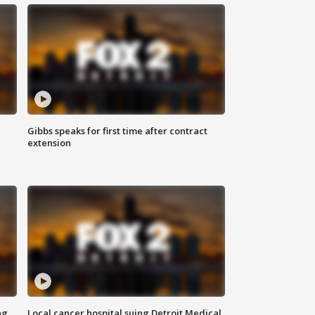
Gibbs speaks for first time after contract
extension
ng
Local cancer hospital suing Detroit Medical