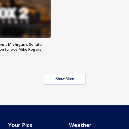
wins Michigan's Senate
on to face Mike Rogers
Show More
Your Pics
Weather