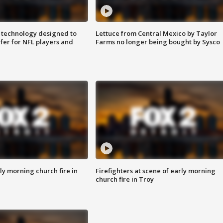
 technology designed to
Lettuce from Central Mexico by Taylor
fer for NFL players and
Farms no longer being bought by Sysco
y morning church fire in
Firefighters at scene of early morning
church fire in Troy