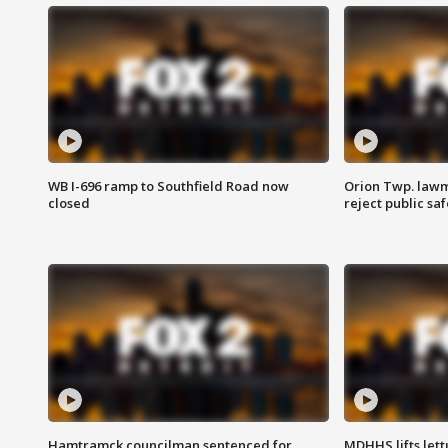
WB I-696 ramp to Southfield Road now
Orion Twp. lawm
closed
reject public sa
Hamtramck councilman sentenced for
MDHHS lifts lett