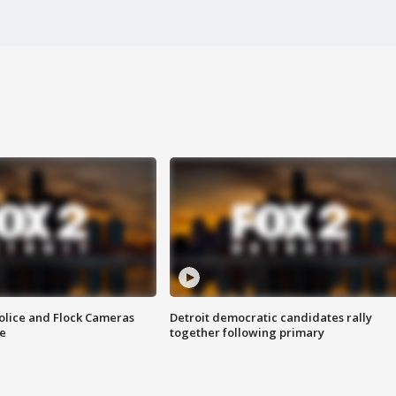
olice and Flock Cameras
Detroit democratic candidates rally
se
together following primary