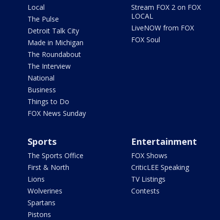
Local
Stream FOX 2 on FOX
LOCAL
The Pulse
LiveNOW from FOX
Detroit Talk City
FOX Soul
Made in Michigan
The Roundabout
The Interview
National
Business
Things to Do
FOX News Sunday
Sports
Entertainment
The Sports Office
FOX Shows
First & North
CriticLEE Speaking
Lions
TV Listings
Wolverines
Contests
Spartans
Pistons