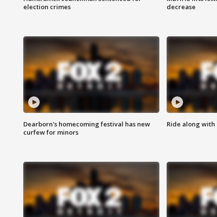
election crimes
decrease
Dearborn's homecoming festival has new
Ride along with 
curfew for minors