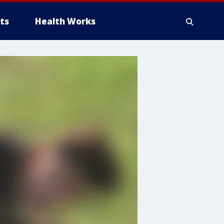
ts
Health Works