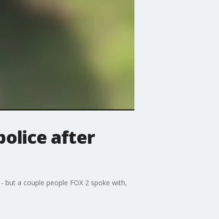
olice after
 - but a couple people FOX 2 spoke with,