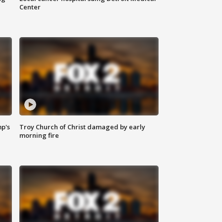
Center
mp's
Troy Church of Christ damaged by early
morning fire