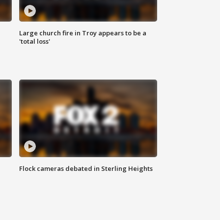
Large church fire in Troy appears to be a
'total loss'
Flock cameras debated in Sterling Heights