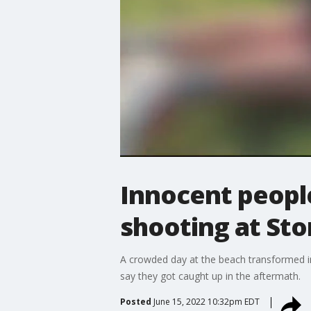
Innocent people
shooting at St
A crowded day at the beach transformed in
say they got caught up in the aftermath.
Posted
June 15, 2022 10:32pm EDT