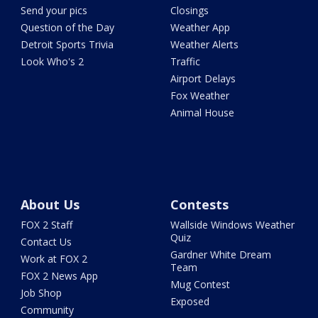
Send your pics
Closings
Question of the Day
Weather App
Detroit Sports Trivia
Weather Alerts
Look Who's 2
Traffic
Airport Delays
Fox Weather
Animal House
About Us
Contests
FOX 2 Staff
Wallside Windows Weather
Quiz
Contact Us
Gardner White Dream
Work at FOX 2
Team
FOX 2 News App
Mug Contest
Job Shop
Exposed
Community