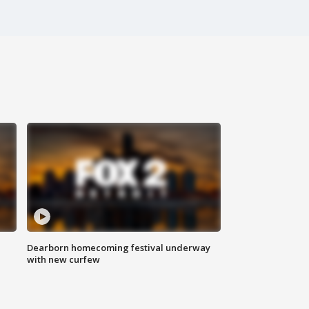
Dearborn homecoming festival underway
with new curfew