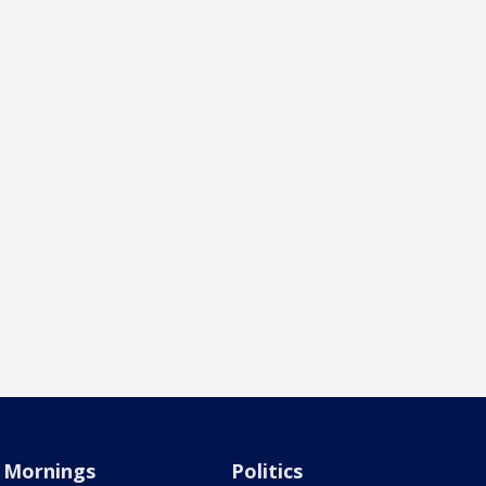
Mornings
Politics