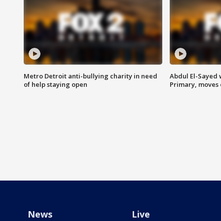
Metro Detroit anti-bullying charity in need
Abdul El-Sayed 
of help staying open
Primary, moves 
News
Live