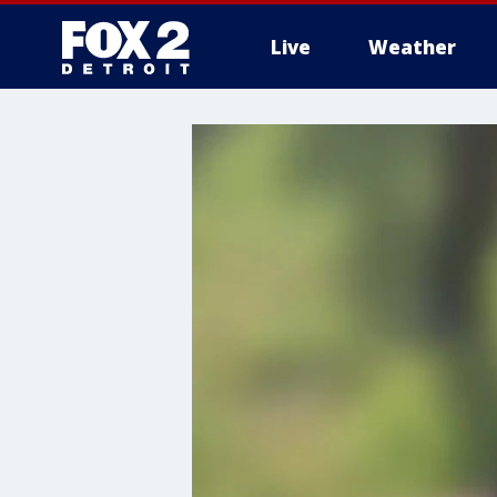
Live
Weather
More