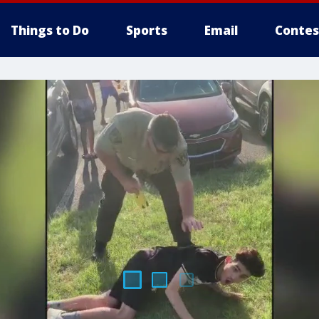
Things to Do
Sports
Email
Contes