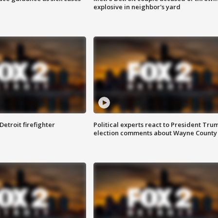
explosive in neighbor's yard
Detroit firefighter
Political experts react to President Tru
election comments about Wayne County