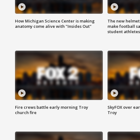
How Michigan Science Center is making
The new helmet
anatomy come alive with "Insides Out"
make football sa
student athletes
Fire crews battle early morning Troy
SkyFOX over earl
church fire
Troy