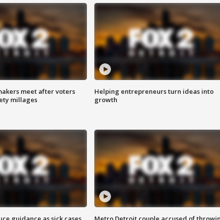
akers meet after voters
Helping entrepreneurs turn ideas into
fety millages
growth
uce guidance as sick cases
Metro Detroit couple accused of throwi