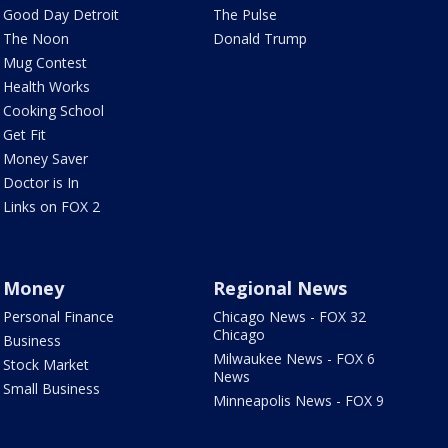
Good Day Detroit
The Pulse
The Noon
Donald Trump
Mug Contest
Health Works
Cooking School
Get Fit
Money Saver
Doctor is In
Links on FOX 2
Money
Regional News
Personal Finance
Chicago News - FOX 32
Chicago
Business
Milwaukee News - FOX 6
Stock Market
News
Small Business
Minneapolis News - FOX 9