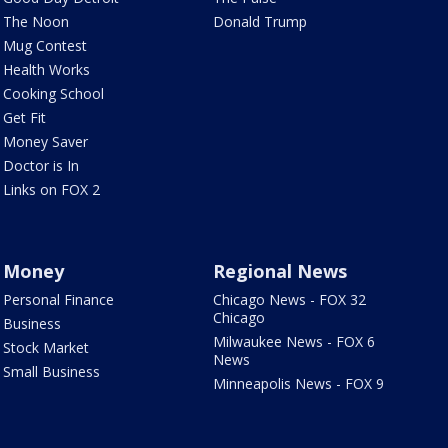
The Noon
Donald Trump
Mug Contest
Health Works
Cooking School
Get Fit
Money Saver
Doctor is In
Links on FOX 2
Money
Regional News
Personal Finance
Chicago News - FOX 32
Chicago
Business
Milwaukee News - FOX 6
Stock Market
News
Small Business
Minneapolis News - FOX 9