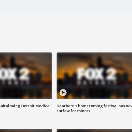
pital suing Detroit Medical
Dearborn's homecoming festival has ne
curfew for minors