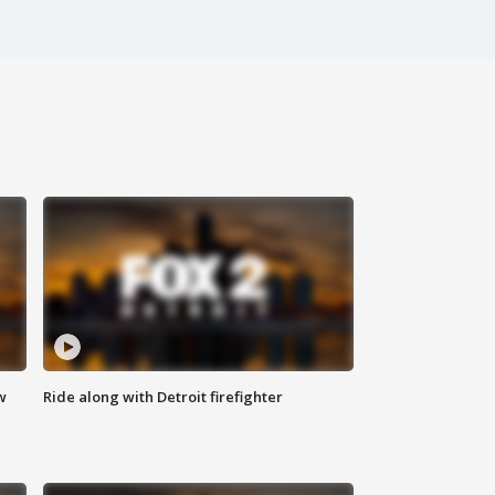
w
Ride along with Detroit firefighter