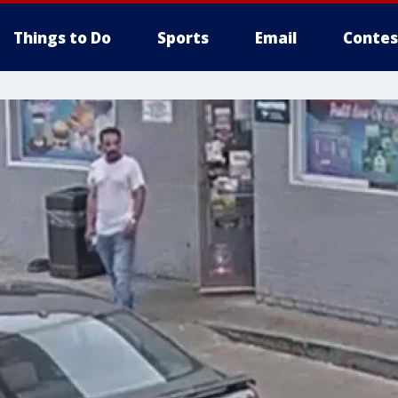
Things to Do
Sports
Email
Contes