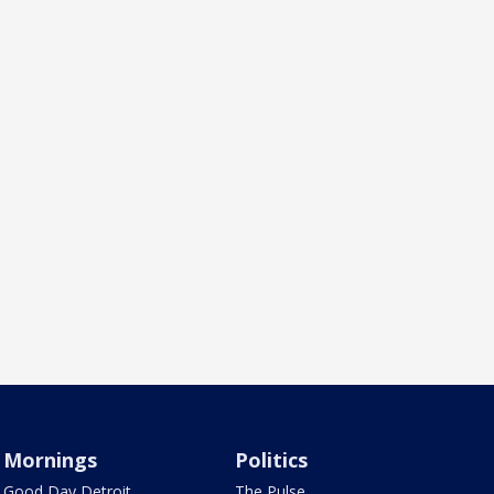
Mornings
Politics
Good Day Detroit
The Pulse