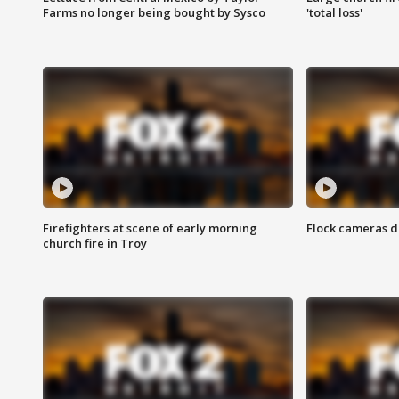
Farms no longer being bought by Sysco
'total loss'
Firefighters at scene of early morning
Flock cameras d
church fire in Troy