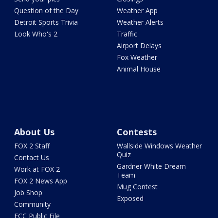
Question of the Day
Weather App
Detroit Sports Trivia
Weather Alerts
Look Who's 2
Traffic
Airport Delays
Fox Weather
Animal House
About Us
Contests
FOX 2 Staff
Wallside Windows Weather
Quiz
Contact Us
Gardner White Dream
Work at FOX 2
Team
FOX 2 News App
Mug Contest
Job Shop
Exposed
Community
FCC Public File