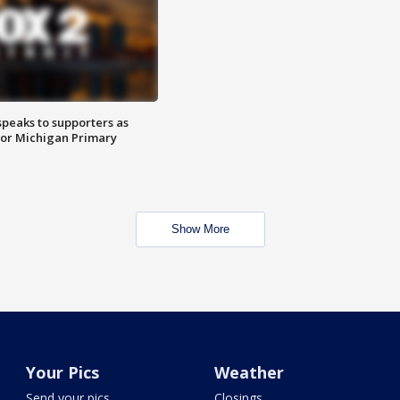
speaks to supporters as
 for Michigan Primary
Show More
Your Pics
Weather
Send your pics
Closings