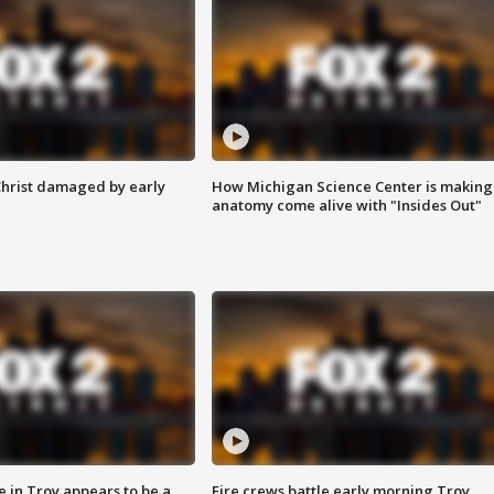
Christ damaged by early
How Michigan Science Center is making
anatomy come alive with "Insides Out"
e in Troy appears to be a
Fire crews battle early morning Troy