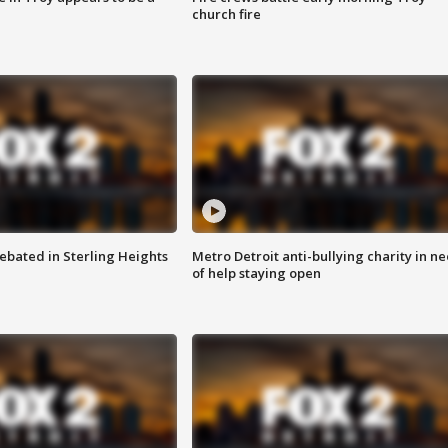
church fire
ebated in Sterling Heights
Metro Detroit anti-bullying charity in n
of help staying open