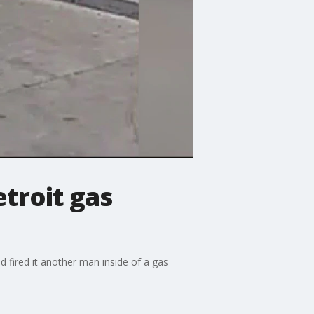
troit gas
 fired it another man inside of a gas