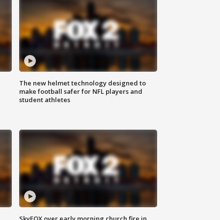
The new helmet technology designed to
make football safer for NFL players and
student athletes
SkyFOX over early morning church fire in