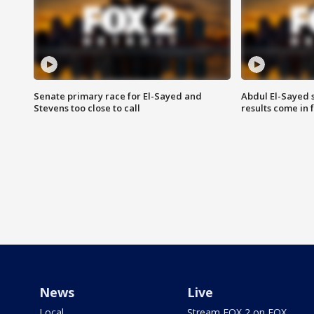
Senate primary race for El-Sayed and
Abdul El-Sayed 
Stevens too close to call
results come in
News
Live
Local
Stream FOX 2 on FOX