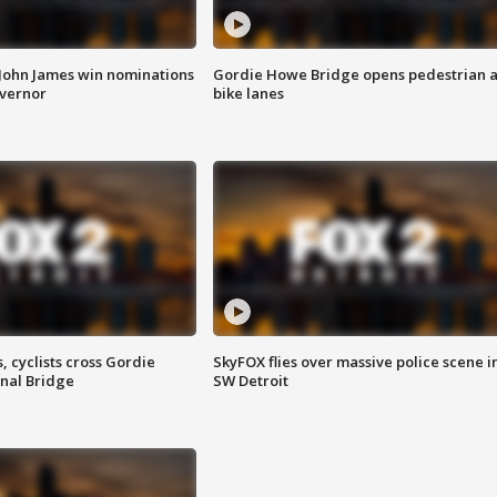
 John James win nominations
Gordie Howe Bridge opens pedestrian 
overnor
bike lanes
, cyclists cross Gordie
SkyFOX flies over massive police scene i
nal Bridge
SW Detroit