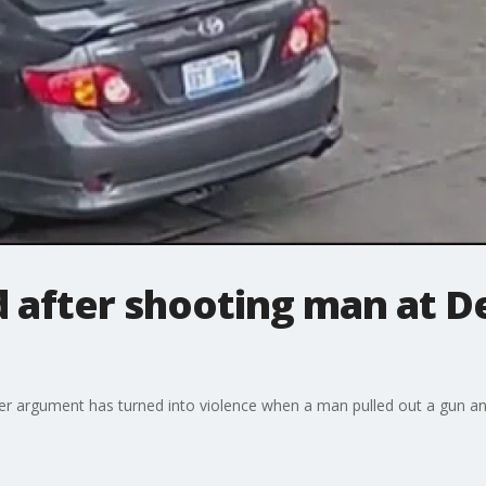
 after shooting man at De
r argument has turned into violence when a man pulled out a gun and