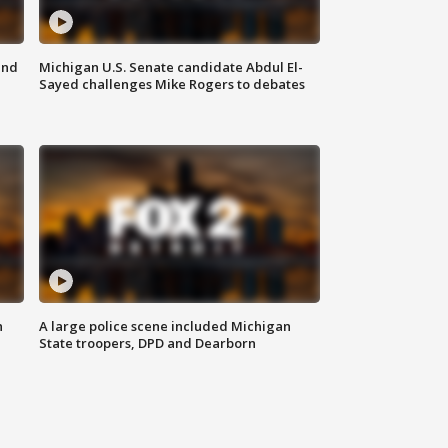
and
Michigan U.S. Senate candidate Abdul El-
Sayed challenges Mike Rogers to debates
n
A large police scene included Michigan
State troopers, DPD and Dearborn