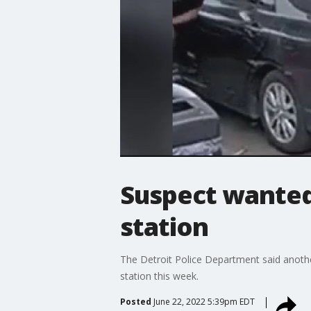
Suspect wanted
station
The Detroit Police Department said anothe
station this week.
Posted
June 22, 2022 5:39pm EDT