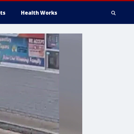
ts
Health Works