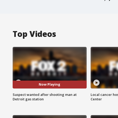
Top Videos
Now Playing
Suspect wanted after shooting man at
Local cancer hos
Detroit gas station
Center