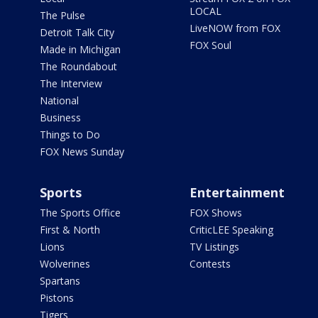
LOCAL
The Pulse
LiveNOW from FOX
Detroit Talk City
FOX Soul
Made in Michigan
The Roundabout
The Interview
National
Business
Things to Do
FOX News Sunday
Sports
Entertainment
The Sports Office
FOX Shows
First & North
CriticLEE Speaking
Lions
TV Listings
Wolverines
Contests
Spartans
Pistons
Tigers