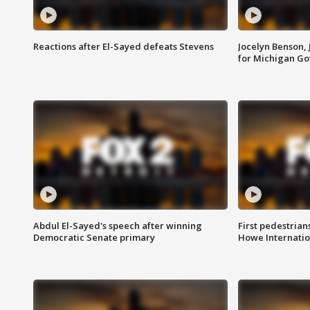
Reactions after El-Sayed defeats Stevens
Jocelyn Benson,
for Michigan G
Abdul El-Sayed's speech after winning
First pedestrians
Democratic Senate primary
Howe Internatio