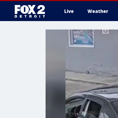
Live
Weather
More