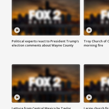
Political experts react to President Trump's
Troy Church of 
election comments about Wayne County
morning fire
Lettuce from Central Mexico by Taylor
Large church fir