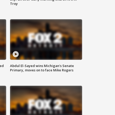
Troy
eed
Abdul El-Sayed wins Michigan's Senate
Primary, moves on to face Mike Rogers