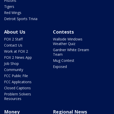
Pistons
Tigers
Red Wings
Detroit Sports Trivia
About Us
Contests
FOX 2 Staff
Wallside Windows
Weather Quiz
Contact Us
Gardner White Dream
Work at FOX 2
Team
FOX 2 News App
Mug Contest
Job Shop
Exposed
Community
FCC Public File
FCC Applications
Closed Captions
Problem Solvers
Resources
Money
Regional News