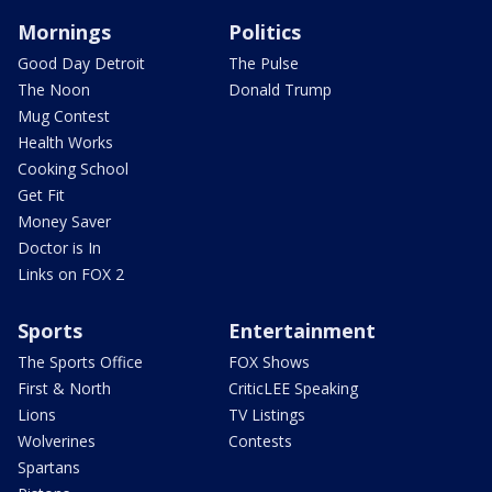
Mornings
Politics
Good Day Detroit
The Pulse
The Noon
Donald Trump
Mug Contest
Health Works
Cooking School
Get Fit
Money Saver
Doctor is In
Links on FOX 2
Sports
Entertainment
The Sports Office
FOX Shows
First & North
CriticLEE Speaking
Lions
TV Listings
Wolverines
Contests
Spartans