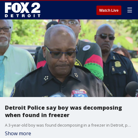
☰
Watch Live
Detroit Police say boy was decomposing
when found in freezer
A 3-year-old boy was found decomposing in a freezer in Detroit, police say, and the child's mother is in custody.
Show more