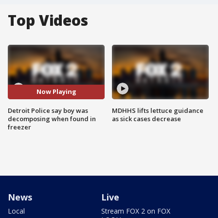
Top Videos
Now Playing
Detroit Police say boy was
MDHHS lifts lettuce guidance
decomposing when found in
as sick cases decrease
freezer
News
Live
Local
Stream FOX 2 on FOX