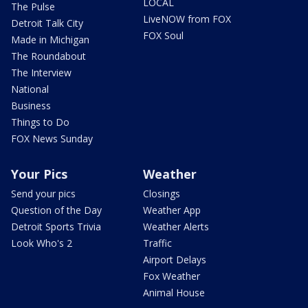
LOCAL
The Pulse
LiveNOW from FOX
Detroit Talk City
FOX Soul
Made in Michigan
The Roundabout
The Interview
National
Business
Things to Do
FOX News Sunday
Your Pics
Weather
Send your pics
Closings
Question of the Day
Weather App
Detroit Sports Trivia
Weather Alerts
Look Who's 2
Traffic
Airport Delays
Fox Weather
Animal House