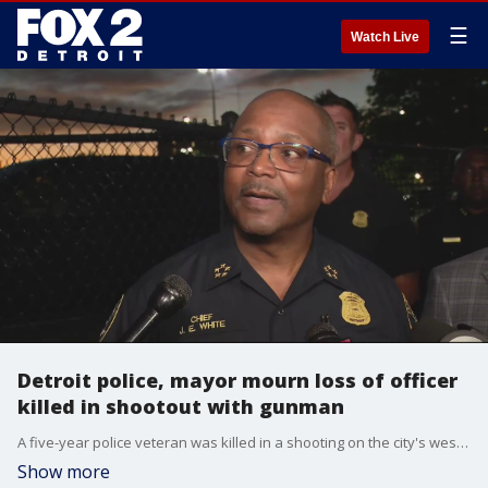
☰
Watch Live
Detroit police, mayor mourn loss of officer
killed in shootout with gunman
A five-year police veteran was killed in a shooting on the city's west side tonight, and it was his partner who returned fire and fatally struck the assault rifle wielding suspect.
Show more