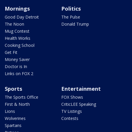
Mornings
Politics
Good Day Detroit
The Pulse
The Noon
Donald Trump
Mug Contest
Health Works
Cooking School
Get Fit
Money Saver
Doctor is In
Links on FOX 2
Sports
Entertainment
The Sports Office
FOX Shows
First & North
CriticLEE Speaking
Lions
TV Listings
Wolverines
Contests
Spartans