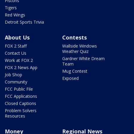
Pistons
Tigers
Red Wings
Detroit Sports Trivia
About Us
Contests
FOX 2 Staff
Wallside Windows
Weather Quiz
Contact Us
Gardner White Dream
Work at FOX 2
Team
FOX 2 News App
Mug Contest
Job Shop
Exposed
Community
FCC Public File
FCC Applications
Closed Captions
Problem Solvers
Resources
Money
Regional News