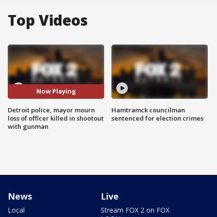
Top Videos
Now Playing
Detroit police, mayor mourn
Hamtramck councilman
loss of officer killed in shootout
sentenced for election crimes
with gunman
News
Live
Local
Stream FOX 2 on FOX