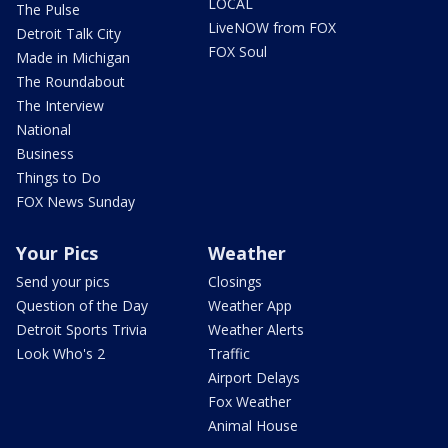
LOCAL
The Pulse
LiveNOW from FOX
Detroit Talk City
FOX Soul
Made in Michigan
The Roundabout
The Interview
National
Business
Things to Do
FOX News Sunday
Your Pics
Weather
Send your pics
Closings
Question of the Day
Weather App
Detroit Sports Trivia
Weather Alerts
Look Who's 2
Traffic
Airport Delays
Fox Weather
Animal House