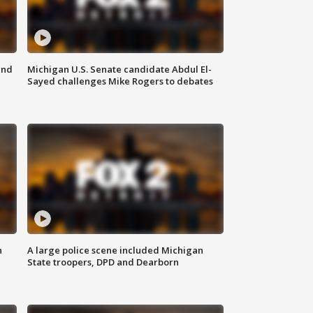
and
Michigan U.S. Senate candidate Abdul El-
Sayed challenges Mike Rogers to debates
n
A large police scene included Michigan
State troopers, DPD and Dearborn