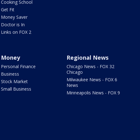
Cooking School
Get Fit
Money Saver
Doctor is In
Links on FOX 2
Money
Regional News
Personal Finance
Chicago News - FOX 32
Chicago
Business
Milwaukee News - FOX 6
Stock Market
News
Small Business
Minneapolis News - FOX 9