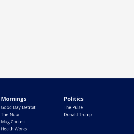
Mornings
Politics
Good Day Detroit
The Pulse
The Noon
Donald Trump
Mug Contest
Health Works