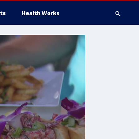
ts
Health Works