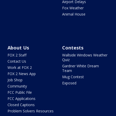
Airport Delays
Fox Weather
Animal House
About Us
Contests
FOX 2 Staff
Wallside Windows Weather
Quiz
Contact Us
Gardner White Dream
Work at FOX 2
Team
FOX 2 News App
Mug Contest
Job Shop
Exposed
Community
FCC Public File
FCC Applications
Closed Captions
Problem Solvers Resources