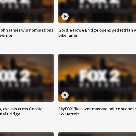
 John James win nominations
Gordie Howe Bridge opens pedestrian 
overnor
bike lanes
, cyclists cross Gordie
SkyFOX flies over massive police scene i
nal Bridge
SW Detroit