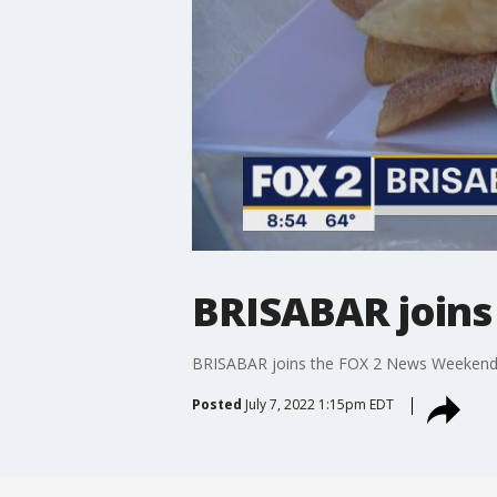
BRISABAR join
BRISABAR joins the FOX 2 News Weekend t
Posted
July 7, 2022 1:15pm EDT