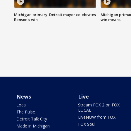
Michigan primary: Detroit mayor celebrates
Michigan primar
Benson's win
win means
News
Live
Local
Stream FOX 2 on FOX
LOCAL
The Pulse
LiveNOW from FOX
Detroit Talk City
FOX Soul
Made in Michigan