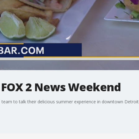
s FOX 2 News Weekend
eam to talk their delicious summer experience in downtown Detroit