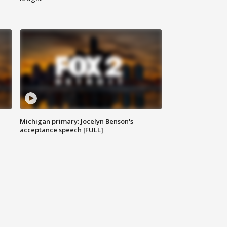
Michigan primary: Jocelyn Benson's
acceptance speech [FULL]