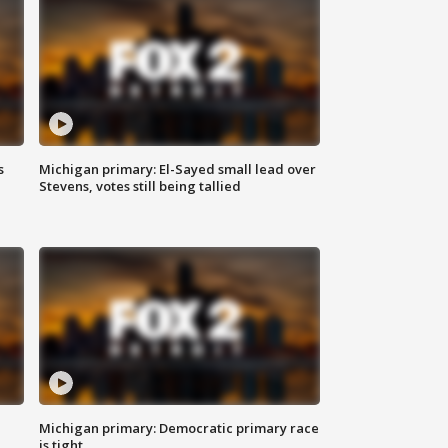
s
Michigan primary: El-Sayed small lead over
Stevens, votes still being tallied
Michigan primary: Democratic primary race
is tight