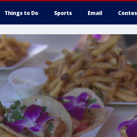
Things to Do
Sports
Email
Contes