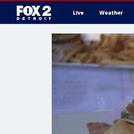
Live
Weather
More