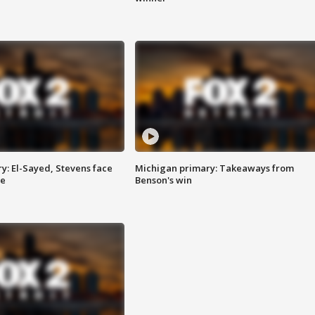
y: El-Sayed, Stevens face
Michigan primary: Takeaways from
ce
Benson's win