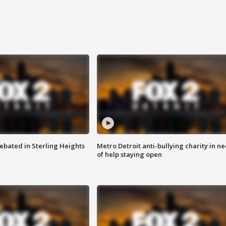
ebated in Sterling Heights
Metro Detroit anti-bullying charity in n
of help staying open