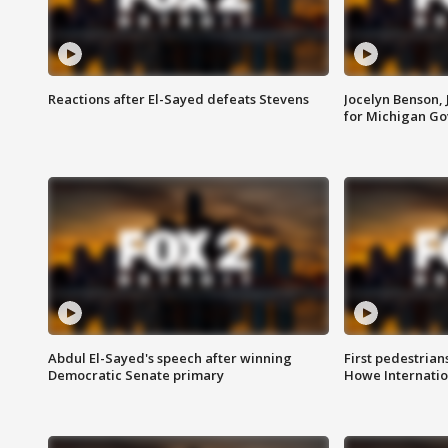
Reactions after El-Sayed defeats Stevens
Jocelyn Benson,
for Michigan G
Abdul El-Sayed's speech after winning
First pedestrians
Democratic Senate primary
Howe Internatio