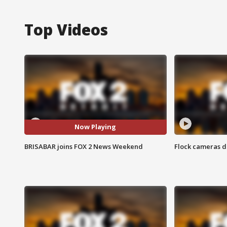
Top Videos
Now Playing
BRISABAR joins FOX 2 News Weekend
Flock cameras d