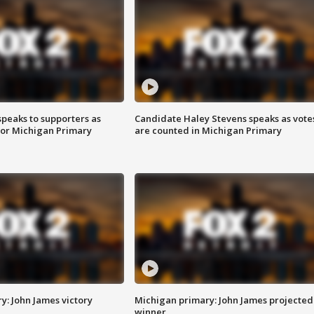
speaks to supporters as
Candidate Haley Stevens speaks as vote
 for Michigan Primary
are counted in Michigan Primary
y: John James victory
Michigan primary: John James projected
winner