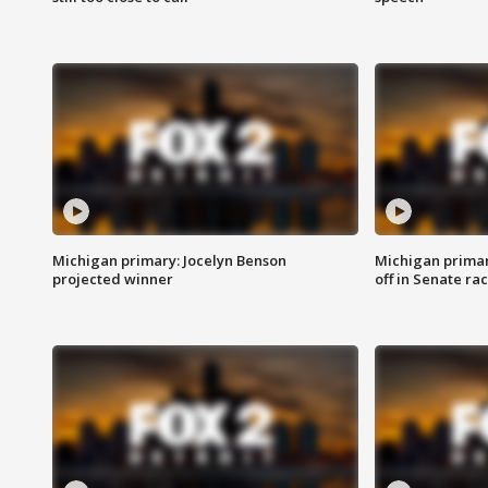
Michigan primary: Jocelyn Benson
Michigan primar
projected winner
off in Senate ra