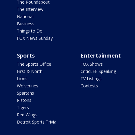
The Roundabout
The Interview
National
Business
Things to Do
FOX News Sunday
Sports
Entertainment
The Sports Office
FOX Shows
First & North
CriticLEE Speaking
Lions
TV Listings
Wolverines
Contests
Spartans
Pistons
Tigers
Red Wings
Detroit Sports Trivia