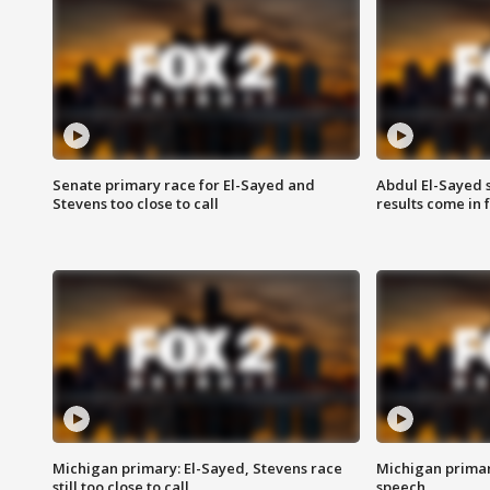
Senate primary race for El-Sayed and
Abdul El-Sayed 
Stevens too close to call
results come in
Michigan primary: El-Sayed, Stevens race
Michigan primar
still too close to call
speech