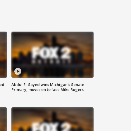
eed
Abdul El-Sayed wins Michigan's Senate
Primary, moves on to face Mike Rogers