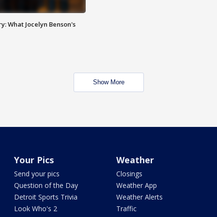
y: What Jocelyn Benson's
Show More
Your Pics
Weather
Send your pics
Closings
Question of the Day
Weather App
Detroit Sports Trivia
Weather Alerts
Look Who's 2
Traffic