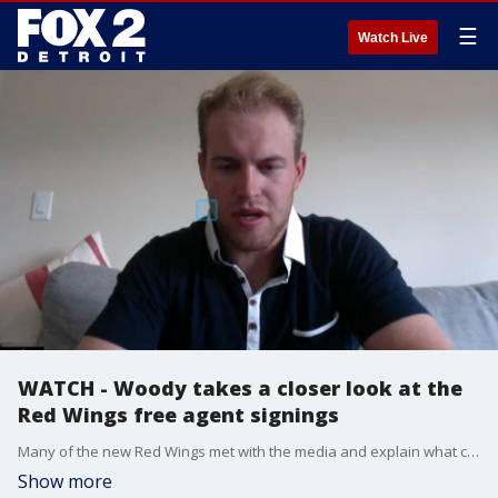
☰
Watch Live
WATCH - Woody takes a closer look at the
Red Wings free agent signings
Many of the new Red Wings met with the media and explain what coming to Detroit for a new start means.
Show more