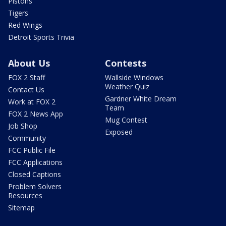
Pistons
Tigers
Red Wings
Detroit Sports Trivia
About Us
Contests
FOX 2 Staff
Wallside Windows
Weather Quiz
Contact Us
Gardner White Dream
Work at FOX 2
Team
FOX 2 News App
Mug Contest
Job Shop
Exposed
Community
FCC Public File
FCC Applications
Closed Captions
Problem Solvers
Resources
Sitemap