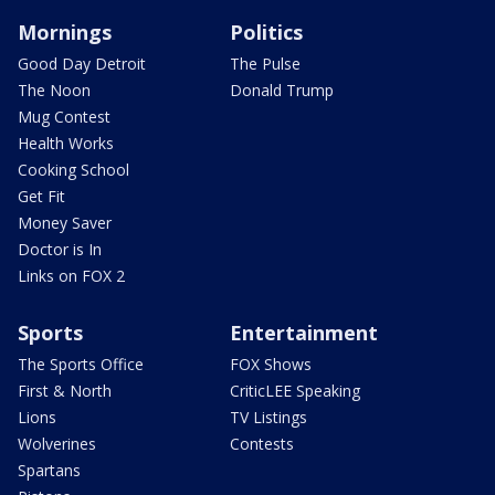
Mornings
Politics
Good Day Detroit
The Pulse
The Noon
Donald Trump
Mug Contest
Health Works
Cooking School
Get Fit
Money Saver
Doctor is In
Links on FOX 2
Sports
Entertainment
The Sports Office
FOX Shows
First & North
CriticLEE Speaking
Lions
TV Listings
Wolverines
Contests
Spartans