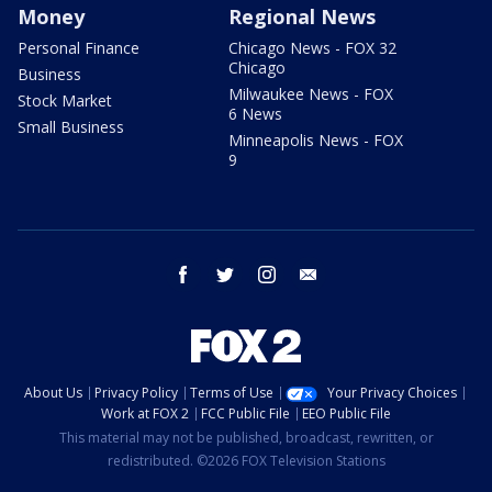
Money
Regional News
Personal Finance
Chicago News - FOX 32
Chicago
Business
Milwaukee News - FOX
Stock Market
6 News
Small Business
Minneapolis News - FOX
9
facebook
twitter
instagram
email
About Us
Privacy Policy
Terms of Use
Your Privacy Choices
Work at FOX 2
FCC Public File
EEO Public File
This material may not be published, broadcast, rewritten, or
redistributed. ©2026 FOX Television Stations