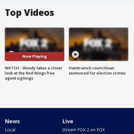
Top Videos
Now Playing
WATCH - Woody takes a closer
Hamtramck councilman
look at the Red Wings free
sentenced for election crimes
agent signings
News
Live
Local
Stream FOX 2 on FOX