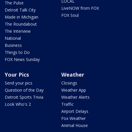
LOCAL
The Pulse
LiveNOW from FOX
Detroit Talk City
FOX Soul
Made in Michigan
The Roundabout
The Interview
National
Business
Things to Do
FOX News Sunday
Your Pics
Weather
Send your pics
Closings
Question of the Day
Weather App
Detroit Sports Trivia
Weather Alerts
Look Who's 2
Traffic
Airport Delays
Fox Weather
Animal House