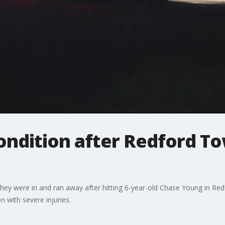
 condition after Redford T
hey were in and ran away after hitting 6-year-old Chase Young in Red
n with severe injuries.