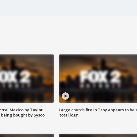
ntral Mexico by Taylor
Large church fire in Troy appears to be 
 being bought by Sysco
'total loss'