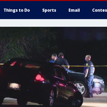
Things to Do
Sports
Email
Contes