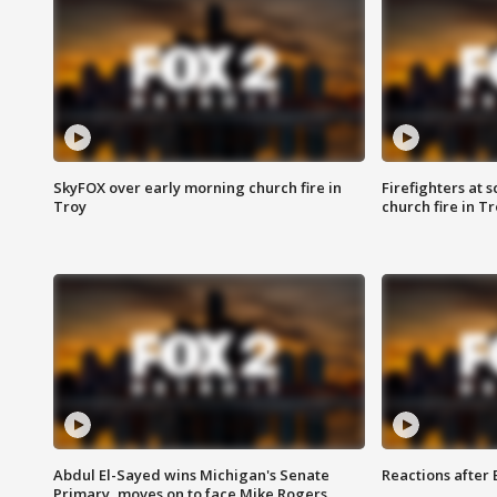
SkyFOX over early morning church fire in
Firefighters at 
Troy
church fire in T
Abdul El-Sayed wins Michigan's Senate
Reactions after
Primary, moves on to face Mike Rogers