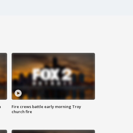
a
Fire crews battle early morning Troy
church fire