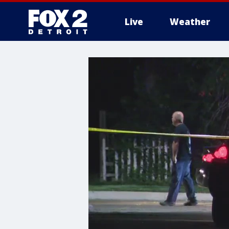
Live
Weather
More