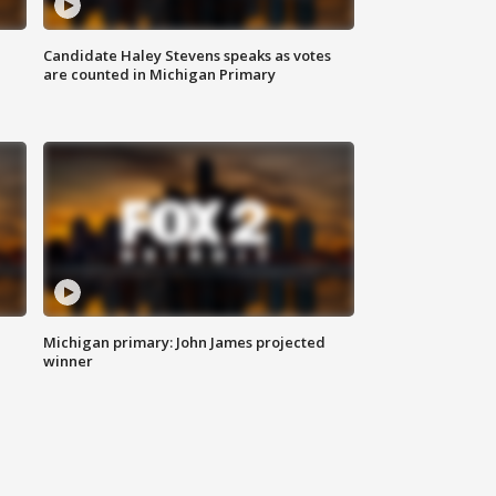
Candidate Haley Stevens speaks as votes
are counted in Michigan Primary
Michigan primary: John James projected
winner