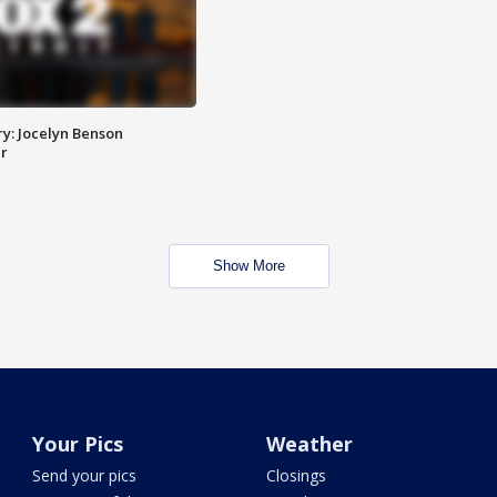
y: Jocelyn Benson
r
Show More
Your Pics
Weather
Send your pics
Closings