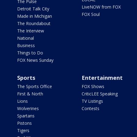
The Pulse
LiveNOW from FOX
Detroit Talk City
FOX Soul
Made in Michigan
The Roundabout
The Interview
National
Business
Things to Do
FOX News Sunday
Sports
Entertainment
The Sports Office
FOX Shows
First & North
CriticLEE Speaking
Lions
TV Listings
Wolverines
Contests
Spartans
Pistons
Tigers