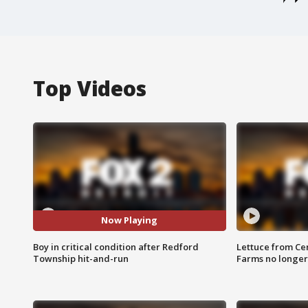
Top Videos
Now Playing
Boy in critical condition after Redford
Lettuce from Ce
Township hit-and-run
Farms no longer