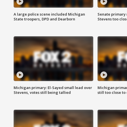
A large police scene included Michigan
Senate primary 
State troopers, DPD and Dearborn
Stevens too close
Michigan primary: El-Sayed small lead over
Michigan primar
Stevens, votes still being tallied
still too close to 