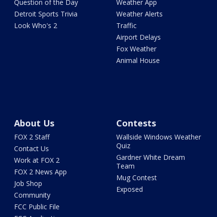
Question of the Day
Weather App
Detroit Sports Trivia
Weather Alerts
Look Who's 2
Traffic
Airport Delays
Fox Weather
Animal House
About Us
Contests
FOX 2 Staff
Wallside Windows Weather
Quiz
Contact Us
Gardner White Dream
Work at FOX 2
Team
FOX 2 News App
Mug Contest
Job Shop
Exposed
Community
FCC Public File