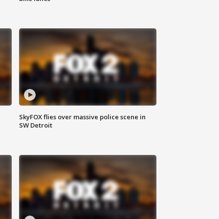
SkyFOX flies over massive police scene in
SW Detroit