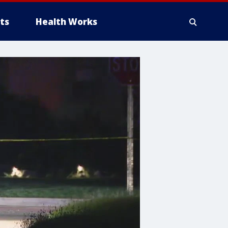
ts
Health Works