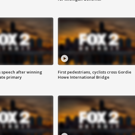
s speech after winning
First pedestrians, cyclists cross Gordie
ate primary
Howe International Bridge