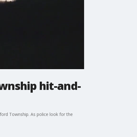
ownship hit-and-
ford Township. As police look for the