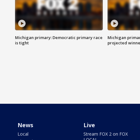
Michigan primary: Democratic primary race
Michigan primar
is tight
projected winne
News
Live
Local
Stream FOX 2 on FOX
LOCAL