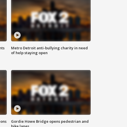
hts
Metro Detroit anti-bullying charity in need
of help staying open
ions
Gordie Howe Bridge opens pedestrian and
bike lanes