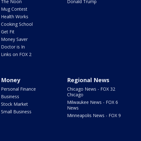
The Noon
Donald Trump
Mug Contest
Health Works
Cooking School
Get Fit
Money Saver
Doctor is In
Links on FOX 2
Money
Regional News
Personal Finance
Chicago News - FOX 32
Chicago
Business
Milwaukee News - FOX 6
Stock Market
News
Small Business
Minneapolis News - FOX 9