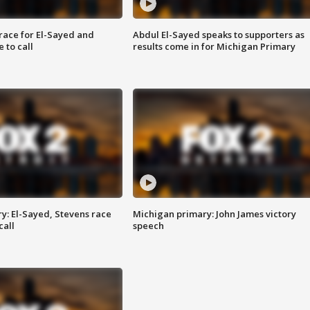
race for El-Sayed and
Abdul El-Sayed speaks to supporters as
 to call
results come in for Michigan Primary
y: El-Sayed, Stevens race
Michigan primary: John James victory
call
speech