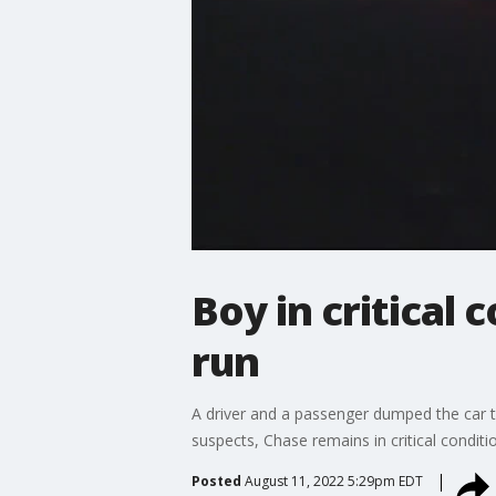
Boy in critical
run
A driver and a passenger dumped the car t
suspects, Chase remains in critical conditio
Posted
August 11, 2022 5:29pm EDT