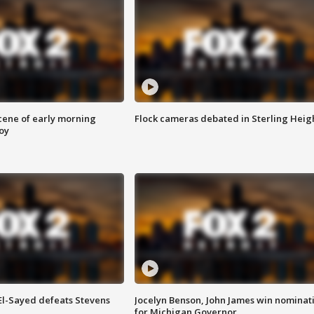
scene of early morning
Flock cameras debated in Sterling Heig
roy
 El-Sayed defeats Stevens
Jocelyn Benson, John James win nominat
for Michigan Governor