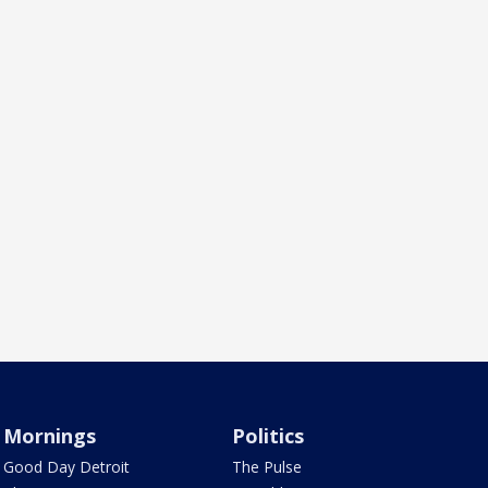
Mornings
Politics
Good Day Detroit
The Pulse