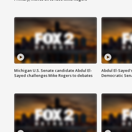
Michigan U.S. Senate candidate Abdul El-
Abdul El-Sayed'
Sayed challenges Mike Rogers to debates
Democratic Sen