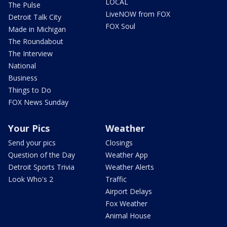
LOCAL
The Pulse
LiveNOW from FOX
Detroit Talk City
FOX Soul
Made in Michigan
The Roundabout
The Interview
National
Business
Things to Do
FOX News Sunday
Your Pics
Weather
Send your pics
Closings
Question of the Day
Weather App
Detroit Sports Trivia
Weather Alerts
Look Who's 2
Traffic
Airport Delays
Fox Weather
Animal House