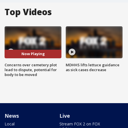
Top Videos
Now Playing
Concerns over cemetery plot
MDHHS lifts lettuce guidance
lead to dispute, potential for
as sick cases decrease
body to be moved
News
Live
Local
Stream FOX 2 on FOX