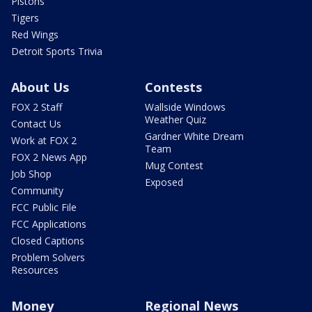
Pistons
Tigers
Red Wings
Detroit Sports Trivia
About Us
Contests
FOX 2 Staff
Wallside Windows
Weather Quiz
Contact Us
Gardner White Dream
Work at FOX 2
Team
FOX 2 News App
Mug Contest
Job Shop
Exposed
Community
FCC Public File
FCC Applications
Closed Captions
Problem Solvers
Resources
Money
Regional News