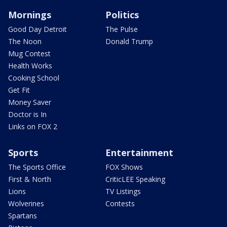
Mornings
Politics
Good Day Detroit
The Pulse
The Noon
Donald Trump
Mug Contest
Health Works
Cooking School
Get Fit
Money Saver
Doctor is In
Links on FOX 2
Sports
Entertainment
The Sports Office
FOX Shows
First & North
CriticLEE Speaking
Lions
TV Listings
Wolverines
Contests
Spartans