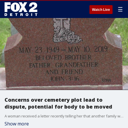
☰
Watch Live
Concerns over cemetery plot lead to
dispute, potential for body to be moved
A woman received a letter recently telling her that another family was upset because her brother was buried in their cemetery plot at Detroit Memorial Park in Redford. The family has told the cemetery they will take legal action if he isn't moved.
Show more