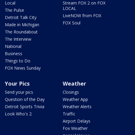
Local
Stream FOX 2 on FOX
LOCAL
The Pulse
LiveNOW from FOX
Detroit Talk City
FOX Soul
Made in Michigan
The Roundabout
The Interview
National
Business
Things to Do
FOX News Sunday
Your Pics
Weather
Send your pics
Closings
Question of the Day
Weather App
Detroit Sports Trivia
Weather Alerts
Look Who's 2
Traffic
Airport Delays
Fox Weather