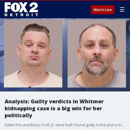
☰
Watch Live
Analysis: Guilty verdicts in Whitmer
kidnapping case is a big win for her
politically
Adam Fox and Barry Croft, Jr. were both found guilty in the plot to kidnap Gov. Gretchen Whitmer.