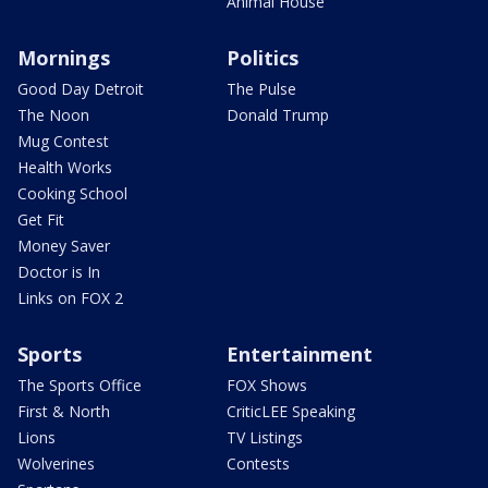
Animal House
Mornings
Politics
Good Day Detroit
The Pulse
The Noon
Donald Trump
Mug Contest
Health Works
Cooking School
Get Fit
Money Saver
Doctor is In
Links on FOX 2
Sports
Entertainment
The Sports Office
FOX Shows
First & North
CriticLEE Speaking
Lions
TV Listings
Wolverines
Contests