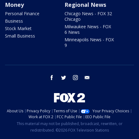
Money
Regional News
Personal Finance
Chicago News - FOX 32
Chicago
Business
Milwaukee News - FOX
Stock Market
6 News
Small Business
Minneapolis News - FOX
9
facebook
twitter
instagram
email
About Us
Privacy Policy
Terms of Use
Your Privacy Choices
Work at FOX 2
FCC Public File
EEO Public File
This material may not be published, broadcast, rewritten, or
redistributed. ©2026 FOX Television Stations