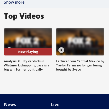
Show more
Top Videos
Now Playing
Analysis: Guilty verdicts in
Lettuce from Central Mexico by
Whitmer kidnapping case is a
Taylor Farms no longer being
big win for her politically
bought by Sysco
News
Live