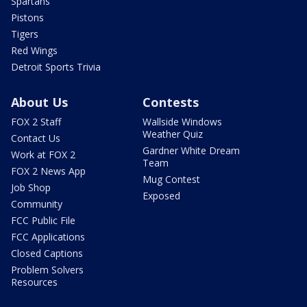
Spartans
Pistons
Tigers
Red Wings
Detroit Sports Trivia
About Us
Contests
FOX 2 Staff
Wallside Windows
Weather Quiz
Contact Us
Gardner White Dream
Work at FOX 2
Team
FOX 2 News App
Mug Contest
Job Shop
Exposed
Community
FCC Public File
FCC Applications
Closed Captions
Problem Solvers
Resources