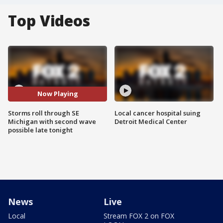
Top Videos
Now Playing
Storms roll through SE
Local cancer hospital suing
Michigan with second wave
Detroit Medical Center
possible late tonight
News
Live
Local
Stream FOX 2 on FOX