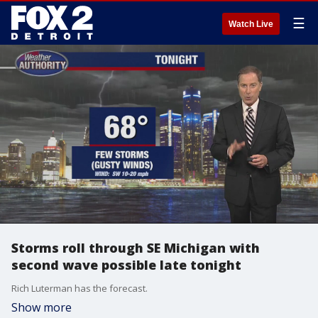
☰
Watch Live
Storms roll through SE Michigan with
second wave possible late tonight
Rich Luterman has the forecast.
Show more