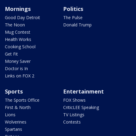
Mornings
Politics
Good Day Detroit
The Pulse
The Noon
Donald Trump
Mug Contest
Health Works
Cooking School
Get Fit
Money Saver
Doctor is In
Links on FOX 2
Sports
Entertainment
The Sports Office
FOX Shows
First & North
CriticLEE Speaking
Lions
TV Listings
Wolverines
Contests
Spartans