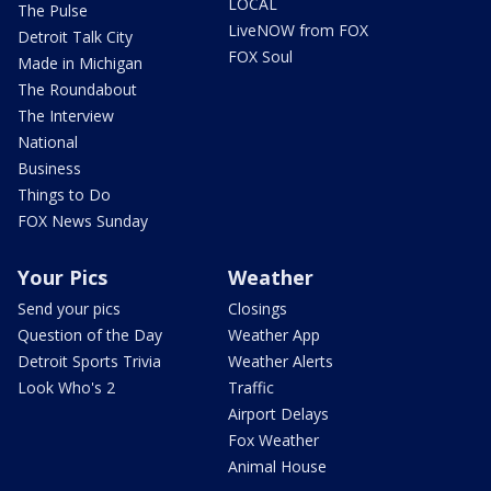
LOCAL
The Pulse
LiveNOW from FOX
Detroit Talk City
FOX Soul
Made in Michigan
The Roundabout
The Interview
National
Business
Things to Do
FOX News Sunday
Your Pics
Weather
Send your pics
Closings
Question of the Day
Weather App
Detroit Sports Trivia
Weather Alerts
Look Who's 2
Traffic
Airport Delays
Fox Weather
Animal House