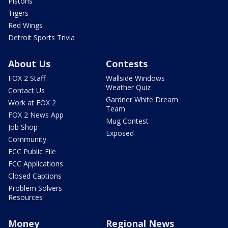
Pistons
Tigers
Red Wings
Detroit Sports Trivia
About Us
Contests
FOX 2 Staff
Wallside Windows
Weather Quiz
Contact Us
Gardner White Dream
Work at FOX 2
Team
FOX 2 News App
Mug Contest
Job Shop
Exposed
Community
FCC Public File
FCC Applications
Closed Captions
Problem Solvers
Resources
Money
Regional News