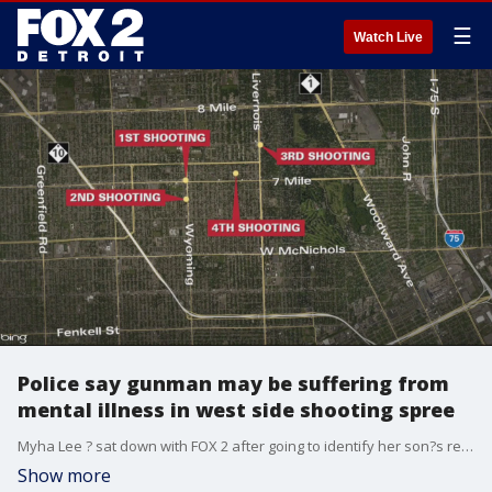
☰
Watch Live
Police say gunman may be suffering from
mental illness in west side shooting spree
Myha Lee ? sat down with FOX 2 after going to identify her son?s remains at the Wayne County Morgue. That's when she says, reality set in.
Show more