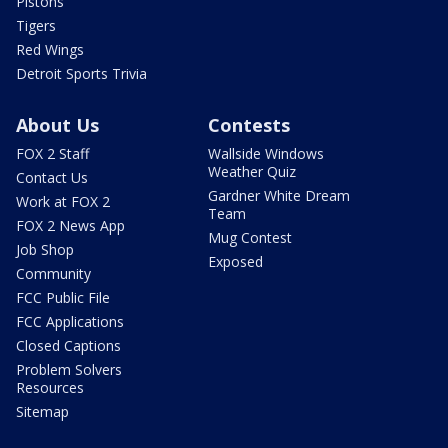
Pistons
Tigers
Red Wings
Detroit Sports Trivia
About Us
Contests
FOX 2 Staff
Wallside Windows
Weather Quiz
Contact Us
Gardner White Dream
Work at FOX 2
Team
FOX 2 News App
Mug Contest
Job Shop
Exposed
Community
FCC Public File
FCC Applications
Closed Captions
Problem Solvers
Resources
Sitemap