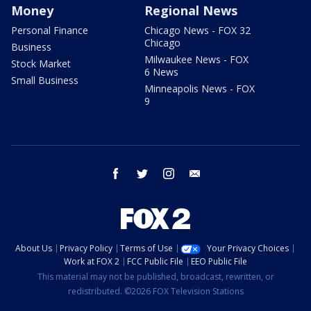
Money
Regional News
Personal Finance
Chicago News - FOX 32
Chicago
Business
Milwaukee News - FOX
Stock Market
6 News
Small Business
Minneapolis News - FOX
9
facebook
twitter
instagram
email
About Us
Privacy Policy
Terms of Use
Your Privacy Choices
Work at FOX 2
FCC Public File
EEO Public File
This material may not be published, broadcast, rewritten, or
redistributed. ©2026 FOX Television Stations