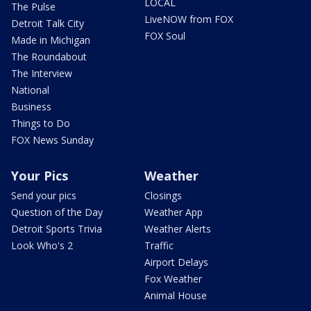
LOCAL
The Pulse
LiveNOW from FOX
Detroit Talk City
FOX Soul
Made in Michigan
The Roundabout
The Interview
National
Business
Things to Do
FOX News Sunday
Your Pics
Weather
Send your pics
Closings
Question of the Day
Weather App
Detroit Sports Trivia
Weather Alerts
Look Who's 2
Traffic
Airport Delays
Fox Weather
Animal House