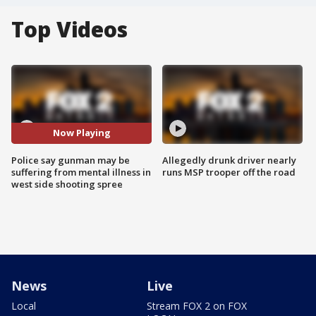
Top Videos
Now Playing
Police say gunman may be
Allegedly drunk driver nearly
suffering from mental illness in
runs MSP trooper off the road
west side shooting spree
News
Live
Local
Stream FOX 2 on FOX