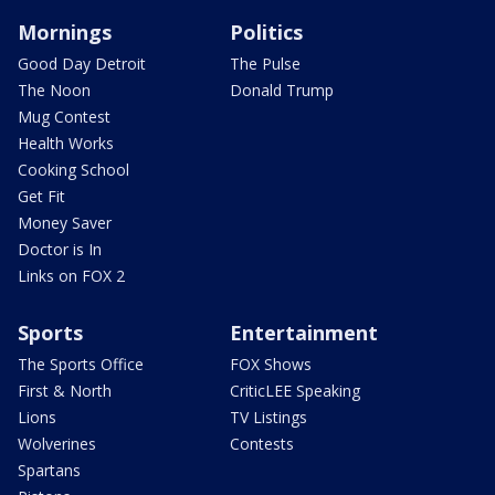
Mornings
Politics
Good Day Detroit
The Pulse
The Noon
Donald Trump
Mug Contest
Health Works
Cooking School
Get Fit
Money Saver
Doctor is In
Links on FOX 2
Sports
Entertainment
The Sports Office
FOX Shows
First & North
CriticLEE Speaking
Lions
TV Listings
Wolverines
Contests
Spartans