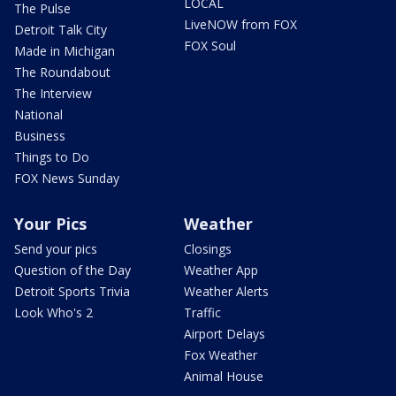
LOCAL
The Pulse
LiveNOW from FOX
Detroit Talk City
FOX Soul
Made in Michigan
The Roundabout
The Interview
National
Business
Things to Do
FOX News Sunday
Your Pics
Weather
Send your pics
Closings
Question of the Day
Weather App
Detroit Sports Trivia
Weather Alerts
Look Who's 2
Traffic
Airport Delays
Fox Weather
Animal House