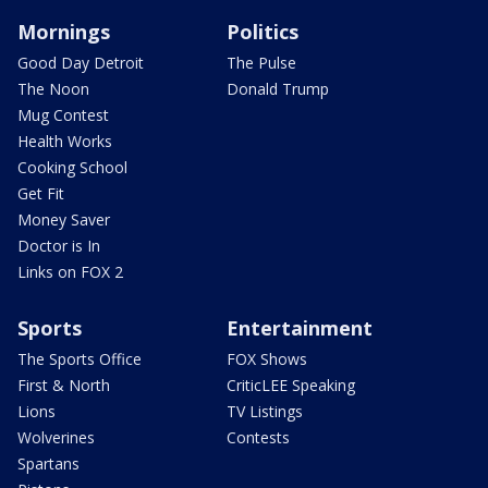
Mornings
Politics
Good Day Detroit
The Pulse
The Noon
Donald Trump
Mug Contest
Health Works
Cooking School
Get Fit
Money Saver
Doctor is In
Links on FOX 2
Sports
Entertainment
The Sports Office
FOX Shows
First & North
CriticLEE Speaking
Lions
TV Listings
Wolverines
Contests
Spartans