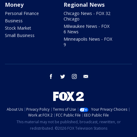
Money
Regional News
Personal Finance
Chicago News - FOX 32
Chicago
Business
Milwaukee News - FOX
Stock Market
6 News
Small Business
Minneapolis News - FOX
9
facebook
twitter
instagram
email
About Us
Privacy Policy
Terms of Use
Your Privacy Choices
Work at FOX 2
FCC Public File
EEO Public File
This material may not be published, broadcast, rewritten, or
redistributed. ©2026 FOX Television Stations