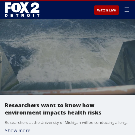
☰
Watch Live
Researchers want to know how
environment impacts health risks
Researchers at the University of Michigan will be conducting a long-term study to determine how environmental factors impact a person's risk of health conditions. Participants are needed.
Show more