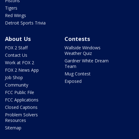
Pistons
Tigers
Red Wings
Detroit Sports Trivia
About Us
Contests
FOX 2 Staff
Wallside Windows
Weather Quiz
Contact Us
Gardner White Dream
Work at FOX 2
Team
FOX 2 News App
Mug Contest
Job Shop
Exposed
Community
FCC Public File
FCC Applications
Closed Captions
Problem Solvers
Resources
Sitemap