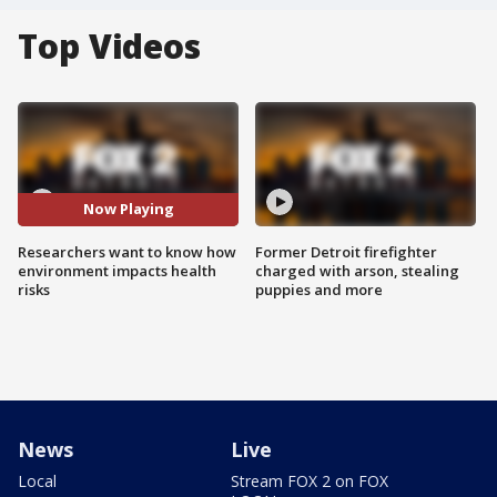
Top Videos
Now Playing
Researchers want to know how
Former Detroit firefighter
environment impacts health
charged with arson, stealing
risks
puppies and more
News
Live
Local
Stream FOX 2 on FOX