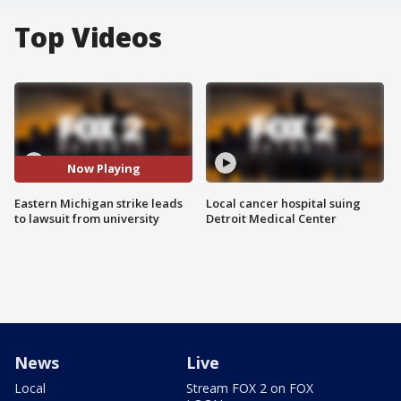
Top Videos
Now Playing
Eastern Michigan strike leads
Local cancer hospital suing
to lawsuit from university
Detroit Medical Center
News
Live
Local
Stream FOX 2 on FOX