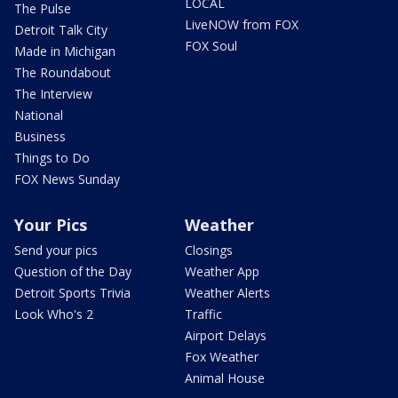
LOCAL
The Pulse
LiveNOW from FOX
Detroit Talk City
FOX Soul
Made in Michigan
The Roundabout
The Interview
National
Business
Things to Do
FOX News Sunday
Your Pics
Weather
Send your pics
Closings
Question of the Day
Weather App
Detroit Sports Trivia
Weather Alerts
Look Who's 2
Traffic
Airport Delays
Fox Weather
Animal House