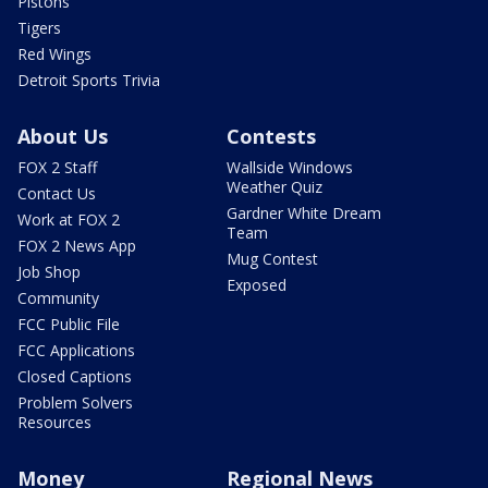
Pistons
Tigers
Red Wings
Detroit Sports Trivia
About Us
Contests
FOX 2 Staff
Wallside Windows
Weather Quiz
Contact Us
Gardner White Dream
Work at FOX 2
Team
FOX 2 News App
Mug Contest
Job Shop
Exposed
Community
FCC Public File
FCC Applications
Closed Captions
Problem Solvers
Resources
Money
Regional News