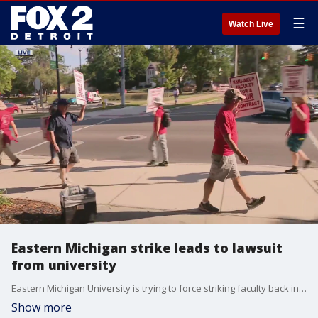
☰
Watch Live
Eastern Michigan strike leads to lawsuit
from university
Eastern Michigan University is trying to force striking faculty back into the classroom. On Tuesday, 91% of faculty voted to strike, with health care and wages being a big concern.
Show more