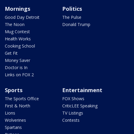
Mornings
Politics
Good Day Detroit
The Pulse
The Noon
Donald Trump
Mug Contest
Health Works
Cooking School
Get Fit
Money Saver
Doctor is In
Links on FOX 2
Sports
Entertainment
The Sports Office
FOX Shows
First & North
CriticLEE Speaking
Lions
TV Listings
Wolverines
Contests
Spartans