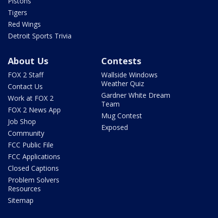
Pistons
Tigers
Red Wings
Detroit Sports Trivia
About Us
Contests
FOX 2 Staff
Wallside Windows
Weather Quiz
Contact Us
Gardner White Dream
Work at FOX 2
Team
FOX 2 News App
Mug Contest
Job Shop
Exposed
Community
FCC Public File
FCC Applications
Closed Captions
Problem Solvers
Resources
Sitemap