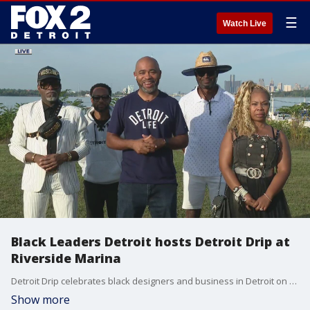
☰
Watch Live
Black Leaders Detroit hosts Detroit Drip at
Riverside Marina
Detroit Drip celebrates black designers and business in Detroit on Sunday from 3 to 8 p.m.
Show more