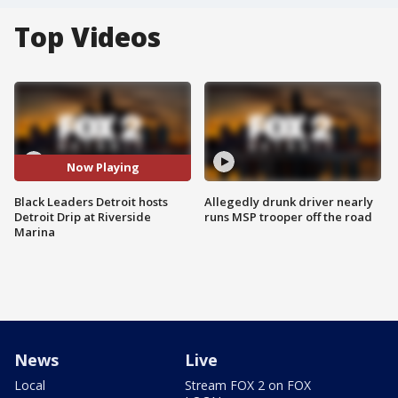
Top Videos
Now Playing
Black Leaders Detroit hosts
Allegedly drunk driver nearly
Detroit Drip at Riverside
runs MSP trooper off the road
Marina
News
Live
Local
Stream FOX 2 on FOX