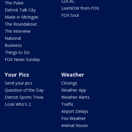
LOCAL
The Pulse
LiveNOW from FOX
Detroit Talk City
FOX Soul
Made in Michigan
The Roundabout
The Interview
National
Business
Things to Do
FOX News Sunday
Your Pics
Weather
Send your pics
Closings
Question of the Day
Weather App
Detroit Sports Trivia
Weather Alerts
Look Who's 2
Traffic
Airport Delays
Fox Weather
Animal House