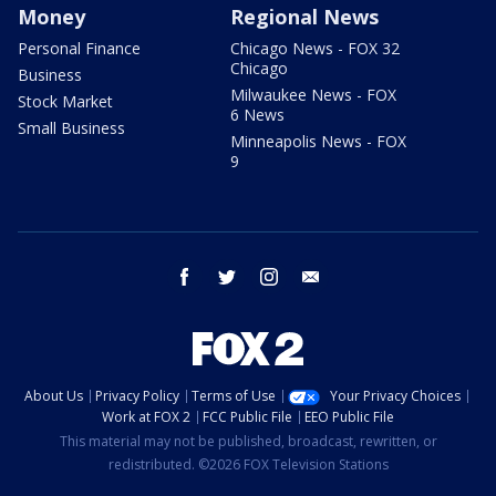
Money
Regional News
Personal Finance
Chicago News - FOX 32
Chicago
Business
Milwaukee News - FOX
Stock Market
6 News
Small Business
Minneapolis News - FOX
9
facebook
twitter
instagram
email
About Us
Privacy Policy
Terms of Use
Your Privacy Choices
Work at FOX 2
FCC Public File
EEO Public File
This material may not be published, broadcast, rewritten, or
redistributed. ©2026 FOX Television Stations