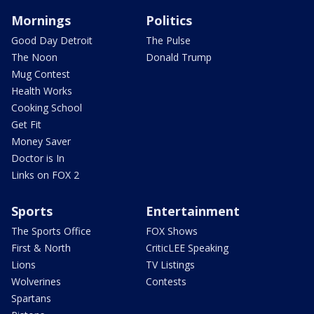
Mornings
Politics
Good Day Detroit
The Pulse
The Noon
Donald Trump
Mug Contest
Health Works
Cooking School
Get Fit
Money Saver
Doctor is In
Links on FOX 2
Sports
Entertainment
The Sports Office
FOX Shows
First & North
CriticLEE Speaking
Lions
TV Listings
Wolverines
Contests
Spartans