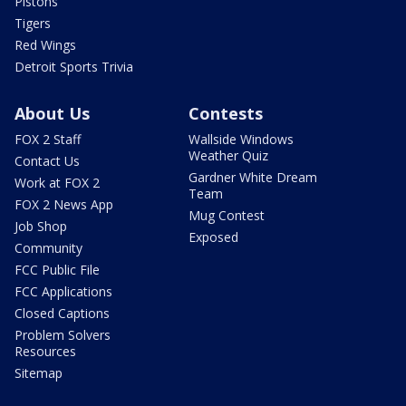
Pistons
Tigers
Red Wings
Detroit Sports Trivia
About Us
Contests
FOX 2 Staff
Wallside Windows
Weather Quiz
Contact Us
Gardner White Dream
Work at FOX 2
Team
FOX 2 News App
Mug Contest
Job Shop
Exposed
Community
FCC Public File
FCC Applications
Closed Captions
Problem Solvers
Resources
Sitemap