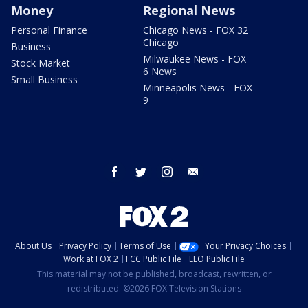
Money
Regional News
Personal Finance
Chicago News - FOX 32
Chicago
Business
Milwaukee News - FOX
Stock Market
6 News
Small Business
Minneapolis News - FOX
9
facebook
twitter
instagram
email
About Us
Privacy Policy
Terms of Use
Your Privacy Choices
Work at FOX 2
FCC Public File
EEO Public File
This material may not be published, broadcast, rewritten, or
redistributed. ©2026 FOX Television Stations