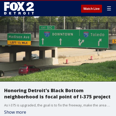
☰
Watch Live
Honoring Detroit's Black Bottom
neighborhood is focal point of I-375 project
As I-375 is upgraded, the goal is to fix the freeway, make the area more accessible, and honor the Black Bottom neighborhood.
Show more