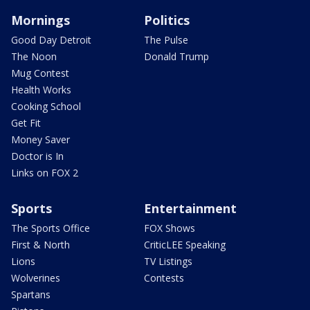
Mornings
Politics
Good Day Detroit
The Pulse
The Noon
Donald Trump
Mug Contest
Health Works
Cooking School
Get Fit
Money Saver
Doctor is In
Links on FOX 2
Sports
Entertainment
The Sports Office
FOX Shows
First & North
CriticLEE Speaking
Lions
TV Listings
Wolverines
Contests
Spartans