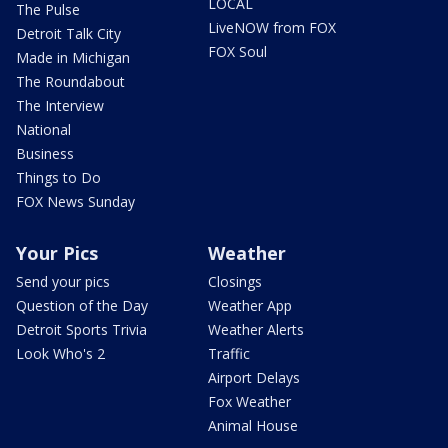
LOCAL
The Pulse
LiveNOW from FOX
Detroit Talk City
FOX Soul
Made in Michigan
The Roundabout
The Interview
National
Business
Things to Do
FOX News Sunday
Your Pics
Weather
Send your pics
Closings
Question of the Day
Weather App
Detroit Sports Trivia
Weather Alerts
Look Who's 2
Traffic
Airport Delays
Fox Weather
Animal House