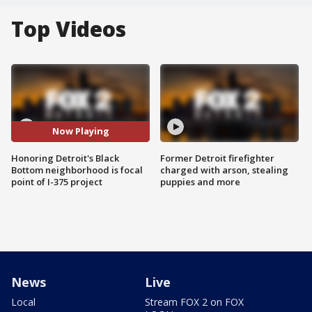
Top Videos
Now Playing
Honoring Detroit's Black
Former Detroit firefighter
Bottom neighborhood is focal
charged with arson, stealing
point of I-375 project
puppies and more
News
Live
Local
Stream FOX 2 on FOX