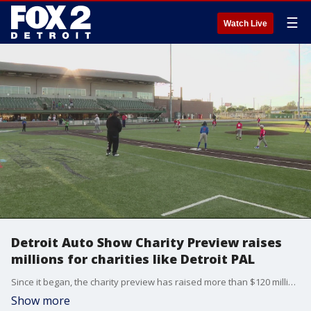
☰
Watch Live
Detroit Auto Show Charity Preview raises
millions for charities like Detroit PAL
Since it began, the charity preview has raised more than $120 million for children's charities like The Boys and Girls Club, The Children's Center, which focuses on mental health, and the Detroit Police Athletic League.
Show more