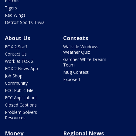
Pistons
Tigers
Red Wings
Detroit Sports Trivia
About Us
Contests
FOX 2 Staff
Wallside Windows
Weather Quiz
Contact Us
Gardner White Dream
Work at FOX 2
Team
FOX 2 News App
Mug Contest
Job Shop
Exposed
Community
FCC Public File
FCC Applications
Closed Captions
Problem Solvers
Resources
Money
Regional News