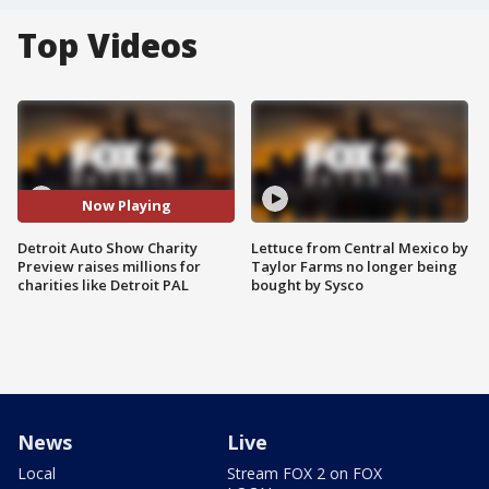
Top Videos
Now Playing
Detroit Auto Show Charity
Lettuce from Central Mexico by
Preview raises millions for
Taylor Farms no longer being
charities like Detroit PAL
bought by Sysco
News
Live
Local
Stream FOX 2 on FOX