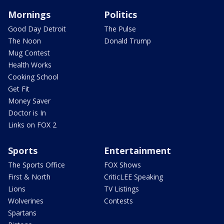
Mornings
Politics
Good Day Detroit
The Pulse
The Noon
Donald Trump
Mug Contest
Health Works
Cooking School
Get Fit
Money Saver
Doctor is In
Links on FOX 2
Sports
Entertainment
The Sports Office
FOX Shows
First & North
CriticLEE Speaking
Lions
TV Listings
Wolverines
Contests
Spartans