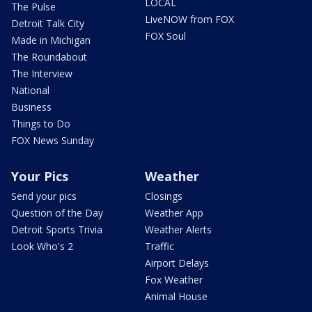
LOCAL
The Pulse
LiveNOW from FOX
Detroit Talk City
FOX Soul
Made in Michigan
The Roundabout
The Interview
National
Business
Things to Do
FOX News Sunday
Your Pics
Weather
Send your pics
Closings
Question of the Day
Weather App
Detroit Sports Trivia
Weather Alerts
Look Who's 2
Traffic
Airport Delays
Fox Weather
Animal House