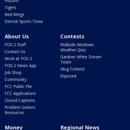
Pistons
Tigers
Red Wings
Detroit Sports Trivia
About Us
Contests
FOX 2 Staff
Wallside Windows
Weather Quiz
Contact Us
Gardner White Dream
Work at FOX 2
Team
FOX 2 News App
Mug Contest
Job Shop
Exposed
Community
FCC Public File
FCC Applications
Closed Captions
Problem Solvers
Resources
Money
Regional News