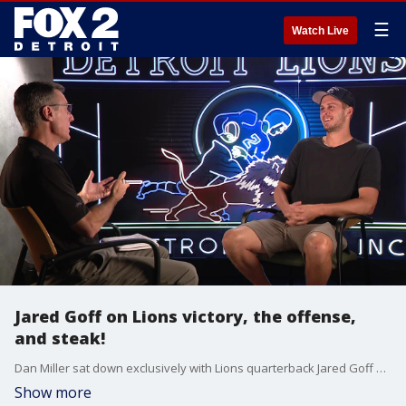
☰
Watch Live
Jared Goff on Lions victory, the offense,
and steak!
Dan Miller sat down exclusively with Lions quarterback Jared Goff after the team's victory over the Commanders on Sunday.
Show more