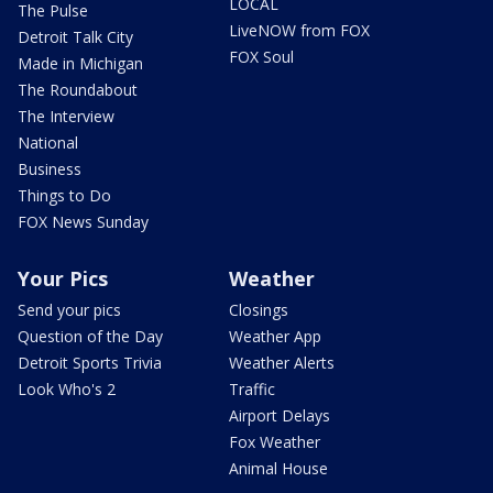
LOCAL
The Pulse
LiveNOW from FOX
Detroit Talk City
FOX Soul
Made in Michigan
The Roundabout
The Interview
National
Business
Things to Do
FOX News Sunday
Your Pics
Weather
Send your pics
Closings
Question of the Day
Weather App
Detroit Sports Trivia
Weather Alerts
Look Who's 2
Traffic
Airport Delays
Fox Weather
Animal House