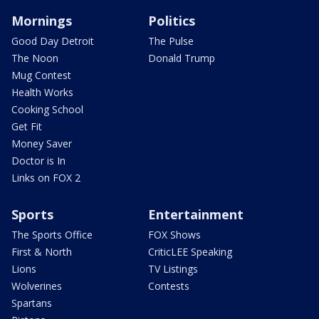
Mornings
Politics
Good Day Detroit
The Pulse
The Noon
Donald Trump
Mug Contest
Health Works
Cooking School
Get Fit
Money Saver
Doctor is In
Links on FOX 2
Sports
Entertainment
The Sports Office
FOX Shows
First & North
CriticLEE Speaking
Lions
TV Listings
Wolverines
Contests
Spartans