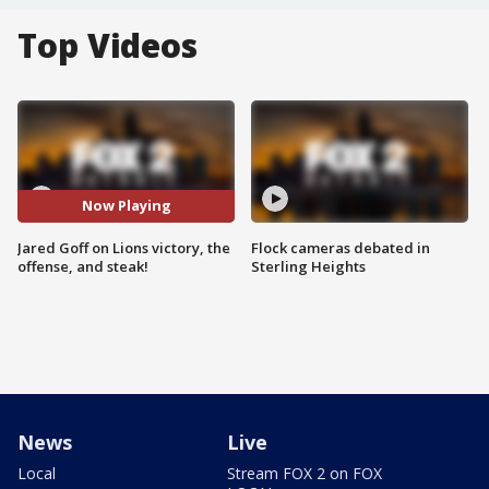
Top Videos
Now Playing
Jared Goff on Lions victory, the
Flock cameras debated in
offense, and steak!
Sterling Heights
News
Live
Local
Stream FOX 2 on FOX