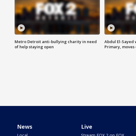
Metro Detroit anti-bullying charity in need
Abdul El-Sayed 
of help staying open
Primary, moves 
News
Live
Local
Stream FOX 2 on FOX