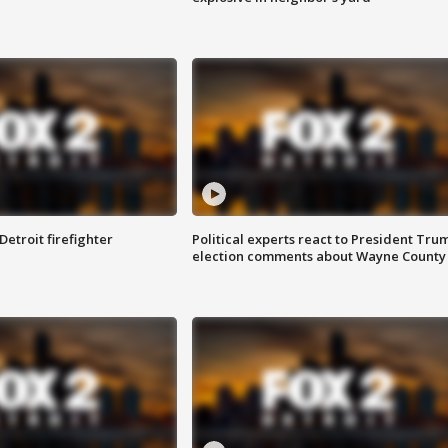
Detroit firefighter
Political experts react to President Tru
election comments about Wayne County