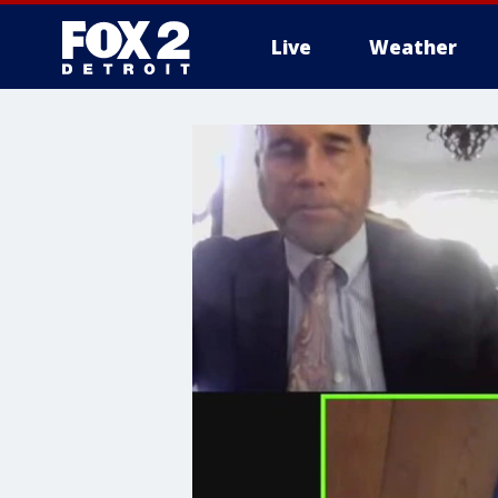
Live
Weather
More