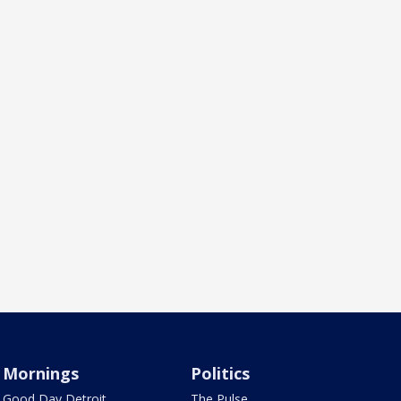
Mornings
Politics
Good Day Detroit
The Pulse