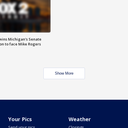
wins Michigan's Senate
on to face Mike Rogers
Show More
Your Pics
Weather
Send your pics
Closings