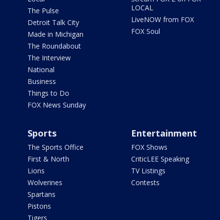
LOCAL
The Pulse
LiveNOW from FOX
Detroit Talk City
FOX Soul
Made in Michigan
The Roundabout
The Interview
National
Business
Things to Do
FOX News Sunday
Sports
Entertainment
The Sports Office
FOX Shows
First & North
CriticLEE Speaking
Lions
TV Listings
Wolverines
Contests
Spartans
Pistons
Tigers