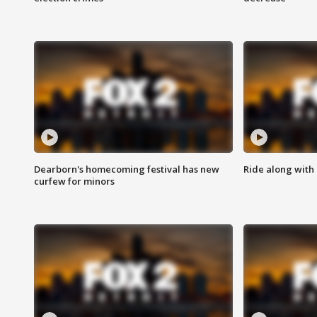
Dearborn's homecoming festival has new
Ride along with 
curfew for minors