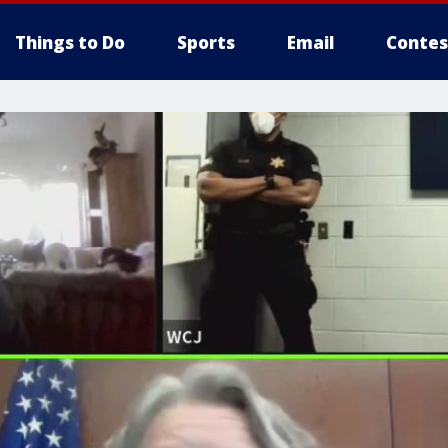
Things to Do
Sports
Email
Contes