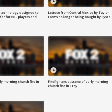
 technology designed to
Lettuce from Central Mexico by Taylor
fer for NFL players and
Farms no longer being bought by Sysco
y morning church fire in
Firefighters at scene of early morning
church fire in Troy