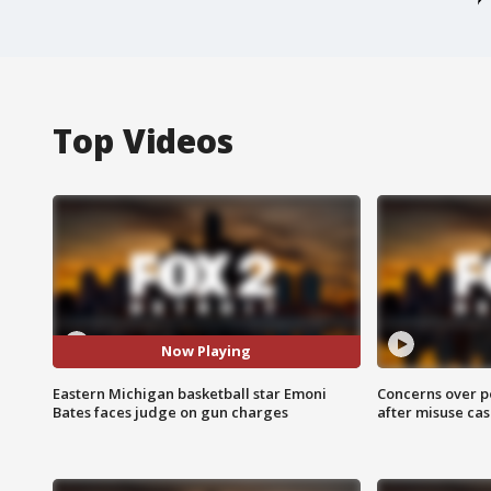
Top Videos
Now Playing
Eastern Michigan basketball star Emoni
Concerns over p
Bates faces judge on gun charges
after misuse ca