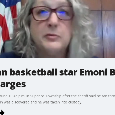
n basketball star Emoni 
harges
ound 10:45 p.m. in Superior Township after the sheriff said he ran thr
 gun was discovered and he was taken into custody.