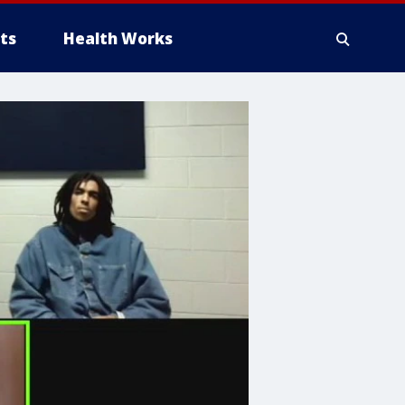
ts
Health Works