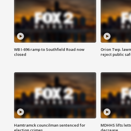
WB I-696 ramp to Southfield Road now
Orion Twp. lawm
closed
reject public sa
Hamtramck councilman sentenced for
MDHHS lifts lett
election crimes
decrease