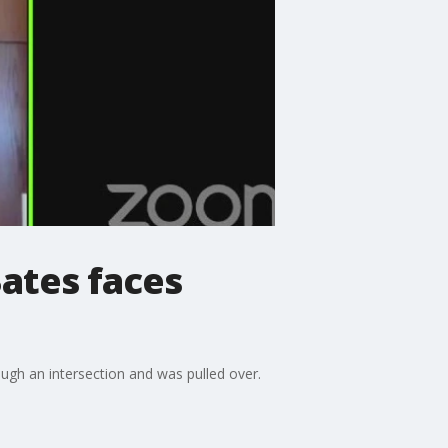
Bates faces
ough an intersection and was pulled over.