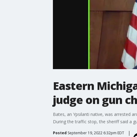
Eastern Michiga
judge on gun c
Bates, an Ypsilanti native, was arrested ar
During the traffic stop, the sheriff said a
Posted
September 19, 2022 6:32pm EDT