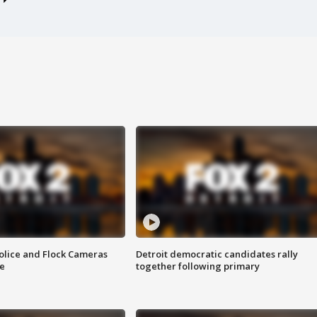
olice and Flock Cameras
Detroit democratic candidates rally
se
together following primary