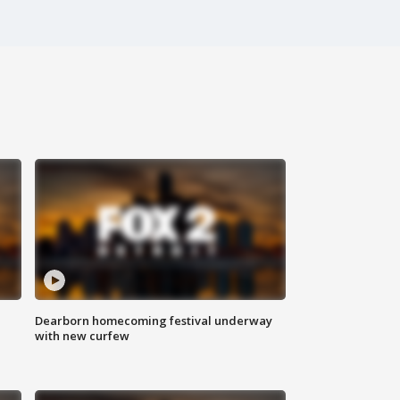
Dearborn homecoming festival underway
with new curfew