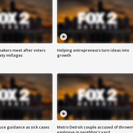
akers meet after voters
Helping entrepreneurs turn ideas into
fety millages
growth
uce guidance as sick cases
Metro Detroit couple accused of throwi
explosive in neighbor's yard