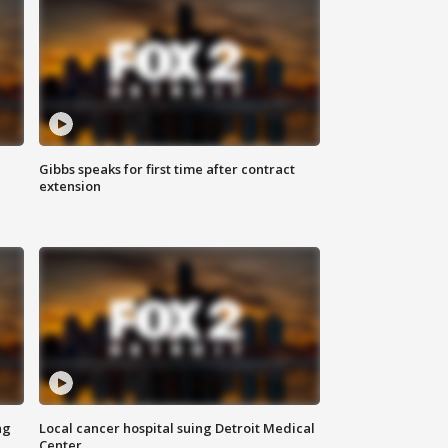
Gibbs speaks for first time after contract
extension
ng
Local cancer hospital suing Detroit Medical
Center