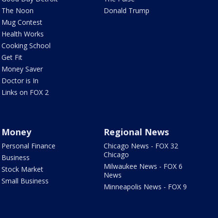
The Noon
Donald Trump
Mug Contest
Health Works
Cooking School
Get Fit
Money Saver
Doctor is In
Links on FOX 2
Money
Regional News
Personal Finance
Chicago News - FOX 32
Chicago
Business
Milwaukee News - FOX 6
Stock Market
News
Small Business
Minneapolis News - FOX 9