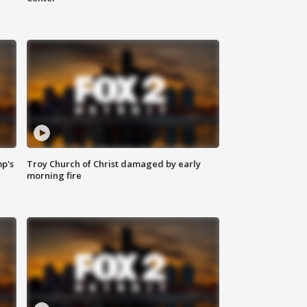
mp's
Troy Church of Christ damaged by early
morning fire