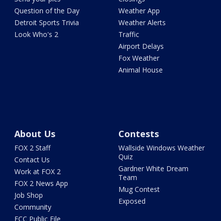
Question of the Day
Weather App
Detroit Sports Trivia
Weather Alerts
Look Who's 2
Traffic
Airport Delays
Fox Weather
Animal House
About Us
Contests
FOX 2 Staff
Wallside Windows Weather
Quiz
Contact Us
Gardner White Dream
Work at FOX 2
Team
FOX 2 News App
Mug Contest
Job Shop
Exposed
Community
FCC Public File