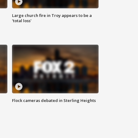
Large church fire in Troy appears to be a
'total loss'
Flock cameras debated in Sterling Heights