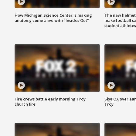
How Michigan Science Center is making
The new helmet
anatomy come alive with "Insides Out"
make football sa
student athletes
Fire crews battle early morning Troy
SkyFOX over earl
church fire
Troy