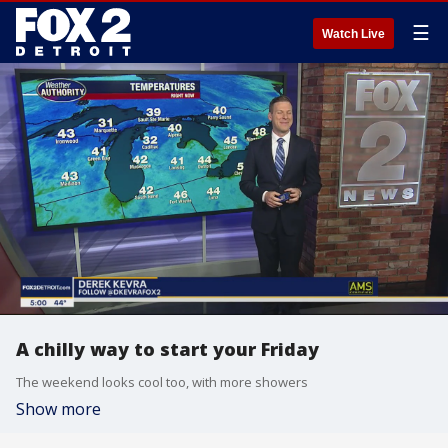
☰
Watch Live
A chilly way to start your Friday
The weekend looks cool too, with more showers
Show more