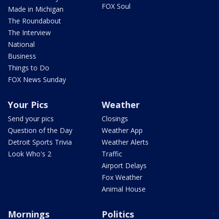
FOX Soul
Made in Michigan
The Roundabout
The Interview
National
Business
Things to Do
FOX News Sunday
Your Pics
Weather
Send your pics
Closings
Question of the Day
Weather App
Detroit Sports Trivia
Weather Alerts
Look Who's 2
Traffic
Airport Delays
Fox Weather
Animal House
Mornings
Politics