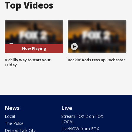
Top Videos
Now Playing
A chilly way to start your
Rockin' Rods revs up Rochester
Friday
News
Live
Local
Stream FOX 2 on FOX
LOCAL
The Pulse
LiveNOW from FOX
Detroit Talk City