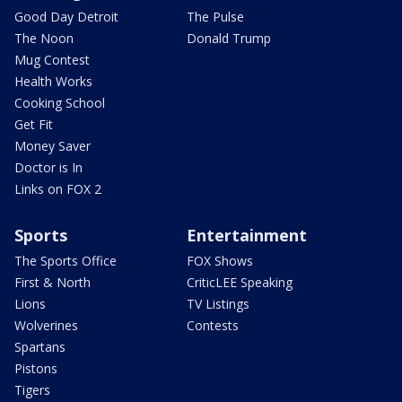
Good Day Detroit
The Pulse
The Noon
Donald Trump
Mug Contest
Health Works
Cooking School
Get Fit
Money Saver
Doctor is In
Links on FOX 2
Sports
Entertainment
The Sports Office
FOX Shows
First & North
CriticLEE Speaking
Lions
TV Listings
Wolverines
Contests
Spartans
Pistons
Tigers