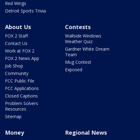
Red Wings
Detroit Sports Trivia
About Us
Contests
FOX 2 Staff
Wallside Windows
Weather Quiz
Contact Us
Gardner White Dream
Work at FOX 2
Team
FOX 2 News App
Mug Contest
Job Shop
Exposed
Community
FCC Public File
FCC Applications
Closed Captions
Problem Solvers
Resources
Sitemap
Money
Regional News