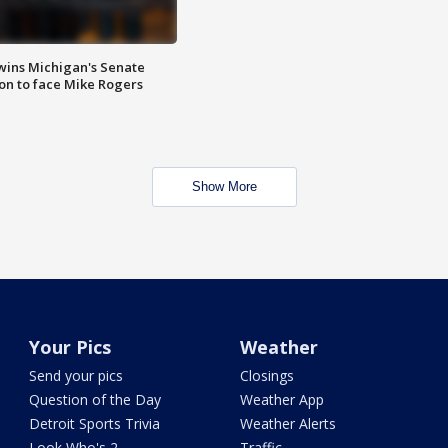
wins Michigan's Senate
on to face Mike Rogers
Show More
Your Pics
Weather
Send your pics
Closings
Question of the Day
Weather App
Detroit Sports Trivia
Weather Alerts
Look Who's 2
Traffic