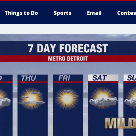
Things to Do
Sports
Email
Contes