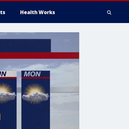
ts
Health Works