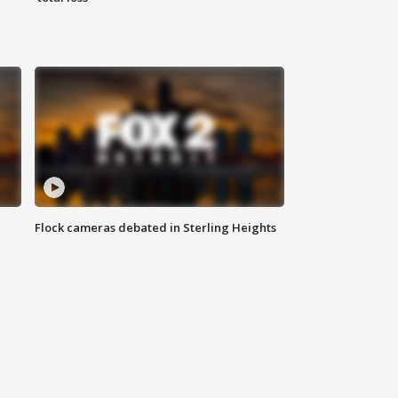
Flock cameras debated in Sterling Heights