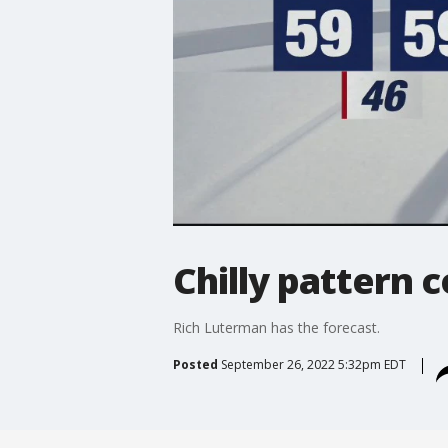
Chilly pattern 
Rich Luterman has the forecast.
Posted
September 26, 2022 5:32pm EDT