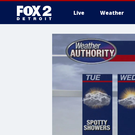
Live
Weather
More