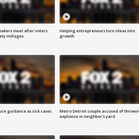
akers meet after voters
Helping entrepreneurs turn ideas into
fety millages
growth
uce guidance as sick cases
Metro Detroit couple accused of throwi
explosive in neighbor's yard