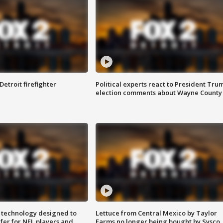
Detroit firefighter
Political experts react to President Tru
election comments about Wayne County
 technology designed to
Lettuce from Central Mexico by Taylor
fer for NFL players and
Farms no longer being bought by Sysco