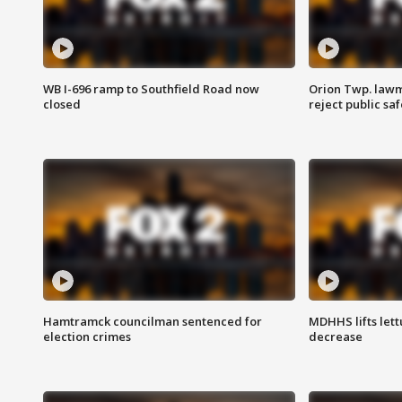
WB I-696 ramp to Southfield Road now
Orion Twp. lawm
closed
reject public sa
Hamtramck councilman sentenced for
MDHHS lifts lett
election crimes
decrease