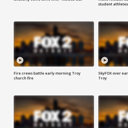
student athletes
Fire crews battle early morning Troy
SkyFOX over earl
church fire
Troy