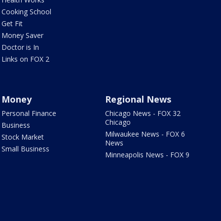
Cooking School
Get Fit
Money Saver
Doctor is In
Links on FOX 2
Money
Regional News
Personal Finance
Chicago News - FOX 32
Chicago
Business
Milwaukee News - FOX 6
Stock Market
News
Small Business
Minneapolis News - FOX 9