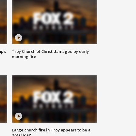
mp's
Troy Church of Christ damaged by early
morning fire
Large church fire in Troy appears to be a
'total loss'