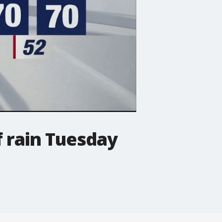
f rain Tuesday