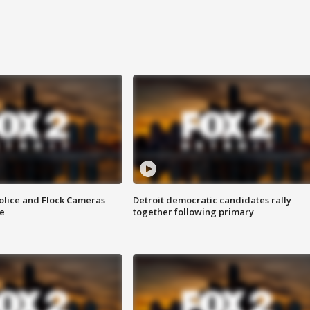
olice and Flock Cameras
Detroit democratic candidates rally
se
together following primary