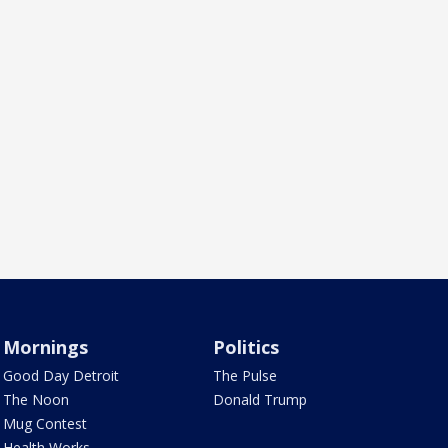
Mornings
Politics
Good Day Detroit
The Pulse
The Noon
Donald Trump
Mug Contest
Health Works