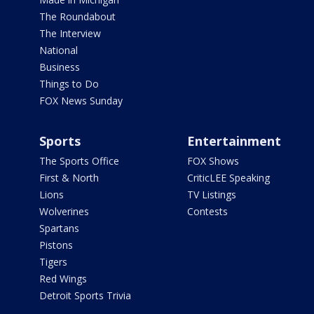
The Roundabout
The Interview
National
Business
Things to Do
FOX News Sunday
Sports
Entertainment
The Sports Office
FOX Shows
First & North
CriticLEE Speaking
Lions
TV Listings
Wolverines
Contests
Spartans
Pistons
Tigers
Red Wings
Detroit Sports Trivia