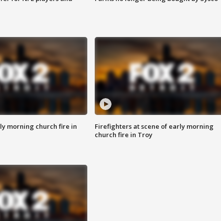
y morning church fire in
Firefighters at scene of early morning
church fire in Troy