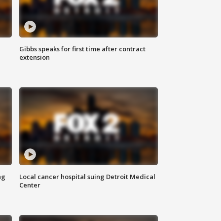
Gibbs speaks for first time after contract
extension
ng
Local cancer hospital suing Detroit Medical
Center