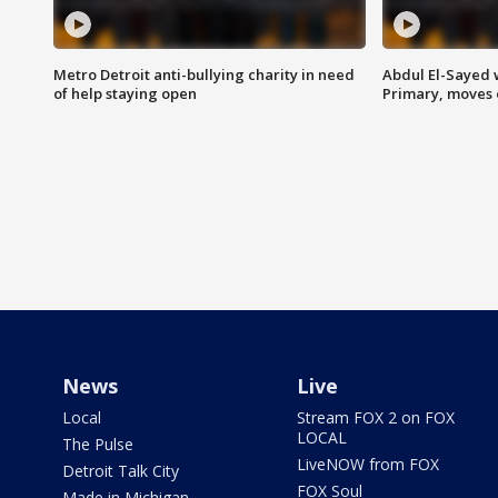
Metro Detroit anti-bullying charity in need
Abdul El-Sayed 
of help staying open
Primary, moves 
News
Live
Local
Stream FOX 2 on FOX
LOCAL
The Pulse
LiveNOW from FOX
Detroit Talk City
FOX Soul
Made in Michigan