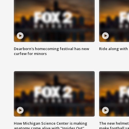
Dearborn's homecoming festival has new
Ride along with 
curfew for minors
How Michigan Science Center is making
The new helmet
anatomy come alive with "Insides Out"
make football sa