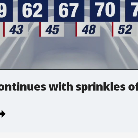
continues with sprinkles o