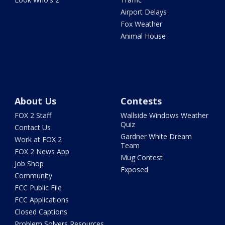
Airport Delays
Fox Weather
Animal House
About Us
Contests
FOX 2 Staff
Wallside Windows Weather
Quiz
Contact Us
Gardner White Dream
Work at FOX 2
Team
FOX 2 News App
Mug Contest
Job Shop
Exposed
Community
FCC Public File
FCC Applications
Closed Captions
Problem Solvers Resources