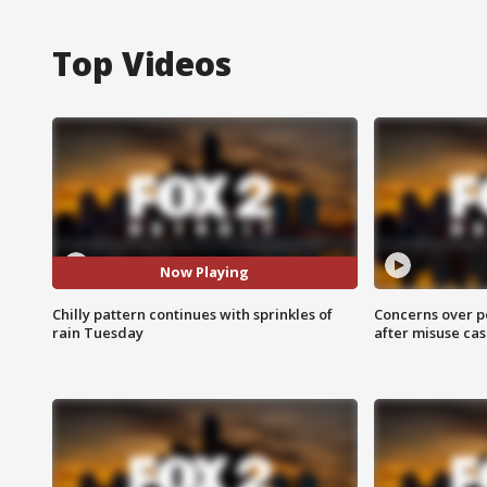
Top Videos
Now Playing
Chilly pattern continues with sprinkles of
Concerns over p
rain Tuesday
after misuse ca