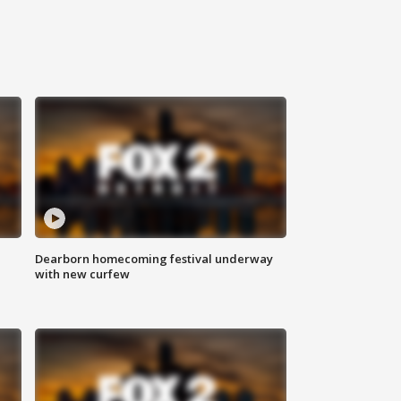
Dearborn homecoming festival underway
with new curfew