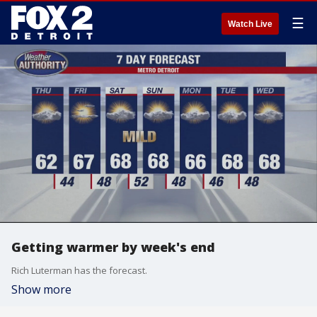
☰
Watch Live
Getting warmer by week's end
Rich Luterman has the forecast.
Show more