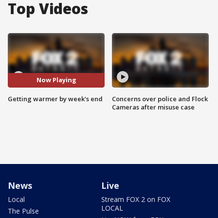
Top Videos
Now Playing
Getting warmer by week's end
Concerns over police and Flock
Cameras after misuse case
News
Live
Local
Stream FOX 2 on FOX
LOCAL
The Pulse