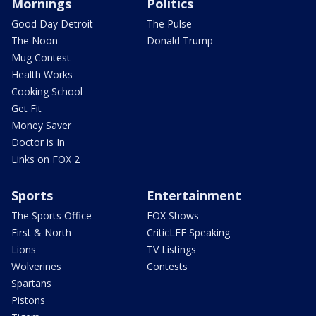
Mornings
Politics
Good Day Detroit
The Pulse
The Noon
Donald Trump
Mug Contest
Health Works
Cooking School
Get Fit
Money Saver
Doctor is In
Links on FOX 2
Sports
Entertainment
The Sports Office
FOX Shows
First & North
CriticLEE Speaking
Lions
TV Listings
Wolverines
Contests
Spartans
Pistons