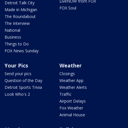
LiveNOW from FOX
Detroit Talk City
FOX Soul
Made in Michigan
The Roundabout
The Interview
National
Business
Things to Do
FOX News Sunday
Your Pics
Weather
Send your pics
Closings
Question of the Day
Weather App
Detroit Sports Trivia
Weather Alerts
Look Who's 2
Traffic
Airport Delays
Fox Weather
Animal House