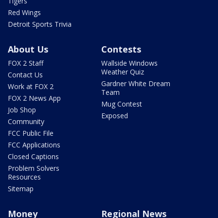
Tigers
Red Wings
Detroit Sports Trivia
About Us
Contests
FOX 2 Staff
Wallside Windows
Weather Quiz
Contact Us
Gardner White Dream
Work at FOX 2
Team
FOX 2 News App
Mug Contest
Job Shop
Exposed
Community
FCC Public File
FCC Applications
Closed Captions
Problem Solvers
Resources
Sitemap
Money
Regional News