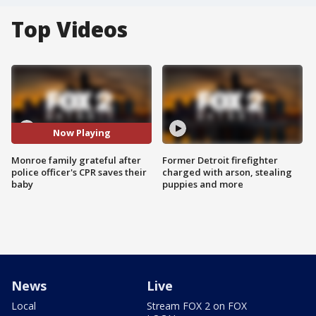
Top Videos
Now Playing
Monroe family grateful after
Former Detroit firefighter
police officer's CPR saves their
charged with arson, stealing
baby
puppies and more
News
Live
Local
Stream FOX 2 on FOX