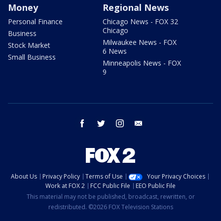
Money
Regional News
Personal Finance
Chicago News - FOX 32
Chicago
Business
Milwaukee News - FOX
Stock Market
6 News
Small Business
Minneapolis News - FOX
9
facebook
twitter
instagram
email
About Us
Privacy Policy
Terms of Use
Your Privacy Choices
Work at FOX 2
FCC Public File
EEO Public File
This material may not be published, broadcast, rewritten, or
redistributed. ©2026 FOX Television Stations