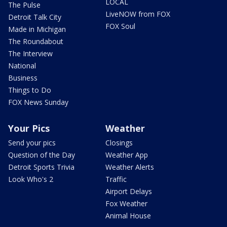
LOCAL
The Pulse
LiveNOW from FOX
Detroit Talk City
FOX Soul
Made in Michigan
The Roundabout
The Interview
National
Business
Things to Do
FOX News Sunday
Your Pics
Weather
Send your pics
Closings
Question of the Day
Weather App
Detroit Sports Trivia
Weather Alerts
Look Who's 2
Traffic
Airport Delays
Fox Weather
Animal House