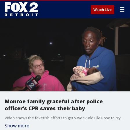
☰
Watch Live
Monroe family grateful after police
officer's CPR saves their baby
Video shows the feverish efforts to get 5-week-old Ella Rose to cry. Officer Patterson can be seen applying light taps to the infant.
Show more