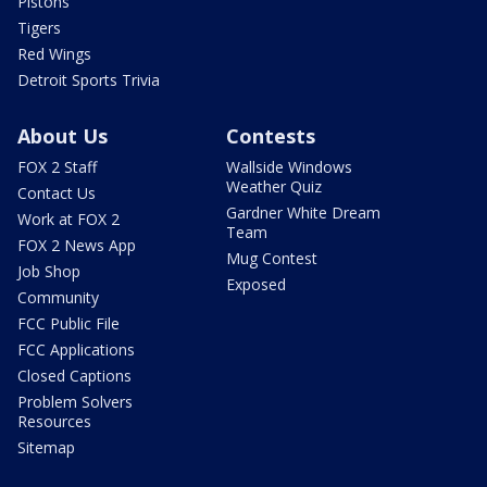
Pistons
Tigers
Red Wings
Detroit Sports Trivia
About Us
Contests
FOX 2 Staff
Wallside Windows
Weather Quiz
Contact Us
Gardner White Dream
Work at FOX 2
Team
FOX 2 News App
Mug Contest
Job Shop
Exposed
Community
FCC Public File
FCC Applications
Closed Captions
Problem Solvers
Resources
Sitemap