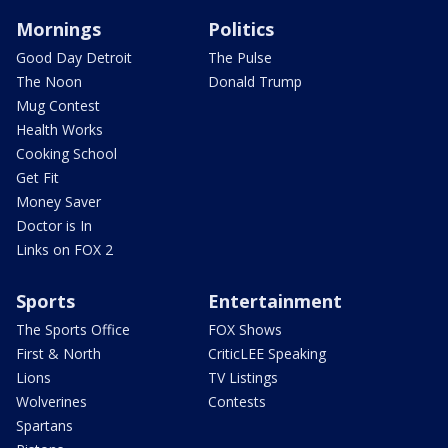
Mornings
Politics
Good Day Detroit
The Pulse
The Noon
Donald Trump
Mug Contest
Health Works
Cooking School
Get Fit
Money Saver
Doctor is In
Links on FOX 2
Sports
Entertainment
The Sports Office
FOX Shows
First & North
CriticLEE Speaking
Lions
TV Listings
Wolverines
Contests
Spartans