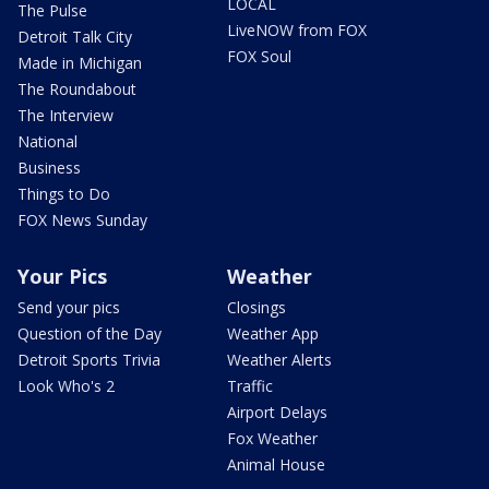
LOCAL
The Pulse
LiveNOW from FOX
Detroit Talk City
FOX Soul
Made in Michigan
The Roundabout
The Interview
National
Business
Things to Do
FOX News Sunday
Your Pics
Weather
Send your pics
Closings
Question of the Day
Weather App
Detroit Sports Trivia
Weather Alerts
Look Who's 2
Traffic
Airport Delays
Fox Weather
Animal House