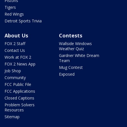
Pistons
Tigers
Red Wings
Detroit Sports Trivia
About Us
Contests
FOX 2 Staff
Wallside Windows
Weather Quiz
Contact Us
Gardner White Dream
Work at FOX 2
Team
FOX 2 News App
Mug Contest
Job Shop
Exposed
Community
FCC Public File
FCC Applications
Closed Captions
Problem Solvers
Resources
Sitemap