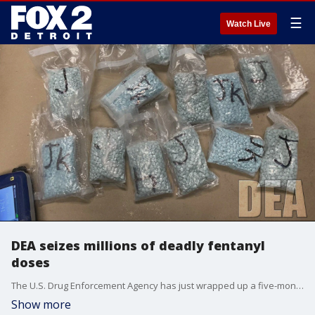
☰
Watch Live
DEA seizes millions of deadly fentanyl
doses
The U.S. Drug Enforcement Agency has just wrapped up a five-month long stretch of confiscating millions of deadly fentanyl doses - including 4 million in Michigan and Ohio alone.
Show more