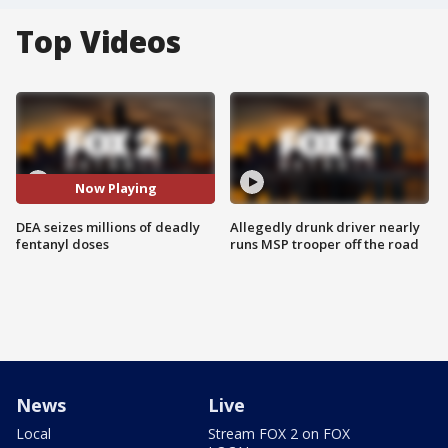
Top Videos
Now Playing
DEA seizes millions of deadly
Allegedly drunk driver nearly
fentanyl doses
runs MSP trooper off the road
News
Live
Local
Stream FOX 2 on FOX