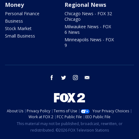
Money
Regional News
Personal Finance
Chicago News - FOX 32
Chicago
Business
Milwaukee News - FOX
Stock Market
6 News
Small Business
Minneapolis News - FOX
9
facebook
twitter
instagram
email
About Us
Privacy Policy
Terms of Use
Your Privacy Choices
Work at FOX 2
FCC Public File
EEO Public File
This material may not be published, broadcast, rewritten, or
redistributed. ©2026 FOX Television Stations