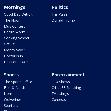
Mornings
Politics
Good Day Detroit
The Pulse
The Noon
Donald Trump
Mug Contest
Health Works
Cooking School
Get Fit
Money Saver
Doctor is In
Links on FOX 2
Sports
Entertainment
The Sports Office
FOX Shows
First & North
CriticLEE Speaking
Lions
TV Listings
Wolverines
Contests
Spartans