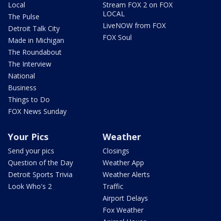
Local
Stream FOX 2 on FOX
LOCAL
The Pulse
LiveNOW from FOX
Detroit Talk City
FOX Soul
Made in Michigan
The Roundabout
The Interview
National
Business
Things to Do
FOX News Sunday
Your Pics
Weather
Send your pics
Closings
Question of the Day
Weather App
Detroit Sports Trivia
Weather Alerts
Look Who's 2
Traffic
Airport Delays
Fox Weather