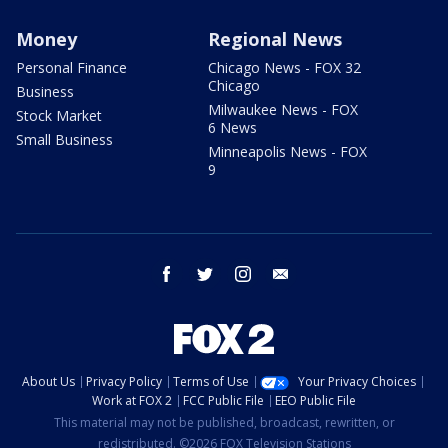
Money
Regional News
Personal Finance
Chicago News - FOX 32
Chicago
Business
Milwaukee News - FOX
Stock Market
6 News
Small Business
Minneapolis News - FOX
9
facebook
twitter
instagram
email
About Us
Privacy Policy
Terms of Use
Your Privacy Choices
Work at FOX 2
FCC Public File
EEO Public File
This material may not be published, broadcast, rewritten, or
redistributed. ©2026 FOX Television Stations