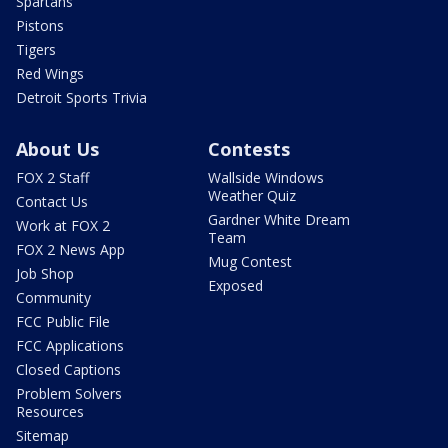
Spartans
Pistons
Tigers
Red Wings
Detroit Sports Trivia
About Us
Contests
FOX 2 Staff
Wallside Windows
Weather Quiz
Contact Us
Gardner White Dream
Work at FOX 2
Team
FOX 2 News App
Mug Contest
Job Shop
Exposed
Community
FCC Public File
FCC Applications
Closed Captions
Problem Solvers
Resources
Sitemap