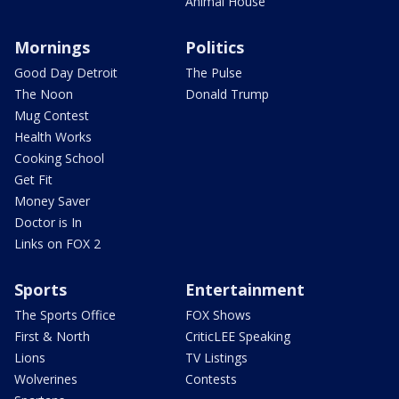
Animal House
Mornings
Politics
Good Day Detroit
The Pulse
The Noon
Donald Trump
Mug Contest
Health Works
Cooking School
Get Fit
Money Saver
Doctor is In
Links on FOX 2
Sports
Entertainment
The Sports Office
FOX Shows
First & North
CriticLEE Speaking
Lions
TV Listings
Wolverines
Contests