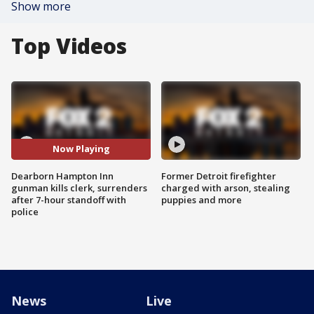
Show more
Top Videos
Now Playing
Dearborn Hampton Inn
Former Detroit firefighter
gunman kills clerk, surrenders
charged with arson, stealing
after 7-hour standoff with
puppies and more
police
News
Live