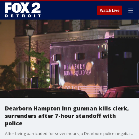
☰
Watch Live
Dearborn Hampton Inn gunman kills clerk,
surrenders after 7-hour standoff with
police
After being barricaded for seven hours, a Dearborn police negotiators were able to get the 38-year-old armed suspect to surrender after he allegedly killed a hotel clerk.