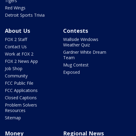
Tigers
Red Wings
Detroit Sports Trivia
About Us
Contests
FOX 2 Staff
Wallside Windows
Weather Quiz
Contact Us
Gardner White Dream
Work at FOX 2
Team
FOX 2 News App
Mug Contest
Job Shop
Exposed
Community
FCC Public File
FCC Applications
Closed Captions
Problem Solvers
Resources
Sitemap
Money
Regional News