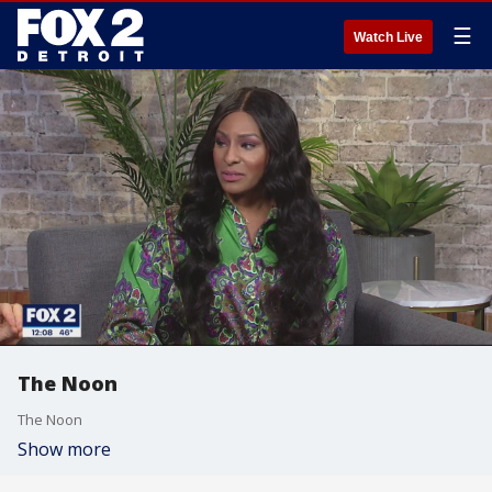
☰
Watch Live
The Noon
The Noon
Show more