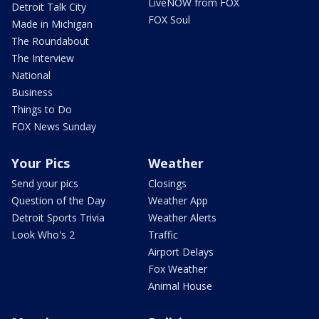
LiveNOW from FOX
Detroit Talk City
FOX Soul
Made in Michigan
The Roundabout
The Interview
National
Business
Things to Do
FOX News Sunday
Your Pics
Weather
Send your pics
Closings
Question of the Day
Weather App
Detroit Sports Trivia
Weather Alerts
Look Who's 2
Traffic
Airport Delays
Fox Weather
Animal House