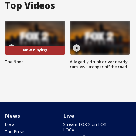
Top Videos
Now Playing
The Noon
Allegedly drunk driver nearly
runs MSP trooper off the road
News
Live
Local
Stream FOX 2 on FOX
LOCAL
The Pulse