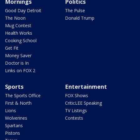
Mornings
Politics
Good Day Detroit
The Pulse
The Noon
Donald Trump
Mug Contest
Health Works
Cooking School
Get Fit
Money Saver
Doctor is In
Links on FOX 2
Sports
Entertainment
The Sports Office
FOX Shows
First & North
CriticLEE Speaking
Lions
TV Listings
Wolverines
Contests
Spartans
Pistons