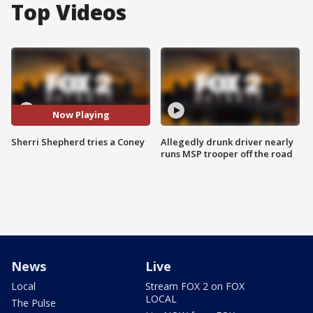
Top Videos
Now Playing
Sherri Shepherd tries a Coney
Allegedly drunk driver nearly
runs MSP trooper off the road
News
Live
Local
Stream FOX 2 on FOX
LOCAL
The Pulse