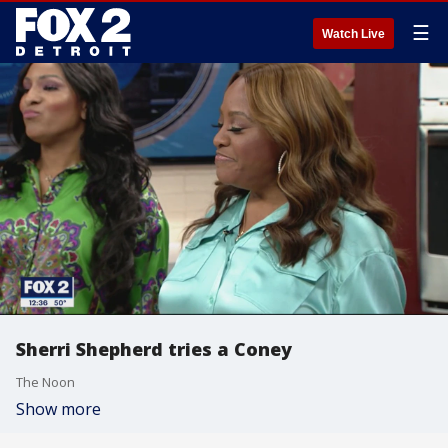
☰
Watch Live
Sherri Shepherd tries a Coney
The Noon
Show more