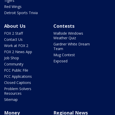
Tigers
Red Wings
Detroit Sports Trivia
About Us
Contests
FOX 2 Staff
Wallside Windows
Weather Quiz
Contact Us
Gardner White Dream
Work at FOX 2
Team
FOX 2 News App
Mug Contest
Job Shop
Exposed
Community
FCC Public File
FCC Applications
Closed Captions
Problem Solvers
Resources
Sitemap
Money
Regional News