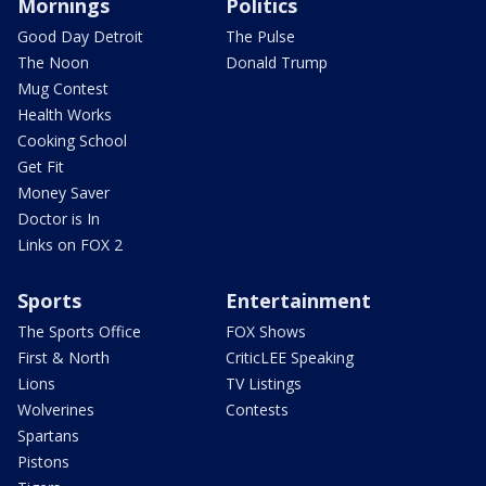
Mornings
Politics
Good Day Detroit
The Pulse
The Noon
Donald Trump
Mug Contest
Health Works
Cooking School
Get Fit
Money Saver
Doctor is In
Links on FOX 2
Sports
Entertainment
The Sports Office
FOX Shows
First & North
CriticLEE Speaking
Lions
TV Listings
Wolverines
Contests
Spartans
Pistons