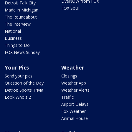
LiveNOW from FOX
Detroit Talk City
FOX Soul
Made in Michigan
The Roundabout
The Interview
National
Business
Things to Do
FOX News Sunday
Your Pics
Weather
Send your pics
Closings
Question of the Day
Weather App
Detroit Sports Trivia
Weather Alerts
Look Who's 2
Traffic
Airport Delays
Fox Weather
Animal House