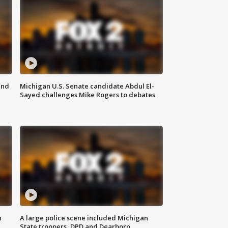
and
Michigan U.S. Senate candidate Abdul El-
Sayed challenges Mike Rogers to debates
n
A large police scene included Michigan
State troopers, DPD and Dearborn