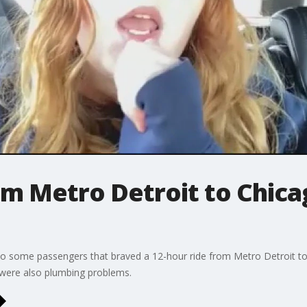
om Metro Detroit to Chica
ng to some passengers that braved a 12-hour ride from Metro Detroit 
 were also plumbing problems.