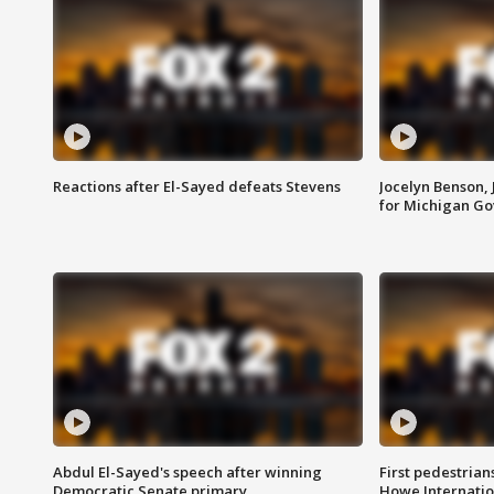
Reactions after El-Sayed defeats Stevens
Jocelyn Benson,
for Michigan G
Abdul El-Sayed's speech after winning
First pedestrians
Democratic Senate primary
Howe Internatio