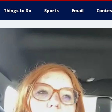
Things to Do
Sports
Email
Contes