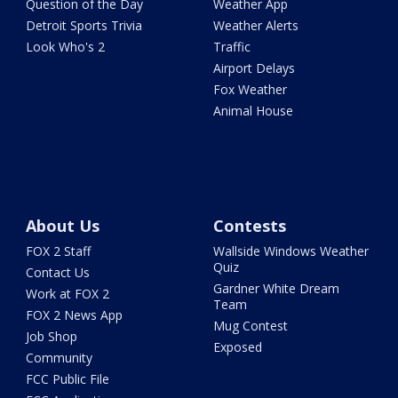
Question of the Day
Weather App
Detroit Sports Trivia
Weather Alerts
Look Who's 2
Traffic
Airport Delays
Fox Weather
Animal House
About Us
Contests
FOX 2 Staff
Wallside Windows Weather
Quiz
Contact Us
Gardner White Dream
Work at FOX 2
Team
FOX 2 News App
Mug Contest
Job Shop
Exposed
Community
FCC Public File