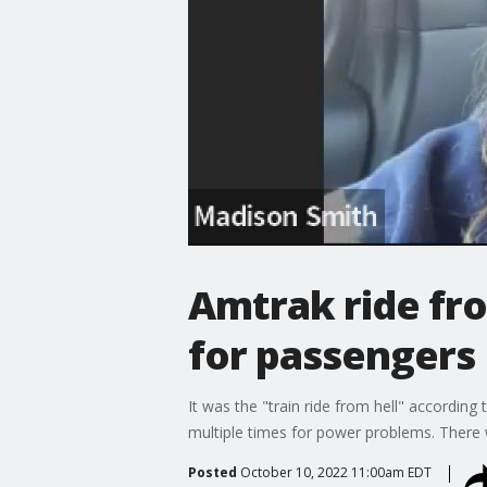
Amtrak ride fr
for passengers
It was the "train ride from hell" accordi
multiple times for power problems. There
Posted
October 10, 2022 11:00am EDT