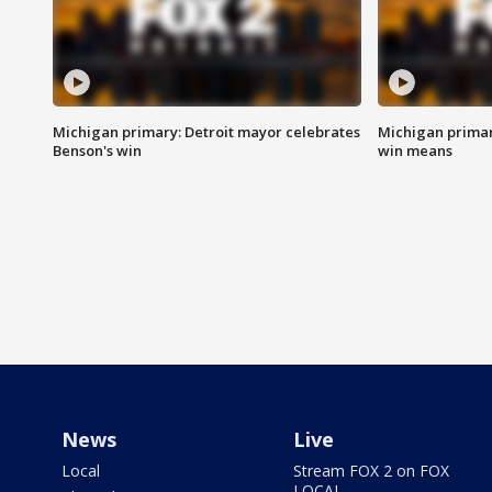
Michigan primary: Detroit mayor celebrates
Michigan primar
Benson's win
win means
News
Live
Local
Stream FOX 2 on FOX
LOCAL