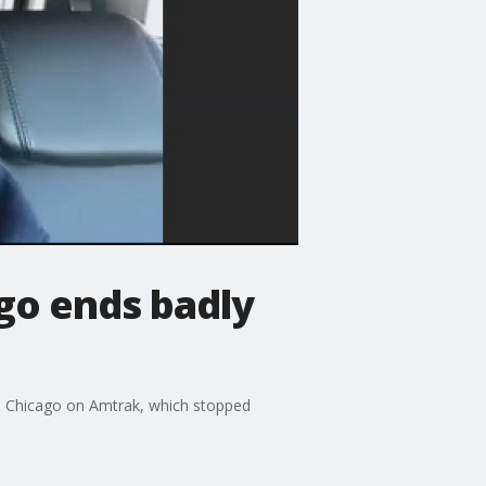
go ends badly
to Chicago on Amtrak, which stopped