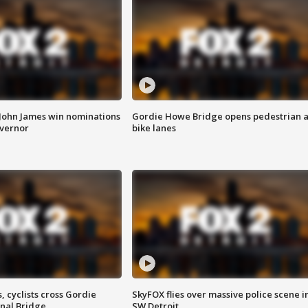
 John James win nominations
Gordie Howe Bridge opens pedestrian 
overnor
bike lanes
, cyclists cross Gordie
SkyFOX flies over massive police scene i
nal Bridge
SW Detroit