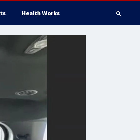
ts
Health Works