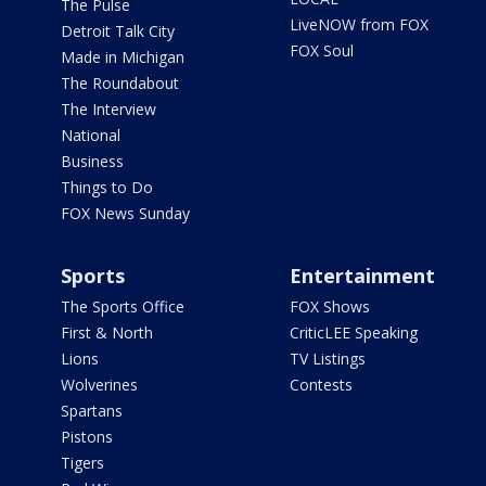
The Pulse
LiveNOW from FOX
Detroit Talk City
FOX Soul
Made in Michigan
The Roundabout
The Interview
National
Business
Things to Do
FOX News Sunday
Sports
Entertainment
The Sports Office
FOX Shows
First & North
CriticLEE Speaking
Lions
TV Listings
Wolverines
Contests
Spartans
Pistons
Tigers