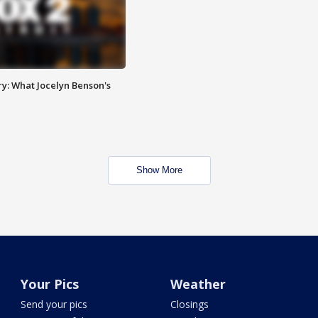
y: What Jocelyn Benson's
Show More
Your Pics
Weather
Send your pics
Closings