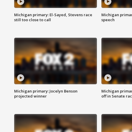
Michigan primary: El-Sayed, Stevens race
Michigan primar
still too close to call
speech
Michigan primary: Jocelyn Benson
Michigan primar
projected winner
off in Senate ra