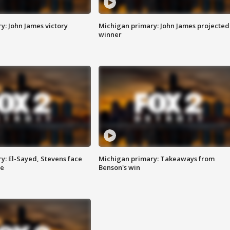
y: John James victory
Michigan primary: John James projected
winner
y: El-Sayed, Stevens face
Michigan primary: Takeaways from
ce
Benson's win