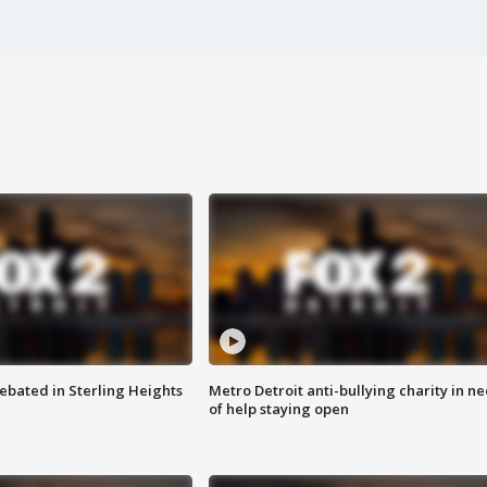
ebated in Sterling Heights
Metro Detroit anti-bullying charity in n
of help staying open