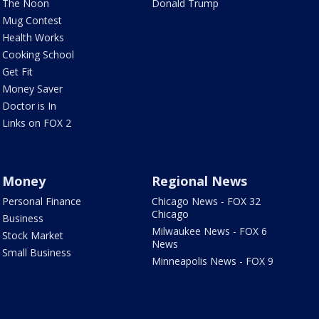
The Noon
Donald Trump
Mug Contest
Health Works
Cooking School
Get Fit
Money Saver
Doctor is In
Links on FOX 2
Money
Regional News
Personal Finance
Chicago News - FOX 32
Chicago
Business
Milwaukee News - FOX 6
Stock Market
News
Small Business
Minneapolis News - FOX 9