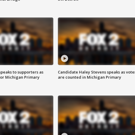
speaks to supporters as
Candidate Haley Stevens speaks as vote
 for Michigan Primary
are counted in Michigan Primary