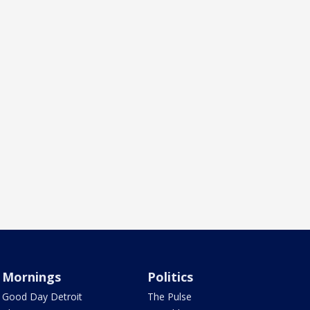
Mornings
Politics
Good Day Detroit
The Pulse