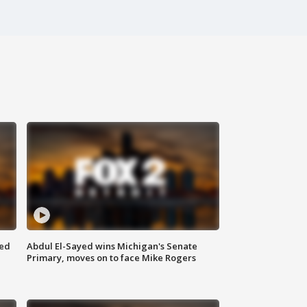
eed
Abdul El-Sayed wins Michigan's Senate
Primary, moves on to face Mike Rogers