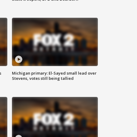
s
Michigan primary: El-Sayed small lead over
Stevens, votes still being tallied