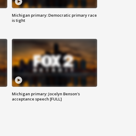
Michigan primary: Democratic primary race
is tight
Michigan primary: Jocelyn Benson's
acceptance speech [FULL]