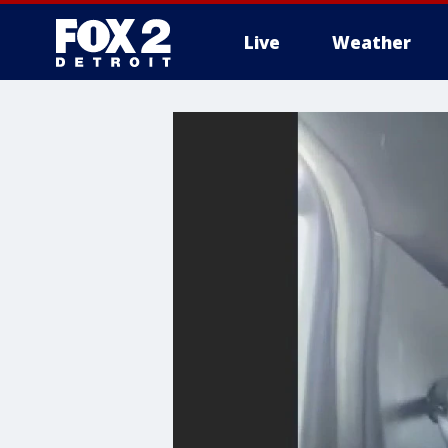
Live
Weather
More