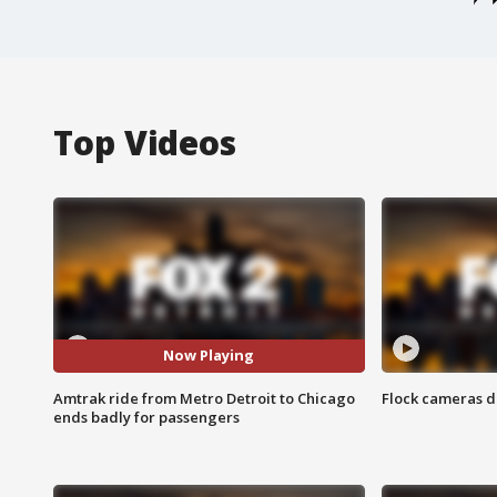
Top Videos
Now Playing
Amtrak ride from Metro Detroit to Chicago
Flock cameras d
ends badly for passengers