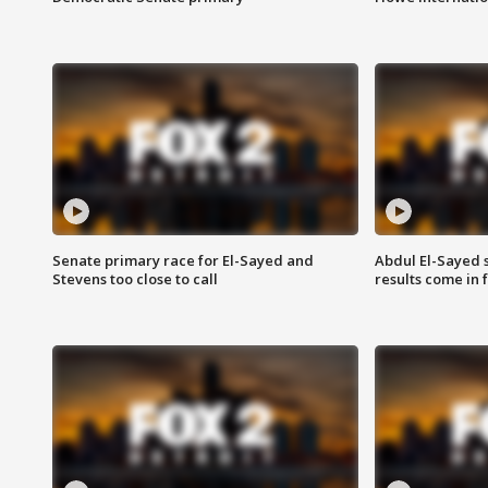
Senate primary race for El-Sayed and
Abdul El-Sayed 
Stevens too close to call
results come in