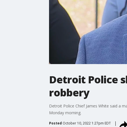
Detroit Police
robbery
Detroit Police Chief James White said a m
Monday morning.
Posted
October 10, 2022 1:27pm EDT