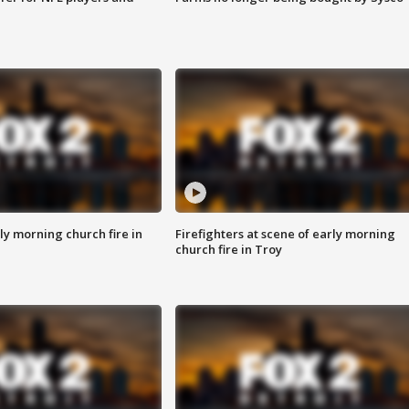
y morning church fire in
Firefighters at scene of early morning
church fire in Troy