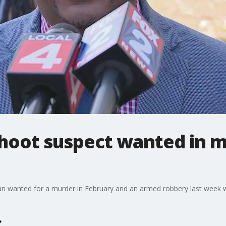
 shoot suspect wanted in 
an wanted for a murder in February and an armed robbery last week w