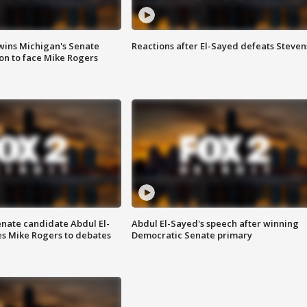
wins Michigan's Senate
Reactions after El-Sayed defeats Steven
on to face Mike Rogers
enate candidate Abdul El-
Abdul El-Sayed's speech after winning
s Mike Rogers to debates
Democratic Senate primary