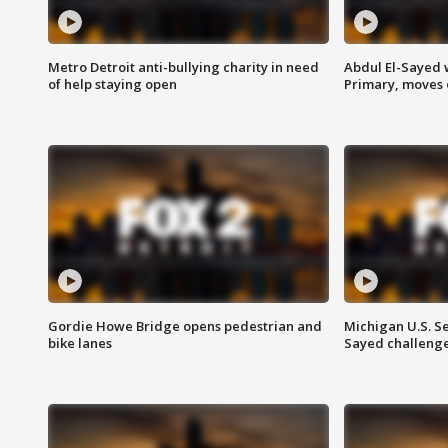
Metro Detroit anti-bullying charity in need
Abdul El-Sayed 
of help staying open
Primary, moves 
Gordie Howe Bridge opens pedestrian and
Michigan U.S. S
bike lanes
Sayed challenge