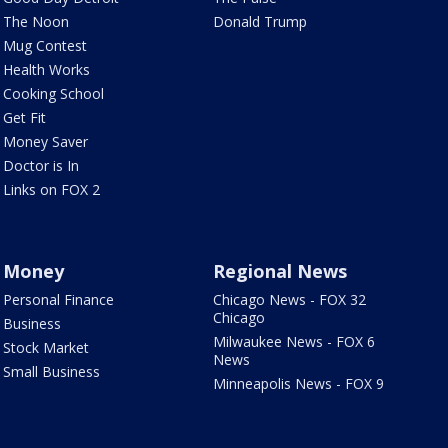
The Noon
Donald Trump
Mug Contest
Health Works
Cooking School
Get Fit
Money Saver
Doctor is In
Links on FOX 2
Money
Regional News
Personal Finance
Chicago News - FOX 32
Chicago
Business
Milwaukee News - FOX 6
Stock Market
News
Small Business
Minneapolis News - FOX 9