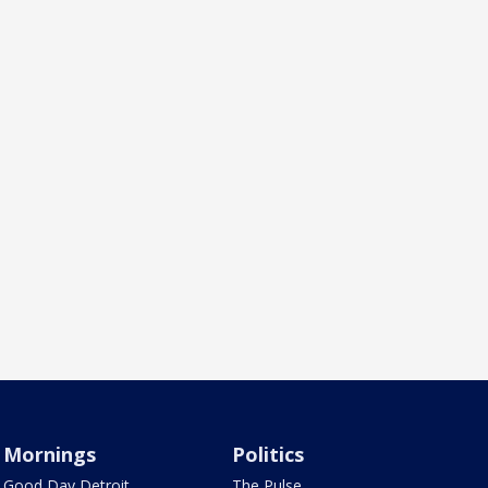
Mornings
Politics
Good Day Detroit
The Pulse