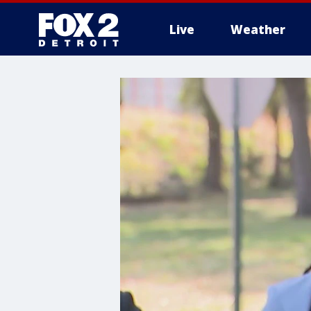
Live
Weather
More