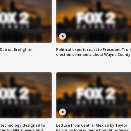
Detroit firefighter
Political experts react to President Tru
election comments about Wayne County
 technology designed to
Lettuce from Central Mexico by Taylor
fer for NFL players and
Farms no longer being bought by Sysco