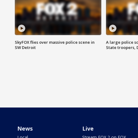
SkyFOX flies over massive police scene in
A large police 
SW Detroit
State troopers,
News
Live
Local
Stream FOX 2 on FOX