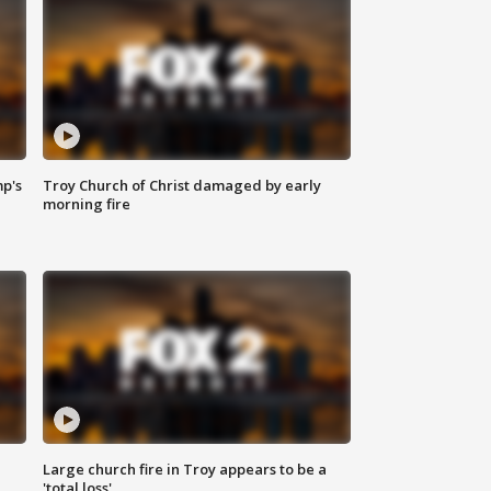
mp's
Troy Church of Christ damaged by early
morning fire
Large church fire in Troy appears to be a
'total loss'