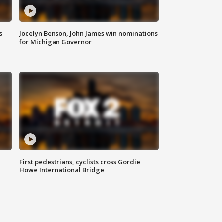
s
Jocelyn Benson, John James win nominations
for Michigan Governor
First pedestrians, cyclists cross Gordie
Howe International Bridge