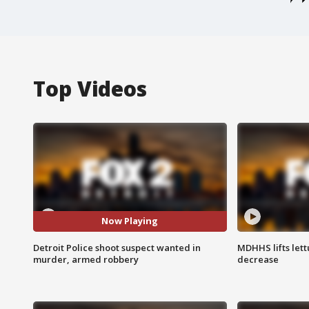
Top Videos
Now Playing
Detroit Police shoot suspect wanted in
MDHHS lifts lett
murder, armed robbery
decrease