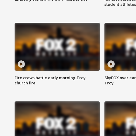
student athletes
Fire crews battle early morning Troy
SkyFOX over earl
church fire
Troy