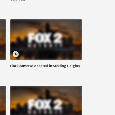
Flock cameras debated in Sterling Heights