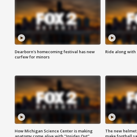
Dearborn's homecoming festival has new
Ride along with 
curfew for minors
How Michigan Science Center is making
The new helmet
anatomy come alive with "Insides Out"
make football sa