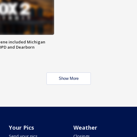
scene included Michigan
 DPD and Dearborn
Show More
Your Pics
Weather
Send your pics
Closings