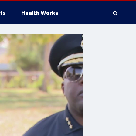
ts
Health Works