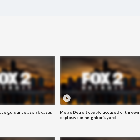
uce guidance as sick cases
Metro Detroit couple accused of throwi
explosive in neighbor's yard