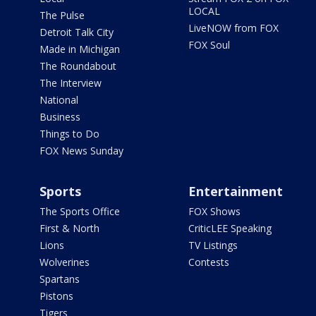
LOCAL
The Pulse
LiveNOW from FOX
Detroit Talk City
FOX Soul
Made in Michigan
The Roundabout
The Interview
National
Business
Things to Do
FOX News Sunday
Sports
Entertainment
The Sports Office
FOX Shows
First & North
CriticLEE Speaking
Lions
TV Listings
Wolverines
Contests
Spartans
Pistons
Tigers