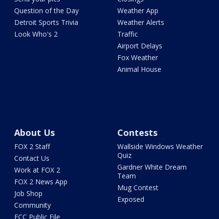
Question of the Day
Weather App
Detroit Sports Trivia
Weather Alerts
Look Who's 2
Traffic
Airport Delays
Fox Weather
Animal House
About Us
Contests
FOX 2 Staff
Wallside Windows Weather
Quiz
Contact Us
Gardner White Dream
Work at FOX 2
Team
FOX 2 News App
Mug Contest
Job Shop
Exposed
Community
FCC Public File