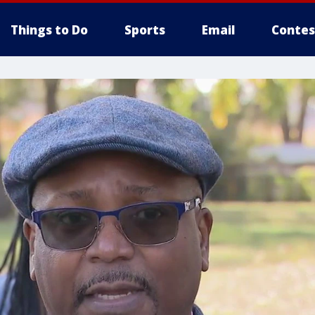
Things to Do
Sports
Email
Contes