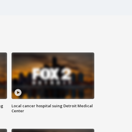
ng
Local cancer hospital suing Detroit Medical
Center