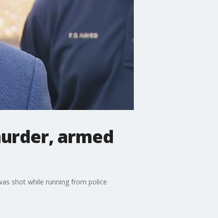
murder, armed
as shot while running from police