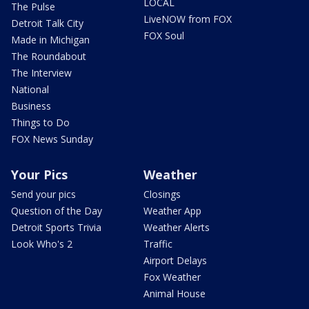
LOCAL
The Pulse
LiveNOW from FOX
Detroit Talk City
FOX Soul
Made in Michigan
The Roundabout
The Interview
National
Business
Things to Do
FOX News Sunday
Your Pics
Weather
Send your pics
Closings
Question of the Day
Weather App
Detroit Sports Trivia
Weather Alerts
Look Who's 2
Traffic
Airport Delays
Fox Weather
Animal House