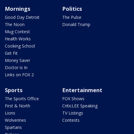
Mornings
Politics
Good Day Detroit
The Pulse
The Noon
Donald Trump
Mug Contest
Health Works
Cooking School
Get Fit
Money Saver
Doctor is In
Links on FOX 2
Sports
Entertainment
The Sports Office
FOX Shows
First & North
CriticLEE Speaking
Lions
TV Listings
Wolverines
Contests
Spartans