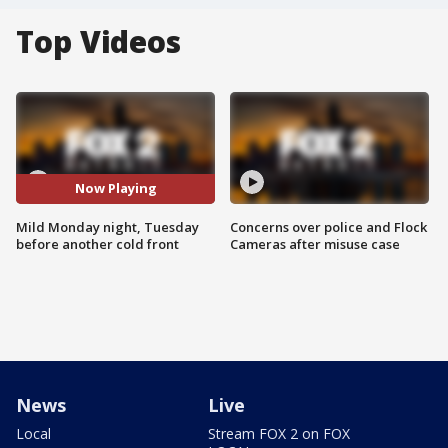
Top Videos
Now Playing
Mild Monday night, Tuesday
Concerns over police and Flock
before another cold front
Cameras after misuse case
News
Live
Local
Stream FOX 2 on FOX