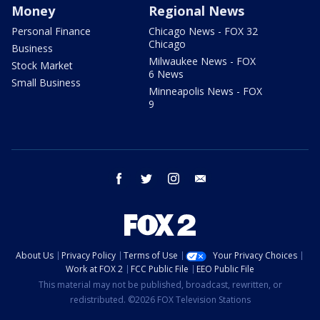
Money
Regional News
Personal Finance
Chicago News - FOX 32
Chicago
Business
Milwaukee News - FOX
Stock Market
6 News
Small Business
Minneapolis News - FOX
9
facebook
twitter
instagram
email
About Us
Privacy Policy
Terms of Use
Your Privacy Choices
Work at FOX 2
FCC Public File
EEO Public File
This material may not be published, broadcast, rewritten, or
redistributed. ©2026 FOX Television Stations