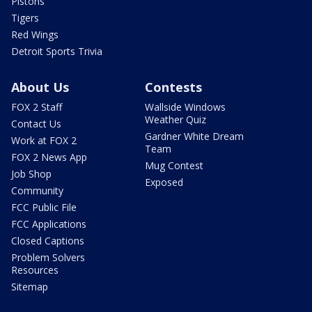
Pistons
Tigers
Red Wings
Detroit Sports Trivia
About Us
Contests
FOX 2 Staff
Wallside Windows
Weather Quiz
Contact Us
Gardner White Dream
Work at FOX 2
Team
FOX 2 News App
Mug Contest
Job Shop
Exposed
Community
FCC Public File
FCC Applications
Closed Captions
Problem Solvers
Resources
Sitemap