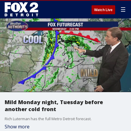
☰
Watch Live
Mild Monday night, Tuesday before
another cold front
Rich Luterman has the full Metro Detroit forecast.
Show more