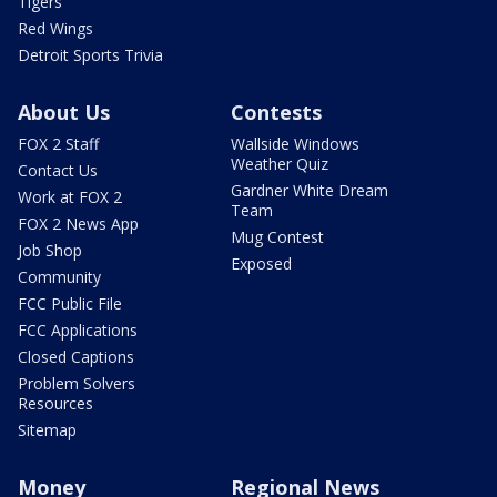
Tigers
Red Wings
Detroit Sports Trivia
About Us
Contests
FOX 2 Staff
Wallside Windows
Weather Quiz
Contact Us
Gardner White Dream
Work at FOX 2
Team
FOX 2 News App
Mug Contest
Job Shop
Exposed
Community
FCC Public File
FCC Applications
Closed Captions
Problem Solvers
Resources
Sitemap
Money
Regional News