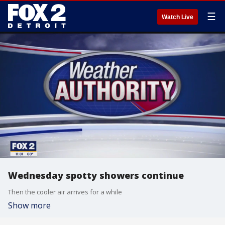
☰
Watch Live
Wednesday spotty showers continue
Then the cooler air arrives for a while
Show more