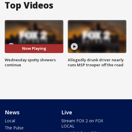
Top Videos
Now Playing
Wednesday spotty showers
Allegedly drunk driver nearly
continue
runs MSP trooper off the road
News
Live
Local
Stream FOX 2 on FOX
LOCAL
The Pulse