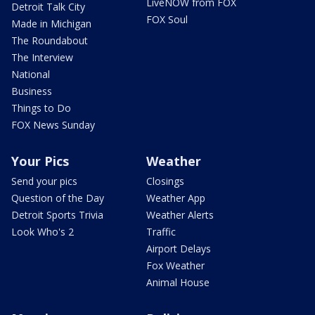
LiveNOW from FOX
Detroit Talk City
FOX Soul
Made in Michigan
The Roundabout
The Interview
National
Business
Things to Do
FOX News Sunday
Your Pics
Weather
Send your pics
Closings
Question of the Day
Weather App
Detroit Sports Trivia
Weather Alerts
Look Who's 2
Traffic
Airport Delays
Fox Weather
Animal House