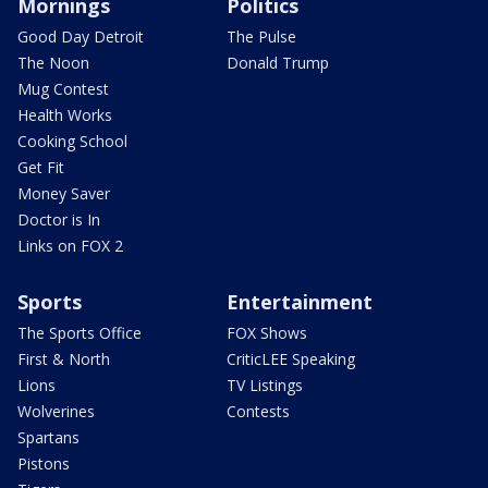
Mornings
Politics
Good Day Detroit
The Pulse
The Noon
Donald Trump
Mug Contest
Health Works
Cooking School
Get Fit
Money Saver
Doctor is In
Links on FOX 2
Sports
Entertainment
The Sports Office
FOX Shows
First & North
CriticLEE Speaking
Lions
TV Listings
Wolverines
Contests
Spartans
Pistons