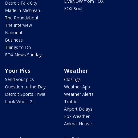
LiveNOW from FOX
Detroit Talk City
FOX Soul
Made in Michigan
The Roundabout
The Interview
National
Business
Things to Do
FOX News Sunday
Your Pics
Weather
Send your pics
Closings
Question of the Day
Weather App
Detroit Sports Trivia
Weather Alerts
Look Who's 2
Traffic
Airport Delays
Fox Weather
Animal House