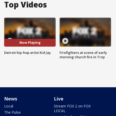
Top Videos
Now Playing
Detroit hip-hop artist Kid Jay
Firefighters at scene of early
morning church fire in Troy
News
Live
Local
Stream FOX 2 on FOX
LOCAL
The Pulse