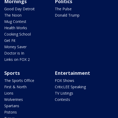
Mornings
Politics
Good Day Detroit
The Pulse
The Noon
Donald Trump
Mug Contest
Health Works
Cooking School
Get Fit
Money Saver
Doctor is In
Links on FOX 2
Sports
Entertainment
The Sports Office
FOX Shows
First & North
CriticLEE Speaking
Lions
TV Listings
Wolverines
Contests
Spartans
Pistons