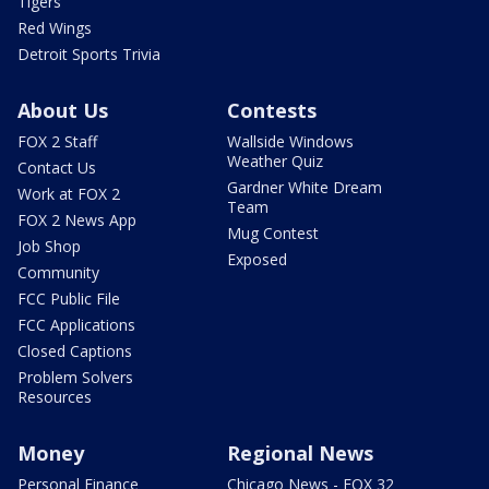
Tigers
Red Wings
Detroit Sports Trivia
About Us
Contests
FOX 2 Staff
Wallside Windows
Weather Quiz
Contact Us
Gardner White Dream
Work at FOX 2
Team
FOX 2 News App
Mug Contest
Job Shop
Exposed
Community
FCC Public File
FCC Applications
Closed Captions
Problem Solvers
Resources
Money
Regional News
Personal Finance
Chicago News - FOX 32