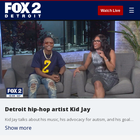
☰
Watch Live
Detroit hip-hop artist Kid Jay
Kid Jay talks about his music, his advocacy for autism, and his goals for the future.
Show more